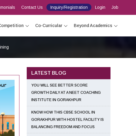
imonials
Contact Us
Inquiry/Registration
Login
Job
Competition
Co-Curricular
Beyond Academics
ining
LATEST BLOG
YOU WILL SEE BETTER SCORE
GROWTH DAILY AT A NEET COACHING
INSTITUTE IN GORAKHPUR
KNOW HOW THIS CBSE SCHOOL IN
GORAKHPUR WITH HOSTEL FACILITY IS
BALANCING FREEDOM AND FOCUS