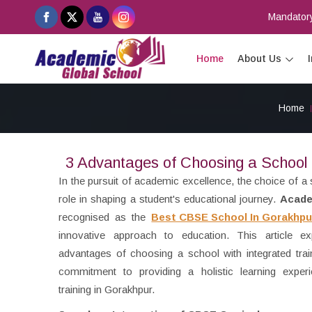
Mandatory
Home
About Us
Home
3 Advantages of Choosing a School w
In the pursuit of academic excellence, the choice of a 
role in shaping a student's educational journey.
Acade
recognised as the
Best CBSE School In Gorakhpu
innovative approach to education. This article exp
advantages of choosing a school with integrated train
commitment to providing a holistic learning experi
training in Gorakhpur.