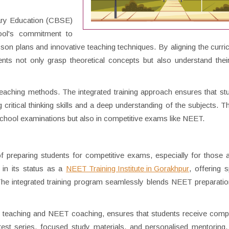
dary Education (CBSE)
hool's commitment to
esson plans and innovative teaching techniques. By aligning the curri
ents not only grasp theoretical concepts but also understand their
eaching methods. The integrated training approach ensures that st
itical thinking skills and a deep understanding of the subjects. Thi
school examinations but also in competitive exams like NEET.
preparing students for competitive exams, especially for those a
 in its status as a
NEET Training Institute in Gorakhpur
, offering s
The integrated training program seamlessly blends NEET preparatio
E teaching and NEET coaching, ensures that students receive com
test series, focused study materials, and personalised mentoring,