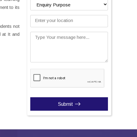
ent to its
Enter your location
udents not
 at It and
Type Your message here...
Submit