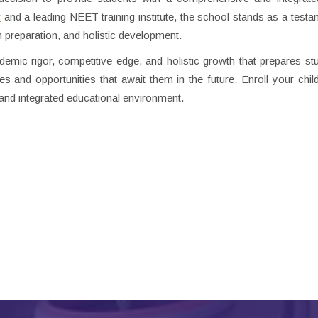
r
and a leading NEET training institute, the school stands as a testam
preparation, and holistic development.
mic rigor, competitive edge, and holistic growth that prepares st
s and opportunities that await them in the future. Enroll your child
ng and integrated educational environment.