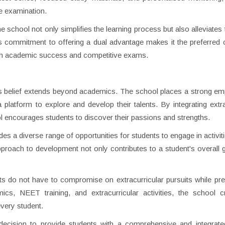
ce examination.
 school not only simplifies the learning process but also alleviates 
s commitment to offering a dual advantage makes it the preferred 
oth academic success and competitive exams.
 this belief extends beyond academics. The school places a strong e
a platform to explore and develop their talents. By integrating extra
l encourages students to discover their passions and strengths.
des a diverse range of opportunities for students to engage in activit
proach to development not only contributes to a student's overall 
nts do not have to compromise on extracurricular pursuits while pre
s, NEET training, and extracurricular activities, the school c
very student.
decision to provide students with a comprehensive and integrate