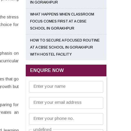
IN GORAKHPUR
WHAT HAPPENS WHEN CLASSROOM
the stress
FOCUS COMES FIRST AT A CBSE
choice for
SCHOOL IN GORAKHPUR
HOW TO SECURE A FOCUSED ROUTINE
AT A CBSE SCHOOL IN GORAKHPUR
mphasis on
WITH HOSTEL FACILITY
curricular
ENQUIRE NOW
ies that go
Enter your name
growth but
Enter your email address
paring for
reates an
Enter your phone no.
undefined
d learning