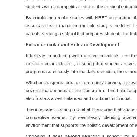
students with a competitive edge in the medical entran
By combining regular studies with NEET preparation, the
associated with managing multiple study schedules. It
parents seeking a school that prepares students for b
Extracurricular and Holistic Development:
It believes in nurturing well-rounded individuals, and
extracurricular activities, ensuring that students have 
programs seamlessly into the daily schedule, the schoo
Whether it's sports, arts, or community service, It provi
beyond the confines of the classroom. This holistic ap
also fosters a well-balanced and confident individual.
The integrated training model at It ensures that stude
competitive exams. By seamlessly blending academic
environment that supports the holistic development of e
Choosing It goes beyond selecting a school; it's a 