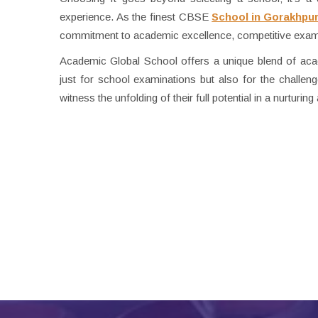
experience. As the finest CBSE
School in Gorakhpu
commitment to academic excellence, competitive exam 
Academic Global School offers a unique blend of acade
just for school examinations but also for the challenge
witness the unfolding of their full potential in a nurturi