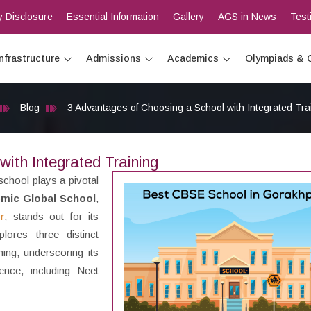
 Disclosure
Essential Information
Gallery
AGS in News
Test
Infrastructure
Admissions
Academics
Olympiads & 
Blog
3 Advantages of Choosing a School with Integrated Tra
ith Integrated Training
school plays a pivotal
mic Global School
,
r
, stands out for its
lores three distinct
ing, underscoring its
ence, including Neet