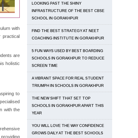
LOOKING PAST THE SHINY
INFRASTRUCTURE OF THE BEST CBSE
SCHOOL IN GORAKHPUR
culum with
FIND THE BEST STRATEGY AT NEET
 practical
COACHING INSTITUTE IN GORAKHPUR
5 FUN WAYS USED BY BEST BOARDING
udents are
SCHOOLS IN GORAKHPUR TO REDUCE
s holistic
SCREEN TIME
A VIBRANT SPACE FOR REAL STUDENT
TRIUMPH IN SCHOOLS IN GORAKHPUR
spiring to
THE NEW SHIFT THAT SET TOP
pecialised
SCHOOLS IN GORAKHPUR APART THIS
n with the
YEAR
YOU WILL LOVE THE WAY CONFIDENCE
prehensive
GROWS DAILY AT THE BEST SCHOOLS
 providing