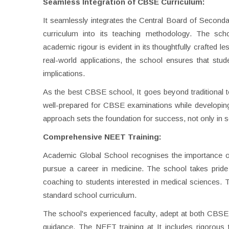
Seamless Integration of CBSE Curriculum:
It seamlessly integrates the Central Board of Secon
curriculum into its teaching methodology. The sc
academic rigour is evident in its thoughtfully crafted l
real-world applications, the school ensures that stud
implications.
As the best CBSE school, It goes beyond traditional t
well-prepared for CBSE examinations while developing cr
approach sets the foundation for success, not only in 
Comprehensive NEET Training:
Academic Global School recognises the importance of 
pursue a career in medicine. The school takes pride
coaching to students interested in medical sciences. 
standard school curriculum.
The school's experienced faculty, adept at both CBS
guidance. The NEET training at It includes rigorous 