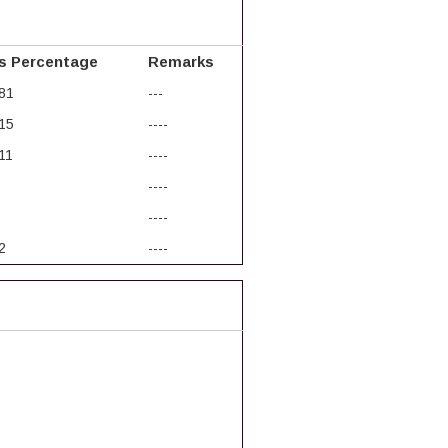
s Percentage
Remarks
81
---
15
----
11
----
----
----
2
----