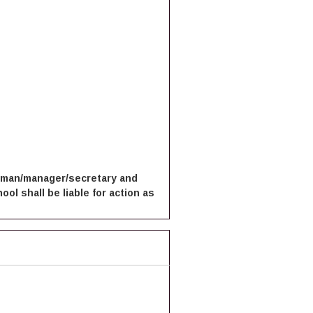
irman/manager/secretary and
ol shall be liable for action as