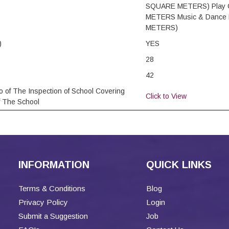
SQUARE METERS) Play 
METERS Music & Dance 
METERS)
)
YES
28
42
o of The Inspection of School Covering
Click to View
f The School
INFORMATION
QUICK LINKS
Terms & Conditions
Blog
Privacy Policy
Login
Submit a Suggestion
Job