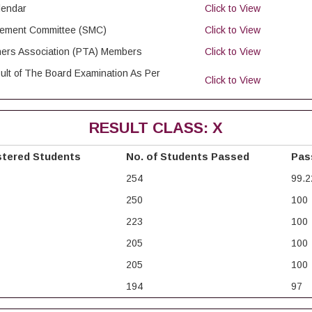
lendar
Click to View
agement Committee (SMC)
Click to View
chers Association (PTA) Members
Click to View
ult of The Board Examination As Per
Click to View
RESULT CLASS: X
stered Students
No. of Students Passed
Pas
254
99.2
250
100
223
100
205
100
205
100
194
97