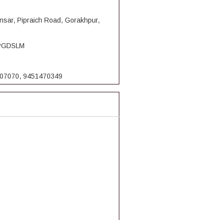
nsar, Pipraich Road, Gorakhpur,
, PGDSLM
507070, 9451470349