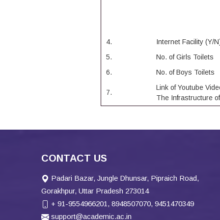
4.
Internet Facility (Y/N
5.
No. of Girls Toilets
6.
No. of Boys Toilets
Link of Youtube Vide
7.
The Infrastructure o
CONTACT US
Padari Bazar, Jungle Dhunsar, Pipraich Road,
Gorakhpur, Uttar Pradesh 273014
+ 91-9554966201, 8948507070, 9451470349
support@academic.ac.in