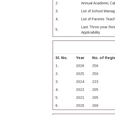
2.
Annual Academic Ca
3.
List of School Man
4.
List of Parents Tea
Last Three-year Res
5.
Applicability
Sl. No.
Year
No. of Regi
1.
2026
256
2.
2025
250
3.
2024
223
4.
2022
205
5.
2021
205
6.
2020
200