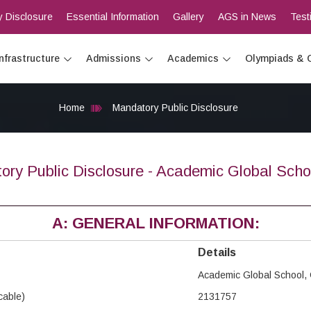
 Disclosure
Essential Information
Gallery
AGS in News
Test
Infrastructure
Admissions
Academics
Olympiads & 
Home
Mandatory Public Disclosure
ory Public Disclosure - Academic Global Scho
A: GENERAL INFORMATION:
Details
Academic Global School,
icable)
2131757