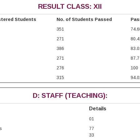
RESULT CLASS: XII
stered Students
No. of Students Passed
Pas
351
74.6
271
80.4
386
83.0
271
87.7
276
100
315
94.0
D: STAFF (TEACHING):
Details
01
s
77
33