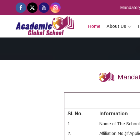
Mandatory
Home
About Us
Mandat
Sl. No.
Information
1.
Name of The School
2.
Affiliation No.(If Appl