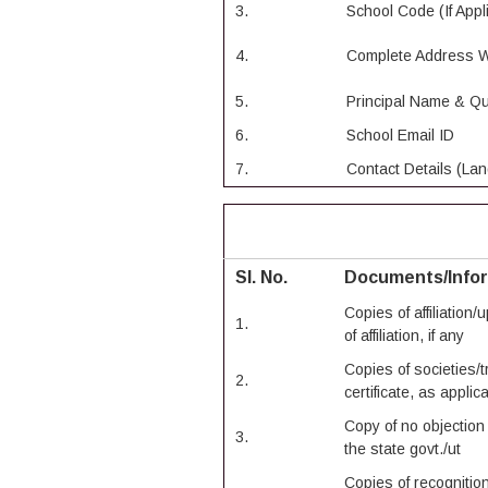
3.
School Code (If Appl
4.
Complete Address W
5.
Principal Name & Qua
6.
School Email ID
7.
Contact Details (Lan
Sl. No.
Documents/Info
Copies of affiliation
1.
of affiliation, if any
Copies of societies/
2.
certificate, as applic
Copy of no objection 
3.
the state govt./ut
Copies of recognition