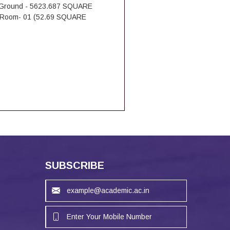
Ground - 5623.687 SQUARE
Room- 01 (52.69 SQUARE
SUBSCRIBE