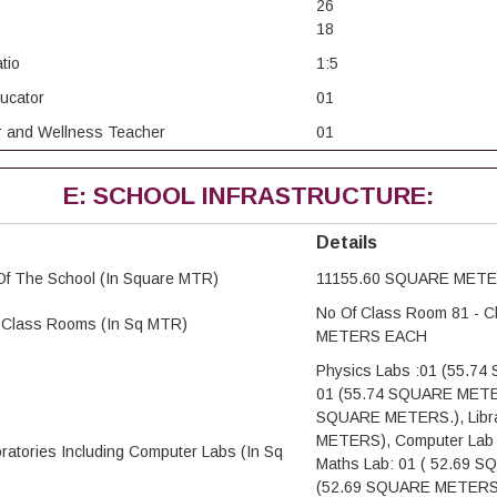
26
18
tio
1:5
ducator
01
or and Wellness Teacher
01
E: SCHOOL INFRASTRUCTURE:
Details
Of The School (In Square MTR)
11155.60 SQUARE MET
No Of Class Room 81 - 
e Class Rooms (In Sq MTR)
METERS EACH
Physics Labs :01 (55.7
01 (55.74 SQUARE METERS
SQUARE METERS.), Libra
METERS), Computer Lab
oratories Including Computer Labs (In Sq
Maths Lab: 01 ( 52.69 
(52.69 SQUARE METERS) 