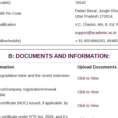
icable)
70542
Padari Bazar, Jungle Dhu
ith Pin Code
Uttar Pradesh 273014
lification
V.C. Chacko, MA, B. Ed
support@academic.ac.in
dline/mobile)
+ 91-9554966201, 8948
B: DOCUMENTS AND INFORMATION:
rmation
Upload Documents
/upgradation letter and the recent extension
Click to View
trust/company registration/renewal
Click to View
able
certificate (NOC) issued, if applicable, by
Click to View
 certificate under RTE Act, 2009, and it’s