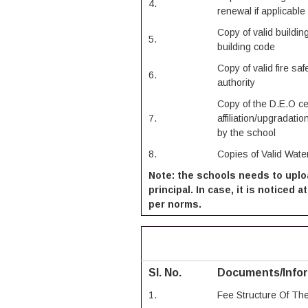
4.
renewal if applicable
Copy of valid building
5.
building code
Copy of valid fire sa
6.
authority
Copy of the D.E.O cer
7.
affiliation/upgradation
by the school
8.
Copies of Valid Water
Note: the schools needs to uplo
principal. In case, it is noticed
per norms.
Sl. No.
Documents/Info
1.
Fee Structure Of Th