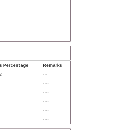
s Percentage
Remarks
2
---
----
----
----
----
----