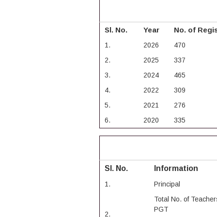
Sl. No.
Year
No. of Regi
1.
2026
470
2.
2025
337
3.
2024
465
4.
2022
309
5.
2021
276
6.
2020
335
Sl. No.
Information
1.
Principal
Total No. of Teacher
PGT
2.