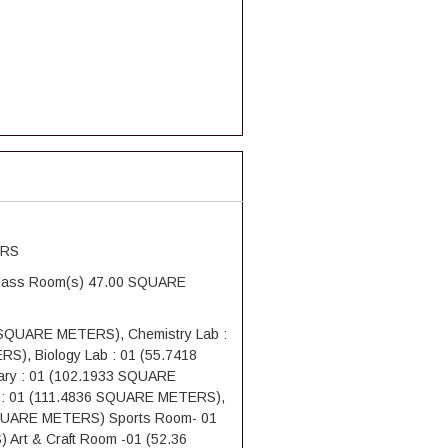
ERS
Class Room(s) 47.00 SQUARE
4 SQUARE METERS), Chemistry Lab :
), Biology Lab : 01 (55.7418
ry : 01 (102.1933 SQUARE
 : 01 (111.4836 SQUARE METERS),
SQUARE METERS) Sports Room- 01
Art & Craft Room -01 (52.36