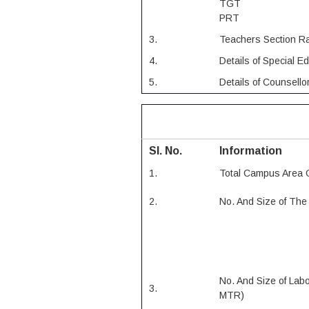
TGT
PRT
3.
Teachers Section Ra
4.
Details of Special E
5.
Details of Counsell
Sl. No.
Information
1.
Total Campus Area 
2.
No. And Size of Th
No. And Size of Lab
3.
MTR)