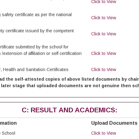
Click to View
 safety certificate as per the national
Click to View
fety certificate issued by the competent
Click to View
tificate submitted by the school for
 /extension of affiliation or self certification
Click to View
, Health and Sanitation Certificates
Click to View
ad the self-attested copies of above listed documents by cha
 at later stage that uploaded documents are not genuine then scho
C: RESULT AND ACADEMICS:
rmation
Upload Documents
e School
Click to View