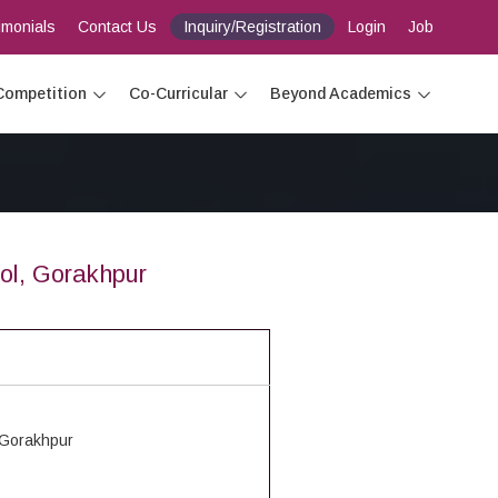
imonials
Contact Us
Inquiry/Registration
Login
Job
Competition
Co-Curricular
Beyond Academics
ol, Gorakhpur
 Gorakhpur