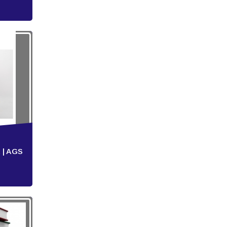
 | AGS