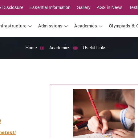
 Disclosure
Essential Information
Gallery
AGS in News
Test
Infrastructure
Admissions
Academics
Olympiads & 
Home
Academics
Useful Links
/
netest/