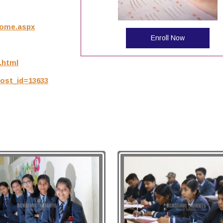
/Home.aspx
Enroll Now
.html
post_id=13633