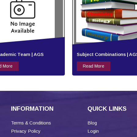
cademic Team | AGS
Subject Combinations | AG
d More
Read More
INFORMATION
QUICK LINKS
Terms & Conditions
Blog
Privacy Policy
Login