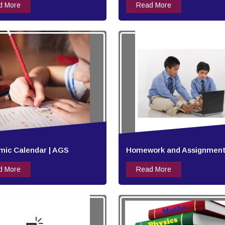
d More
Read More
ic Calendar | AGS
Homework and Assignment
d More
Read More