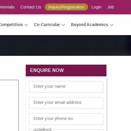
imonials
Contact Us
Inquiry/Registration
Login
Job
Competition
Co-Curricular
Beyond Academics
ENQUIRE NOW
Enter your name
Enter your email address
Enter your phone no.
undefined