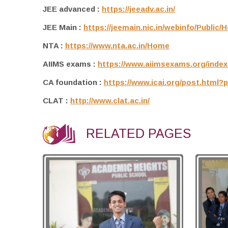
JEE advanced :
https://jeeadv.ac.in/
JEE Main :
https://jeemain.nic.in/webinfo/Public
NTA :
https://www.nta.ac.in/Home
AIIMS exams :
https://www.aiimsexams.org/index
CA foundation :
https://www.icai.org/post.html?
CLAT :
http://www.clat.ac.in/
RELATED PAGES