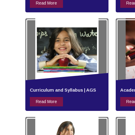
Read More
Rea
Curriculum and Syllabus | AGS
Academ
Read More
Rea