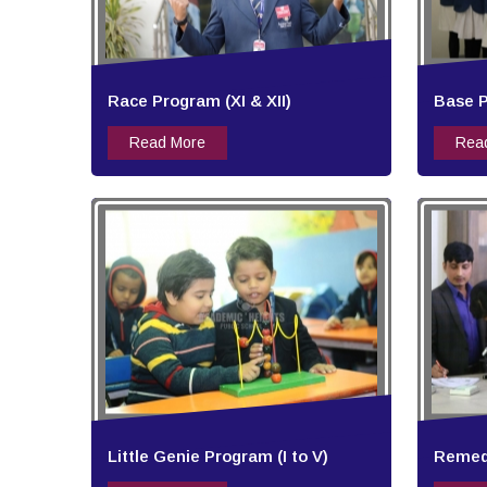
Race Program (XI & XII)
Base P
Read More
Rea
Little Genie Program (I to V)
Remedi