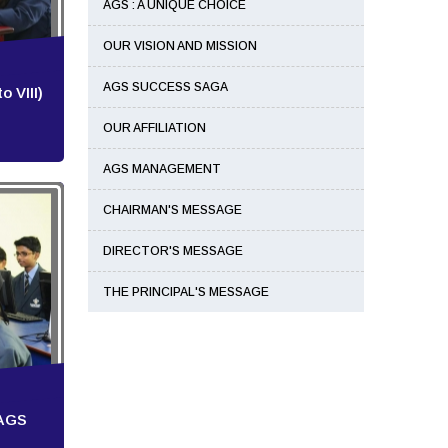
AGS : A UNIQUE CHOICE
OUR VISION AND MISSION
AGS SUCCESS SAGA
 VIII)
OUR AFFILIATION
AGS MANAGEMENT
CHAIRMAN'S MESSAGE
DIRECTOR'S MESSAGE
THE PRINCIPAL'S MESSAGE
 AGS