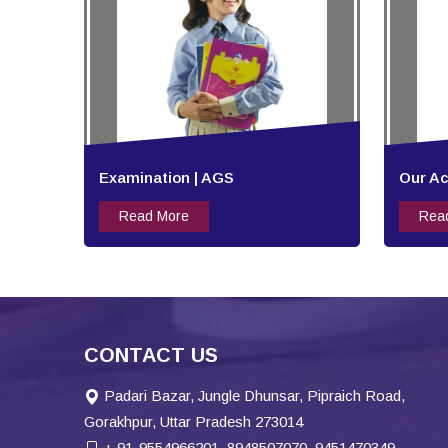
Examination | AGS
Our A
Read More
Rea
CONTACT US
Padari Bazar, Jungle Dhunsar, Pipraich Road,
Gorakhpur, Uttar Pradesh 273014
+ 91-9554966201, 8948507070, 9451470349