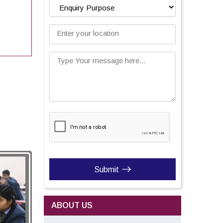
Enter your location
Type Your message here...
Submit
ABOUT US