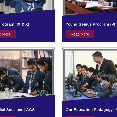
rogram (IX & X)
Young Genius Program (VI to
d More
Read More
al Sessions | AGS
Our Education Pedagogy |