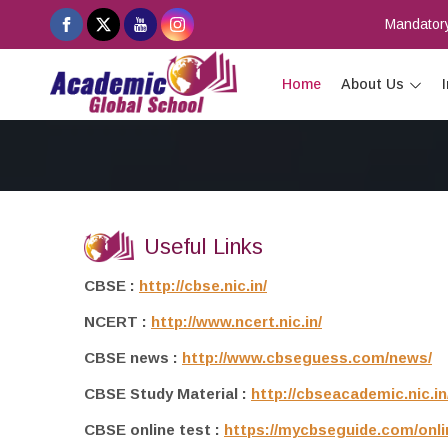
Mandatory
Home
About Us
Useful Links
CBSE :
http://cbse.nic.in/
NCERT :
http://www.ncert.nic.in/
CBSE news :
http://www.cbseguess.com/news/
CBSE Study Material :
http://cbseacademic.nic.in
CBSE online test :
https://mycbseguide.com/onli