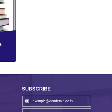
S
SUBSCRIBE