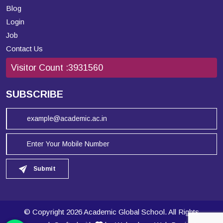
Blog
Login
Job
Contact Us
Visitor Count :
3931560
SUBSCRIBE
Submit
© Copyright 2026 Academic Global School. All Rights