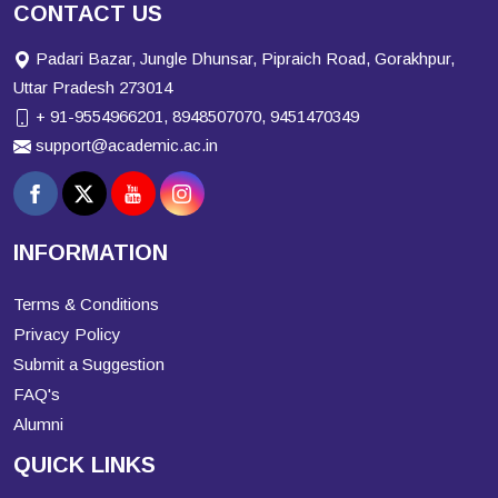
CONTACT US
Padari Bazar, Jungle Dhunsar, Pipraich Road, Gorakhpur,
Uttar Pradesh 273014
+ 91-9554966201, 8948507070, 9451470349
support@academic.ac.in
INFORMATION
Terms & Conditions
Privacy Policy
Submit a Suggestion
FAQ's
Alumni
QUICK LINKS