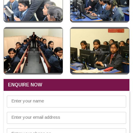
ENQUIRE NOW
Enter your name
Enter your email address