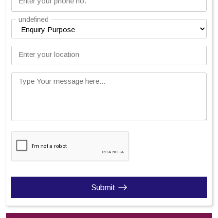
Enter your phone no.
undefined
Enter your location
Type Your message here...
Submit