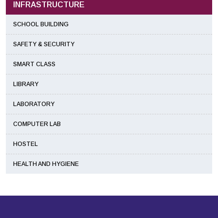
INFRASTRUCTURE
SCHOOL BUILDING
SAFETY & SECURITY
SMART CLASS
LIBRARY
LABORATORY
COMPUTER LAB
HOSTEL
HEALTH AND HYGIENE