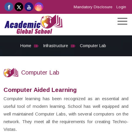
Mandatory Disclosure
Login
Home
Infrastructure
Computer Lab
Computer Lab
Computer Aided Learning
Computer learning has been recognized as an essential and
useful tool of modern learning. School has well equipped and
well maintained Computer Labs, with several computers on the
network. They meet all the requirements for creating Techno-
Vistas.