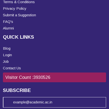
Terms & Conditions
Privacy Policy
Submit a Suggestion
FAQ's
Alumni
QUICK LINKS
Blog
Login
Job
Contact Us
Visitor Count :
3930526
SUBSCRIBE