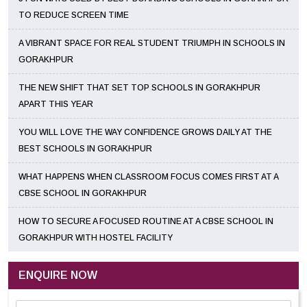
TO REDUCE SCREEN TIME
A VIBRANT SPACE FOR REAL STUDENT TRIUMPH IN SCHOOLS IN
GORAKHPUR
THE NEW SHIFT THAT SET TOP SCHOOLS IN GORAKHPUR
APART THIS YEAR
YOU WILL LOVE THE WAY CONFIDENCE GROWS DAILY AT THE
BEST SCHOOLS IN GORAKHPUR
WHAT HAPPENS WHEN CLASSROOM FOCUS COMES FIRST AT A
CBSE SCHOOL IN GORAKHPUR
HOW TO SECURE A FOCUSED ROUTINE AT A CBSE SCHOOL IN
GORAKHPUR WITH HOSTEL FACILITY
ENQUIRE NOW