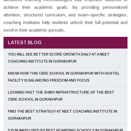
achieve their academic goals. By providing personalized
attention, structured curriculum, and exam-specific strategies,
coaching institutes help students unlock their full potential and
excel in their academic pursuits.
LATEST BLOG
YOU WILL SEE BETTER SCORE GROWTH DAILY AT A NEET
COACHING INSTITUTE IN GORAKHPUR
KNOW HOW THIS CBSE SCHOOL IN GORAKHPUR WITH HOSTEL
FACILITY IS BALANCING FREEDOM AND FOCUS
LOOKING PAST THE SHINY INFRASTRUCTURE OF THE BEST
CBSE SCHOOL IN GORAKHPUR
FIND THE BEST STRATEGY AT NEET COACHING INSTITUTE IN
GORAKHPUR
5 FUN WAYS USED BY BEST BOARDING SCHOOLS IN GORAKHPUR