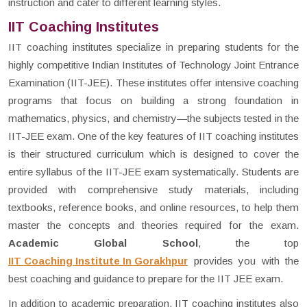
instruction and cater to different learning styles.
IIT Coaching Institutes
IIT coaching institutes specialize in preparing students for the
highly competitive Indian Institutes of Technology Joint Entrance
Examination (IIT-JEE). These institutes offer intensive coaching
programs that focus on building a strong foundation in
mathematics, physics, and chemistry—the subjects tested in the
IIT-JEE exam. One of the key features of IIT coaching institutes
is their structured curriculum which is designed to cover the
entire syllabus of the IIT-JEE exam systematically. Students are
provided with comprehensive study materials, including
textbooks, reference books, and online resources, to help them
master the concepts and theories required for the exam.
Academic Global School
, the top
IIT Coaching Institute In Gorakhpur
provides you with the
best coaching and guidance to prepare for the IIT JEE exam.
In addition to academic preparation, IIT coaching institutes also