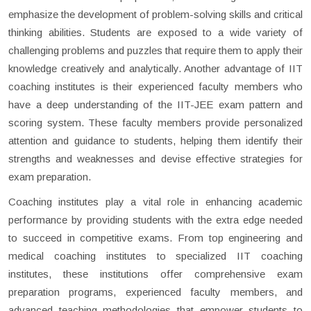
emphasize the development of problem-solving skills and critical
thinking abilities. Students are exposed to a wide variety of
challenging problems and puzzles that require them to apply their
knowledge creatively and analytically. Another advantage of IIT
coaching institutes is their experienced faculty members who
have a deep understanding of the IIT-JEE exam pattern and
scoring system. These faculty members provide personalized
attention and guidance to students, helping them identify their
strengths and weaknesses and devise effective strategies for
exam preparation.
Coaching institutes play a vital role in enhancing academic
performance by providing students with the extra edge needed
to succeed in competitive exams. From top engineering and
medical coaching institutes to specialized IIT coaching
institutes, these institutions offer comprehensive exam
preparation programs, experienced faculty members, and
advanced teaching methodologies that empower students to