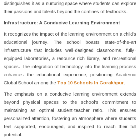
distinguishes it as a nurturing space where students can explore
their passions and talents beyond the confines of textbooks.
Infrastructure: A Conducive Learning Environment
It recognizes the impact of the learning environment on a child's
educational journey. The school boasts state-of-the-art
infrastructure that includes well-designed classrooms, fully-
equipped laboratories, a resource-rich library, and recreational
spaces. The integration of technology into the learning process
enhances the educational experience, positioning Academic
Global School among the
Top 10 Schools In Gorakhpur
.
The emphasis on a conducive learning environment extends
beyond physical spaces to the school's commitment to
maintaining an optimal student-teacher ratio. This ensures
personalized attention, fostering an atmosphere where students
feel supported, encouraged, and inspired to reach their full
potential.