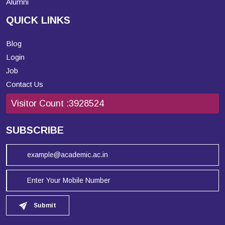
Alumni
QUICK LINKS
Blog
Login
Job
Contact Us
Visitor Count :
3928524
SUBSCRIBE
Submit