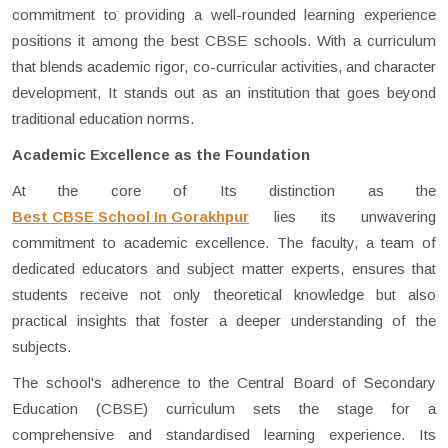
commitment to providing a well-rounded learning experience
positions it among the best CBSE schools. With a curriculum
that blends academic rigor, co-curricular activities, and character
development, It stands out as an institution that goes beyond
traditional education norms.
Academic Excellence as the Foundation
At the core of Its distinction as the
Best CBSE School In Gorakhpur
lies its unwavering
commitment to academic excellence. The faculty, a team of
dedicated educators and subject matter experts, ensures that
students receive not only theoretical knowledge but also
practical insights that foster a deeper understanding of the
subjects.
The school's adherence to the Central Board of Secondary
Education (CBSE) curriculum sets the stage for a
comprehensive and standardised learning experience. Its