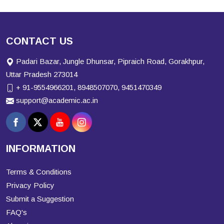
CONTACT US
Padari Bazar, Jungle Dhunsar, Pipraich Road, Gorakhpur,
Uttar Pradesh 273014
+ 91-9554966201, 8948507070, 9451470349
support@academic.ac.in
INFORMATION
Terms & Conditions
Privacy Policy
Submit a Suggestion
FAQ's