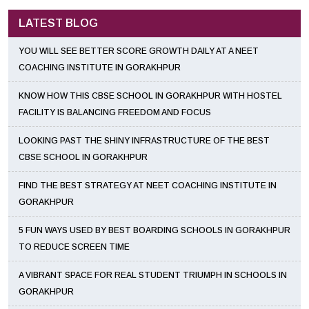
LATEST BLOG
YOU WILL SEE BETTER SCORE GROWTH DAILY AT A NEET
COACHING INSTITUTE IN GORAKHPUR
KNOW HOW THIS CBSE SCHOOL IN GORAKHPUR WITH HOSTEL
FACILITY IS BALANCING FREEDOM AND FOCUS
LOOKING PAST THE SHINY INFRASTRUCTURE OF THE BEST
CBSE SCHOOL IN GORAKHPUR
FIND THE BEST STRATEGY AT NEET COACHING INSTITUTE IN
GORAKHPUR
5 FUN WAYS USED BY BEST BOARDING SCHOOLS IN GORAKHPUR
TO REDUCE SCREEN TIME
A VIBRANT SPACE FOR REAL STUDENT TRIUMPH IN SCHOOLS IN
GORAKHPUR