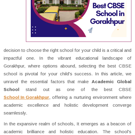
decision to choose the right school for your child is a critical and
impactful one. In the vibrant educational landscape of
Gorakhpur, where options abound, selecting the best CBSE
school is pivotal for your child's success. In this article, we
unravel the essential factors that make
Academic Global
School
stand out as one of the best CBSE
School In Gorakhpur
, offering a nurturing environment where
academic excellence and holistic development converge
seamlessly.
In the expansive realm of schools, It emerges as a beacon of
academic brilliance and holistic education. The school's