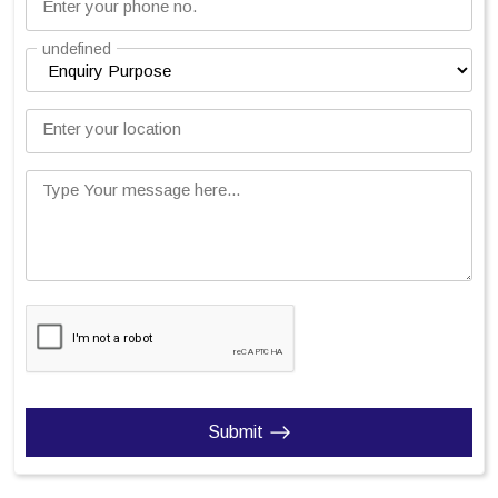
Enter your phone no.
undefined
Enter your location
Type Your message here...
Submit