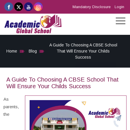
Mandatory Disclosure
Login
A Guide To Choosing A CBSE School
Home
Blog
That Will Ensure Your Childs
Success
A Guide To Choosing A CBSE School That
Will Ensure Your Childs Success
As
parents,
the