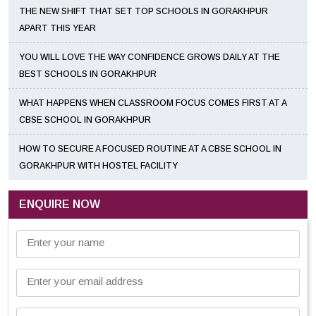
THE NEW SHIFT THAT SET TOP SCHOOLS IN GORAKHPUR
APART THIS YEAR
YOU WILL LOVE THE WAY CONFIDENCE GROWS DAILY AT THE
BEST SCHOOLS IN GORAKHPUR
WHAT HAPPENS WHEN CLASSROOM FOCUS COMES FIRST AT A
CBSE SCHOOL IN GORAKHPUR
HOW TO SECURE A FOCUSED ROUTINE AT A CBSE SCHOOL IN
GORAKHPUR WITH HOSTEL FACILITY
ENQUIRE NOW
Enter your name
Enter your email address