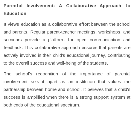
Parental Involvement: A Collaborative Approach to
Education
It views education as a collaborative effort between the school
and parents. Regular parent-teacher meetings, workshops, and
seminars provide a platform for open communication and
feedback. This collaborative approach ensures that parents are
actively involved in their child's educational journey, contributing
to the overall success and well-being of the students.
The school's recognition of the importance of parental
involvement sets it apart as an institution that values the
partnership between home and school. It believes that a child's
success is amplified when there is a strong support system at
both ends of the educational spectrum.