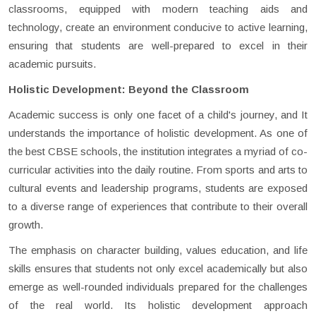
classrooms, equipped with modern teaching aids and
technology, create an environment conducive to active learning,
ensuring that students are well-prepared to excel in their
academic pursuits.
Holistic Development: Beyond the Classroom
Academic success is only one facet of a child's journey, and It
understands the importance of holistic development. As one of
the best CBSE schools, the institution integrates a myriad of co-
curricular activities into the daily routine. From sports and arts to
cultural events and leadership programs, students are exposed
to a diverse range of experiences that contribute to their overall
growth.
The emphasis on character building, values education, and life
skills ensures that students not only excel academically but also
emerge as well-rounded individuals prepared for the challenges
of the real world. Its holistic development approach