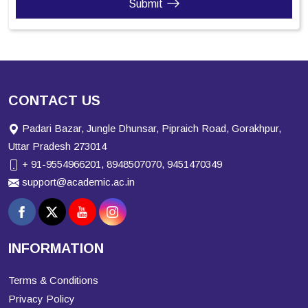
Submit
CONTACT US
Padari Bazar, Jungle Dhunsar, Pipraich Road, Gorakhpur,
Uttar Pradesh 273014
+ 91-9554966201, 8948507070, 9451470349
support@academic.ac.in
INFORMATION
Terms & Conditions
Privacy Policy