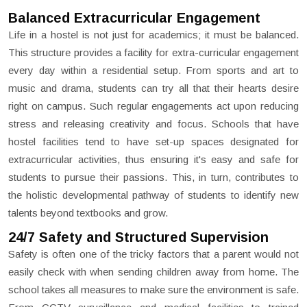
Balanced Extracurricular Engagement
Life in a hostel is not just for academics; it must be balanced.
This structure provides a facility for extra-curricular engagement
every day within a residential setup. From sports and art to
music and drama, students can try all that their hearts desire
right on campus. Such regular engagements act upon reducing
stress and releasing creativity and focus. Schools that have
hostel facilities tend to have set-up spaces designated for
extracurricular activities, thus ensuring it's easy and safe for
students to pursue their passions. This, in turn, contributes to
the holistic developmental pathway of students to identify new
talents beyond textbooks and grow.
24/7 Safety and Structured Supervision
Safety is often one of the tricky factors that a parent would not
easily check with when sending children away from home. The
school takes all measures to make sure the environment is safe.