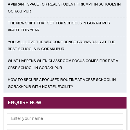
A VIBRANT SPACE FOR REAL STUDENT TRIUMPH IN SCHOOLS IN
GORAKHPUR
THE NEW SHIFT THAT SET TOP SCHOOLS IN GORAKHPUR
APART THIS YEAR
YOU WILL LOVE THE WAY CONFIDENCE GROWS DAILY AT THE
BEST SCHOOLS IN GORAKHPUR
WHAT HAPPENS WHEN CLASSROOM FOCUS COMES FIRST AT A
CBSE SCHOOL IN GORAKHPUR
HOW TO SECURE A FOCUSED ROUTINE AT A CBSE SCHOOL IN
GORAKHPUR WITH HOSTEL FACILITY
ENQUIRE NOW
Enter your name