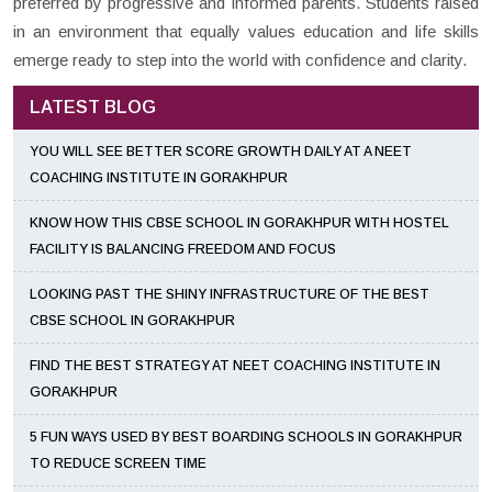
preferred by progressive and informed parents. Students raised
in an environment that equally values education and life skills
emerge ready to step into the world with confidence and clarity.
LATEST BLOG
YOU WILL SEE BETTER SCORE GROWTH DAILY AT A NEET
COACHING INSTITUTE IN GORAKHPUR
KNOW HOW THIS CBSE SCHOOL IN GORAKHPUR WITH HOSTEL
FACILITY IS BALANCING FREEDOM AND FOCUS
LOOKING PAST THE SHINY INFRASTRUCTURE OF THE BEST
CBSE SCHOOL IN GORAKHPUR
FIND THE BEST STRATEGY AT NEET COACHING INSTITUTE IN
GORAKHPUR
5 FUN WAYS USED BY BEST BOARDING SCHOOLS IN GORAKHPUR
TO REDUCE SCREEN TIME