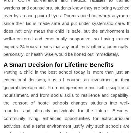
From CCTV surveillance and medical facilities to trained
wardens and counselors, students know they are being watched
over by a caring pair of eyes. Parents need not worry anymore
since their kid is made safe and put under systematic care. It
does not only mean the child is safe, but the environment is
well-monitored and emotionally supportive, so having trained
experts 24 hours means that any problems-either academically,
personally, or health-wise-would be ironed out immediately.
A Smart Decision for Lifetime Benefits
Putting a child in the best school today is more than just an
educational decision; it is, of course, an investment in their
general development. From independence and self-discipline to
nourishment, and from social skills to resilience and capability,
the consort of hostel schools changes students into well-
rounded and all-ready individuals for the future. Besides,
community living, enhanced opportunities for extracurricular
activities, and a safer environment justify why such schools are