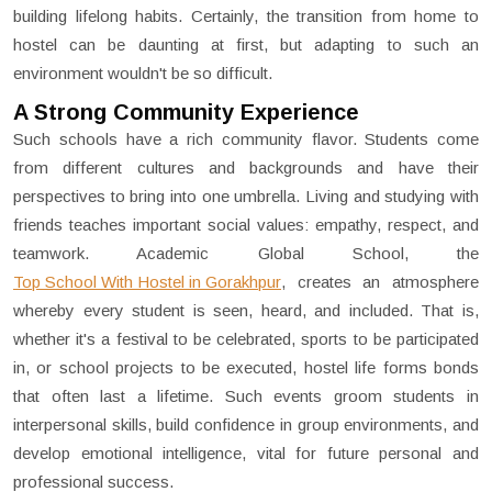
building lifelong habits. Certainly, the transition from home to
hostel can be daunting at first, but adapting to such an
environment wouldn't be so difficult.
A Strong Community Experience
Such schools have a rich community flavor. Students come
from different cultures and backgrounds and have their
perspectives to bring into one umbrella. Living and studying with
friends teaches important social values: empathy, respect, and
teamwork. Academic Global School, the
Top School With Hostel in Gorakhpur
,
creates an atmosphere
whereby every student is seen, heard, and included. That is,
whether it's a festival to be celebrated, sports to be participated
in, or school projects to be executed, hostel life forms bonds
that often last a lifetime. Such events groom students in
interpersonal skills, build confidence in group environments, and
develop emotional intelligence, vital for future personal and
professional success.