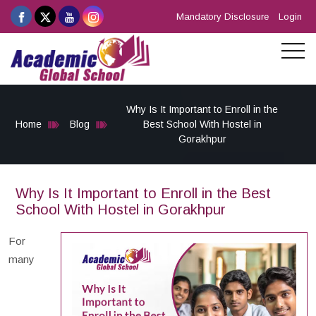
Mandatory Disclosure
Login
Why Is It Important to Enroll in the
Home
Blog
Best School With Hostel in
Gorakhpur
Why Is It Important to Enroll in the Best
School With Hostel in Gorakhpur
For
many