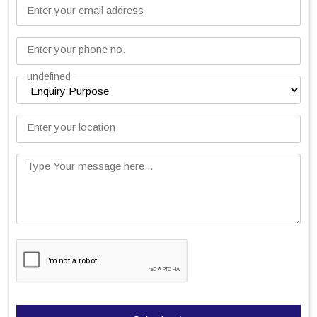
Enter your email address
Enter your phone no.
undefined
Enter your location
Type Your message here...