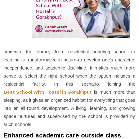
students, the journey from residential boarding school to
learning is transformative in nature-to develop one's character,
independence, and academic discipline. It makes much more
sense to select the right school when the option includes a
residential facility. In this scenario, joining the
Best School With Hostel in Gorakhpur
is much more than
sleeping, as it gives an organized habitat for everything that goes
into an all-round development. A living, learning, and growing
space nurtured and supervised by the school is provided by
such schools.
Enhanced academic care outside class