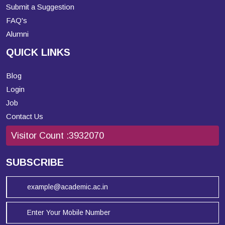
Submit a Suggestion
FAQ's
Alumni
QUICK LINKS
Blog
Login
Job
Contact Us
Visitor Count :
3932070
SUBSCRIBE