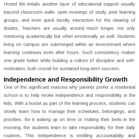
Hostel life entails another layer of educational support usually
beyond classroom walls: open evenings of study, peer learning
groups, and even quick faculty interaction for the clearing of
doubts. Teachers are usually around much longer, not only
mentoring academically but often emotionally as well. Students
living on campus are submerged within an environment where
learning continues even after hours. Such consistency makes
one grade better while building a culture of discipline and self-
motivation, both crucial for sustained long-term success.
Independence and Responsibility Growth
One of the significant reasons why parents prefer a residential
school is to help evoke independence and responsibility in the
kids. With a hostel as part of the learning process, students can
slowly learn how to manage their schedules, belongings, and
priorities. Be it waking up on time or making their beds in the
morning, the students learn to take responsibility for their daily
routines. This independence is instilling accountability and