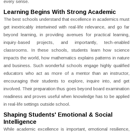
every sense.
Learning Begins With Strong Academic
The best schools understand that excellence in academics must
get inextricably intertwined with real-life relevance, and go far
beyond learning, in providing avenues for practical learning,
inquiry-based projects, and importantly, tech-enabled
classrooms. In these schools, students learn how science
impacts the world, how mathematics explains patterns in nature
and business. Such wonderful schools engage highly qualified
educators who act as more of a mentor than an instructor,
encouraging their students to explore, inquire into, and get
involved. Their preparation thus goes beyond board examination
readiness and proves useful when knowledge has to be applied
in real-life settings outside school.
Shaping Students' Emotional & Social
Intelligence
While academic excellence is important, emotional resilience,