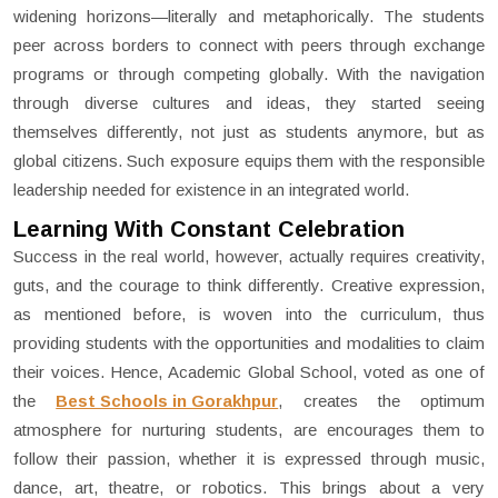
widening horizons—literally and metaphorically. The students
peer across borders to connect with peers through exchange
programs or through competing globally. With the navigation
through diverse cultures and ideas, they started seeing
themselves differently, not just as students anymore, but as
global citizens. Such exposure equips them with the responsible
leadership needed for existence in an integrated world.
Learning With Constant Celebration
Success in the real world, however, actually requires creativity,
guts, and the courage to think differently. Creative expression,
as mentioned before, is woven into the curriculum, thus
providing students with the opportunities and modalities to claim
their voices. Hence, Academic Global School, voted as one of
the
Best Schools in Gorakhpur
, creates the optimum
atmosphere for nurturing students, are encourages them to
follow their passion, whether it is expressed through music,
dance, art, theatre, or robotics. This brings about a very