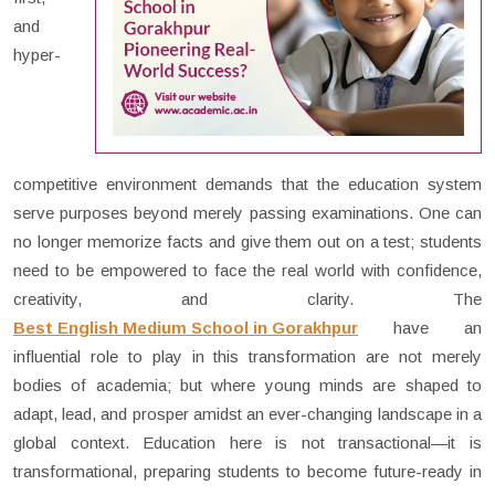
and
hyper-
competitive environment demands that the education system
serve purposes beyond merely passing examinations. One can
no longer memorize facts and give them out on a test; students
need to be empowered to face the real world with confidence,
creativity, and clarity. The
Best English Medium School in Gorakhpur
have an
influential role to play in this transformation are not merely
bodies of academia; but where young minds are shaped to
adapt, lead, and prosper amidst an ever-changing landscape in a
global context. Education here is not transactional—it is
transformational, preparing students to become future-ready in