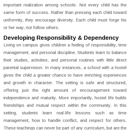
important realization among schools: Not every child has the
same form of success. Rather than pressing each child toward
uniformity, they encourage diversity. Each child must forge his
or her way, not follow others.
Developing Responsibility & Dependency
Living on campus gives children a feeling of responsibility, time
management, and personal discipline. Students learn to balance
their studies, activities, and personal routines with little direct
parental supervision. In many instances, a school with a hostel
gives the child a greater chance to have enriching experiences
and growth in character. The setting is safe and structured,
offering just the right amount of encouragement toward
independence and maturity. More importantly, hostel life builds
friendships and mutual respect within the community. In this
setting, students learn real-life lessons such as time
management, how to handle conflict, and respect for others.
These teachings can never be part of any curriculum, but are the