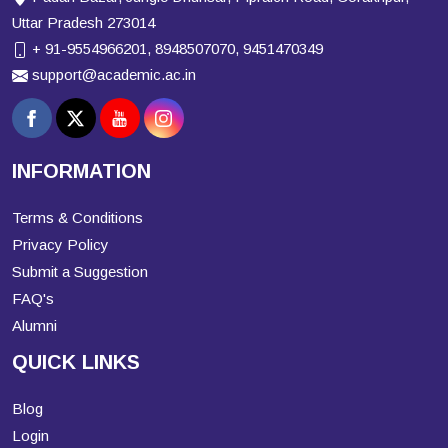
Uttar Pradesh 273014
+ 91-9554966201, 8948507070, 9451470349
support@academic.ac.in
INFORMATION
Terms & Conditions
Privacy Policy
Submit a Suggestion
FAQ's
Alumni
QUICK LINKS
Blog
Login