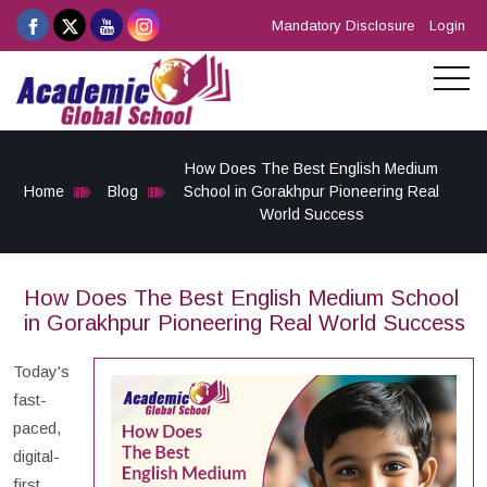
Mandatory Disclosure
Login
How Does The Best English Medium
Home
Blog
School in Gorakhpur Pioneering Real
World Success
How Does The Best English Medium School
in Gorakhpur Pioneering Real World Success
Today's
fast-
paced,
digital-
first,