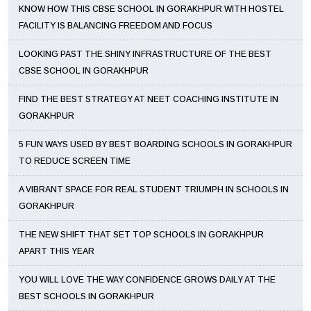
KNOW HOW THIS CBSE SCHOOL IN GORAKHPUR WITH HOSTEL
FACILITY IS BALANCING FREEDOM AND FOCUS
LOOKING PAST THE SHINY INFRASTRUCTURE OF THE BEST
CBSE SCHOOL IN GORAKHPUR
FIND THE BEST STRATEGY AT NEET COACHING INSTITUTE IN
GORAKHPUR
5 FUN WAYS USED BY BEST BOARDING SCHOOLS IN GORAKHPUR
TO REDUCE SCREEN TIME
A VIBRANT SPACE FOR REAL STUDENT TRIUMPH IN SCHOOLS IN
GORAKHPUR
THE NEW SHIFT THAT SET TOP SCHOOLS IN GORAKHPUR
APART THIS YEAR
YOU WILL LOVE THE WAY CONFIDENCE GROWS DAILY AT THE
BEST SCHOOLS IN GORAKHPUR