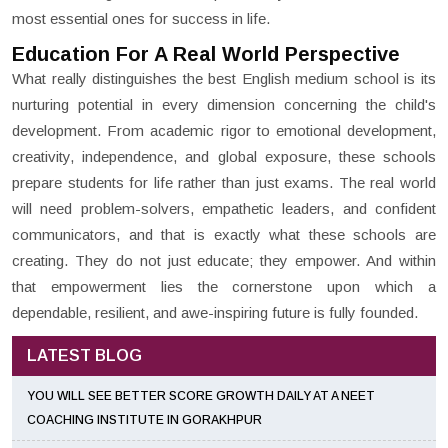
most essential ones for success in life.
Education For A Real World Perspective
What really distinguishes the best English medium school is its
nurturing potential in every dimension concerning the child's
development. From academic rigor to emotional development,
creativity, independence, and global exposure, these schools
prepare students for life rather than just exams. The real world
will need problem-solvers, empathetic leaders, and confident
communicators, and that is exactly what these schools are
creating. They do not just educate; they empower. And within
that empowerment lies the cornerstone upon which a
dependable, resilient, and awe-inspiring future is fully founded.
LATEST BLOG
YOU WILL SEE BETTER SCORE GROWTH DAILY AT A NEET
COACHING INSTITUTE IN GORAKHPUR