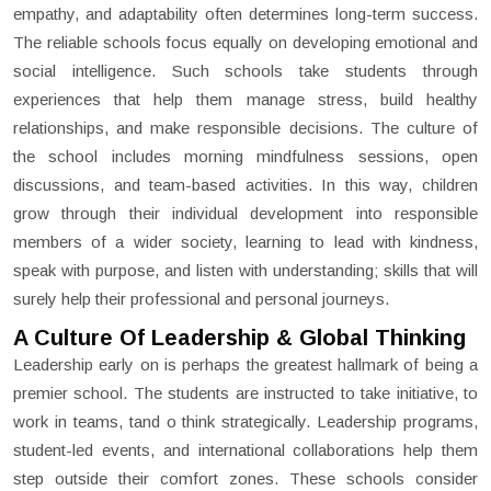
empathy, and adaptability often determines long-term success.
The reliable schools focus equally on developing emotional and
social intelligence. Such schools take students through
experiences that help them manage stress, build healthy
relationships, and make responsible decisions. The culture of
the school includes morning mindfulness sessions, open
discussions, and team-based activities. In this way, children
grow through their individual development into responsible
members of a wider society, learning to lead with kindness,
speak with purpose, and listen with understanding; skills that will
surely help their professional and personal journeys.
A Culture Of Leadership & Global Thinking
Leadership early on is perhaps the greatest hallmark of being a
premier school. The students are instructed to take initiative, to
work in teams, tand o think strategically. Leadership programs,
student-led events, and international collaborations help them
step outside their comfort zones. These schools consider