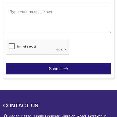
Type Your message here...
Submit
CONTACT US
Padari Bazar, Jungle Dhunsar, Pipraich Road, Gorakhpur,