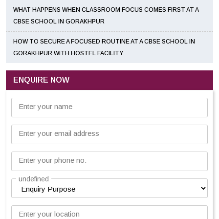
WHAT HAPPENS WHEN CLASSROOM FOCUS COMES FIRST AT A
CBSE SCHOOL IN GORAKHPUR
HOW TO SECURE A FOCUSED ROUTINE AT A CBSE SCHOOL IN
GORAKHPUR WITH HOSTEL FACILITY
ENQUIRE NOW
Enter your name
Enter your email address
Enter your phone no.
undefined
Enter your location