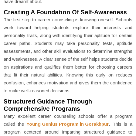
have dreamt about.
Creating A Foundation Of Self-Awareness
The first step to career counseling is knowing oneself. Schools
work toward helping students explore their interests and
personality traits, along with identifying their aptitude for certain
career paths. Students may take personality tests, aptitude
assessments, and other skill evaluations to determine strengths
and weaknesses. A clear sense of the self helps students decide
on aspirations and qualifies them better for choosing careers
that fit their natural abilities. Knowing this early on reduces
confusion, enhances motivation and gives them the confidence
to make well-reasoned decisions.
Structured Guidance Through
Comprehensive Programs
Many excellent career counseling schools offer a program
called the
Young Genius Program in Gorakhpur
. This is a
program centered around imparting structured guidance to