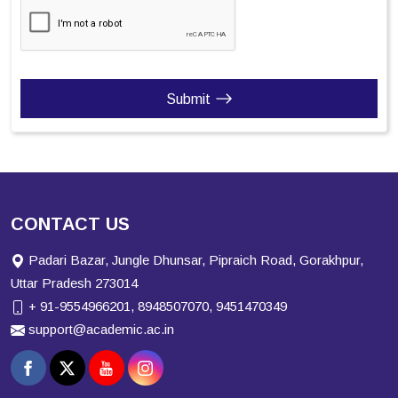
Submit
CONTACT US
Padari Bazar, Jungle Dhunsar, Pipraich Road, Gorakhpur,
Uttar Pradesh 273014
+ 91-9554966201, 8948507070, 9451470349
support@academic.ac.in