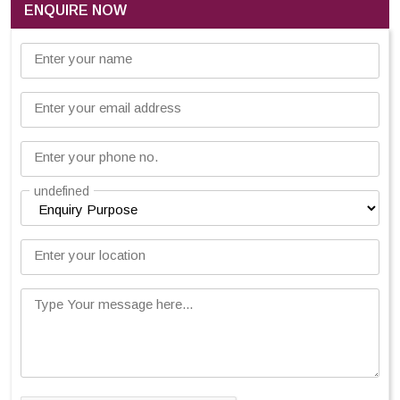
ENQUIRE NOW
Enter your name
Enter your email address
Enter your phone no.
undefined
Enter your location
Type Your message here...