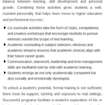
balance between learning, skill development and personal
growth. Combining these activities gives students a well-
rounded personality that helps them move to higher education
and professional success.
Co-curricular activities take the form of clubs, competitions
and creative workshops that encourage students to pursue
interests outside the scope of text learning.
Academic counseling in subject selection, electives and
academic streams ensures that academic choices align with
their future career goals.
Communication, teamwork, leadership and time management
skills are facilitated side by side with academic learning.
Students emerge as not only academically competent but
also socially and emotionally developed.
To unlock a student's potential, formal training is not sufficient;
there must be support, tutoring and exposure to real settings.
Successful programs facilitate a student's exploration of his or