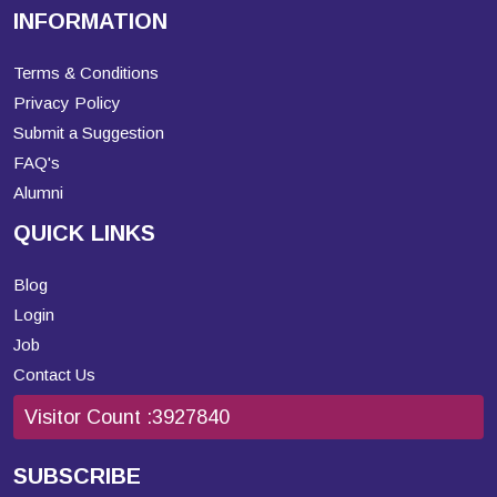
INFORMATION
Terms & Conditions
Privacy Policy
Submit a Suggestion
FAQ's
Alumni
QUICK LINKS
Blog
Login
Job
Contact Us
Visitor Count :
3927840
SUBSCRIBE