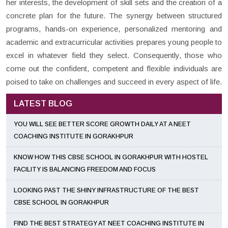
her interests, the development of skill sets and the creation of a
concrete plan for the future. The synergy between structured
programs, hands-on experience, personalized mentoring and
academic and extracurricular activities prepares young people to
excel in whatever field they select. Consequently, those who
come out the confident, competent and flexible individuals are
poised to take on challenges and succeed in every aspect of life.
LATEST BLOG
YOU WILL SEE BETTER SCORE GROWTH DAILY AT A NEET
COACHING INSTITUTE IN GORAKHPUR
KNOW HOW THIS CBSE SCHOOL IN GORAKHPUR WITH HOSTEL
FACILITY IS BALANCING FREEDOM AND FOCUS
LOOKING PAST THE SHINY INFRASTRUCTURE OF THE BEST
CBSE SCHOOL IN GORAKHPUR
FIND THE BEST STRATEGY AT NEET COACHING INSTITUTE IN