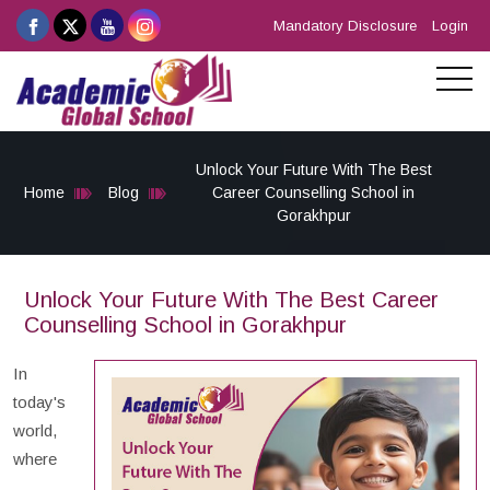
Mandatory Disclosure
Login
Unlock Your Future With The Best
Home
Blog
Career Counselling School in
Gorakhpur
Unlock Your Future With The Best Career
Counselling School in Gorakhpur
In
today's
world,
where