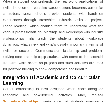
When a student comprehends the real-world applications of
skills, the decision regarding career options becomes easier for
a student. Most schools provide students with hands-on
experiences through internships, industrial visits or project-
based learning, which enables them to understand what the
various professionals do. Meetings and workshops with industry
professionals help teach the students about workplace
dynamics: what's new and what's usually important in terms of
skills for success. Communication, leadership and problem-
solving sessions help equip students with some of the essential
life skills, while hands-on projects and such activities are used
for portfolio building to show competence and initiative.
Integration Of Academic and Co-curricular
Learning
Career counselling is best designed when done alongside
academic and co-curricular activities. Many reputed
Schools in Gorakhpur
make sure that students maintain a