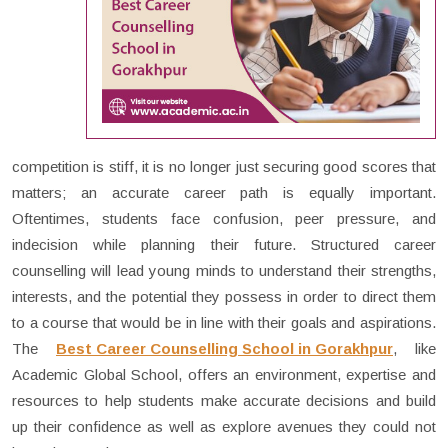
competition is stiff, it is no longer just securing good scores that
matters; an accurate career path is equally important.
Oftentimes, students face confusion, peer pressure, and
indecision while planning their future. Structured career
counselling will lead young minds to understand their strengths,
interests, and the potential they possess in order to direct them
to a course that would be in line with their goals and aspirations.
The
Best Career Counselling School in Gorakhpur
, like
Academic Global School, offers an environment, expertise and
resources to help students make accurate decisions and build
up their confidence as well as explore avenues they could not