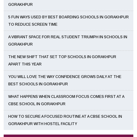
GORAKHPUR
5 FUN WAYS USED BY BEST BOARDING SCHOOLS IN GORAKHPUR
TO REDUCE SCREEN TIME
A VIBRANT SPACE FOR REAL STUDENT TRIUMPH IN SCHOOLS IN
GORAKHPUR
THE NEW SHIFT THAT SET TOP SCHOOLS IN GORAKHPUR
APART THIS YEAR
YOU WILL LOVE THE WAY CONFIDENCE GROWS DAILY AT THE
BEST SCHOOLS IN GORAKHPUR
WHAT HAPPENS WHEN CLASSROOM FOCUS COMES FIRST AT A
CBSE SCHOOL IN GORAKHPUR
HOW TO SECURE A FOCUSED ROUTINE AT A CBSE SCHOOL IN
GORAKHPUR WITH HOSTEL FACILITY