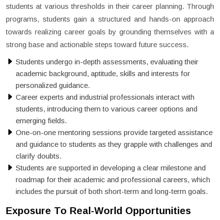
students at various thresholds in their career planning. Through
programs, students gain a structured and hands-on approach
towards realizing career goals by grounding themselves with a
strong base and actionable steps toward future success.
Students undergo in-depth assessments, evaluating their
academic background, aptitude, skills and interests for
personalized guidance.
Career experts and industrial professionals interact with
students, introducing them to various career options and
emerging fields.
One-on-one mentoring sessions provide targeted assistance
and guidance to students as they grapple with challenges and
clarify doubts.
Students are supported in developing a clear milestone and
roadmap for their academic and professional careers, which
includes the pursuit of both short-term and long-term goals.
Exposure To Real-World Opportunities