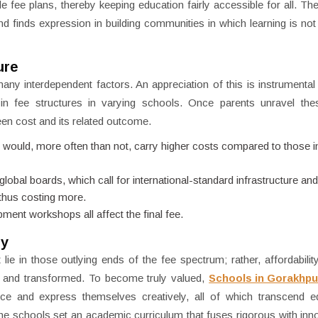
e fee plans, thereby keeping education fairly accessible for all. The
finds expression in building communities in which learning is not 
ure
f many interdependent factors. An appreciation of this is instrumental
 in fee structures in varying schools. Once parents unravel the
een cost and its related outcome.
would, more often than not, carry higher costs compared to those i
bal boards, which call for international-standard infrastructure and 
 thus costing more.
ment workshops all affect the final fee.
ty
 lie in those outlying ends of the fee spectrum; rather, affordability
ed and transformed. To become truly valued,
Schools in Gorakhpu
nce and express themselves creatively, all of which transcend e
he schools set an academic curriculum that fuses rigorous with inn