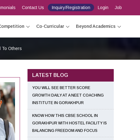
imonials
Contact Us
Inquiry/Registration
Login
Job
Competition
Co-Curricular
Beyond Academics
d To Others
LATEST BLOG
YOU WILL SEE BETTER SCORE
GROWTH DAILY AT A NEET COACHING
INSTITUTE IN GORAKHPUR
KNOW HOW THIS CBSE SCHOOL IN
GORAKHPUR WITH HOSTEL FACILITY IS
BALANCING FREEDOM AND FOCUS