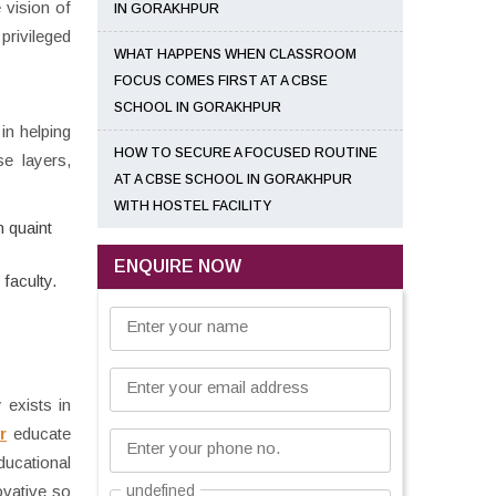
 vision of
IN GORAKHPUR
privileged
WHAT HAPPENS WHEN CLASSROOM
FOCUS COMES FIRST AT A CBSE
SCHOOL IN GORAKHPUR
 in helping
HOW TO SECURE A FOCUSED ROUTINE
se layers,
AT A CBSE SCHOOL IN GORAKHPUR
WITH HOSTEL FACILITY
n quaint
ENQUIRE NOW
faculty.
Enter your name
Enter your email address
 exists in
r
educate
Enter your phone no.
ducational
ovative so
undefined