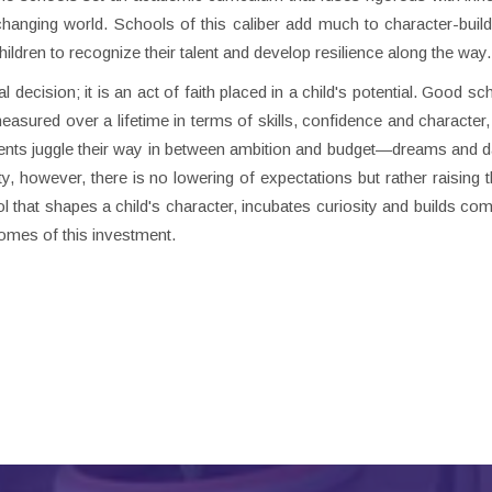
anging world. Schools of this caliber add much to character-build
hildren to recognize their talent and develop resilience along the way.
 decision; it is an act of faith placed in a child's potential. Good s
asured over a lifetime in terms of skills, confidence and character,
rents juggle their way in between ambition and budget—dreams and 
ity, however, there is no lowering of expectations but rather raising 
ol that shapes a child's character, incubates curiosity and builds co
comes of this investment.