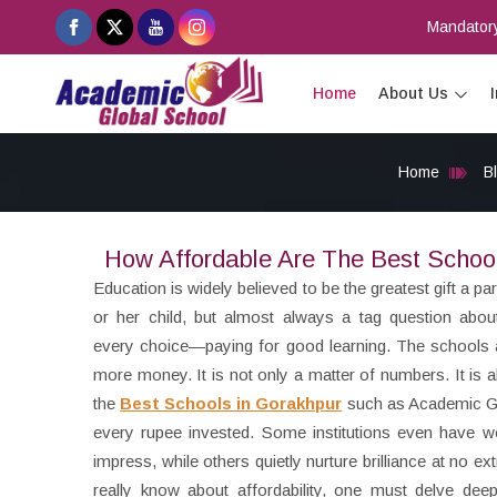
Mandatory
Home
About Us
Home
B
How Affordable Are The Best Schoo
Education is widely believed to be the greatest gift a pa
or her child, but almost always a tag question abo
every choice—paying for good learning. The schools 
more money. It is not only a matter of numbers. It is
the
Best Schools in Gorakhpur
such as Academic Gl
every rupee invested. Some institutions even have wor
impress, while others quietly nurture brilliance at no e
really know about affordability, one must delve dee