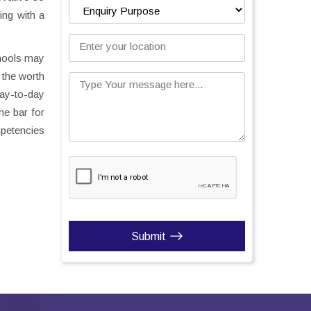
ing with a
Enter your location
chools may
 the worth
Type Your message here...
day-to-day
the bar for
mpetencies
Submit