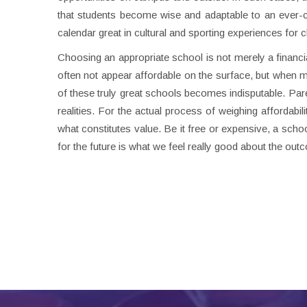
that students become wise and adaptable to an ever-ch
calendar great in cultural and sporting experiences for c
Choosing an appropriate school is not merely a financial
often not appear affordable on the surface, but when me
of these truly great schools becomes indisputable. Pa
realities. For the actual process of weighing affordabil
what constitutes value. Be it free or expensive, a scho
for the future is what we feel really good about the out