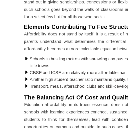
stand out in giving scholarships, concessions or flexibl
such schools goes beyond the walls of classrooms and 
for a select few but for all those who seek it.
Elements Contributing To Fee Struct
Affordability does not stand by itself; it is a result o
parents understand what determines the differential
affordability becomes a more calculable equation betw
Schools in bustling metros with sprawling campuses 
little towns.
CBSE and ICSE are relatively more affordable than glo
A rather high student-teacher ratio maintains quality,
Transport, meals, afterschool clubs and skill-develop
The Balancing Act Of Cost and Quali
Education affordability, in its truest essence, does not
schools with learning experiences enriched, sustain
students to think for themselves, lead with confide
opportunities on campus and outside. In such cases, t