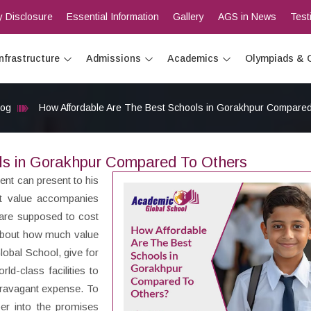
 Disclosure
Essential Information
Gallery
AGS in News
Test
Infrastructure
Admissions
Academics
Olympiads & 
log
How Affordable Are The Best Schools in Gorakhpur Compare
ls in Gorakhpur Compared To Others
rent can present to his
ut value accompanies
are supposed to cost
 about how much value
obal School, give for
ld-class facilities to
xtravagant expense. To
per into the promises