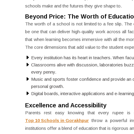
schools make and the futures they give shape to.
Beyond Price: The Worth of Educati
The worth of a school is not limited to a fee slip. T
be one that can deliver high-quality work across all fac
that when learning becomes immersive with all the more
The core dimensions that add value to the student expe
Every institution has its heart in teachers. When facu
Classrooms alive with discussion, laboratories buzzi
every penny.
Music and sports foster confidence and provide an out
personal growth.
Digital boards, interactive applications and e-learnin
Excellence and Accessibility
Parents rest easy knowing that every rupee is sp
Top 10 Schools in Gorakhpur
throw a powerful ins
institutions offer a blend of education that is rigorous 