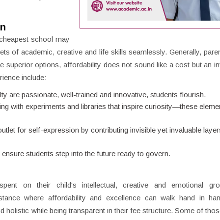
on
he cheapest school may
ets of academic, creative and life skills seamlessly. Generally, paren
 superior options, affordability does not sound like a cost but an i
rience include:
lty are passionate, well-trained and innovative, students flourish.
ng with experiments and libraries that inspire curiosity—these elemen
let for self-expression by contributing invisible yet invaluable layer
g ensure students step into the future ready to govern.
ent on their child's intellectual, creative and emotional gr
tance where affordability and excellence can walk hand in ha
and holistic while being transparent in their fee structure. Some of th