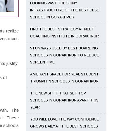
LOOKING PAST THE SHINY
INFRASTRUCTURE OF THE BEST CBSE
SCHOOL IN GORAKHPUR
FIND THE BEST STRATEGY AT NEET
ts realize
COACHING INSTITUTE IN GORAKHPUR
nvestment.
5 FUN WAYS USED BY BEST BOARDING
SCHOOLS IN GORAKHPUR TO REDUCE
SCREEN TIME
ts justify
A VIBRANT SPACE FOR REAL STUDENT
s of
TRIUMPH IN SCHOOLS IN GORAKHPUR
THE NEW SHIFT THAT SET TOP
SCHOOLS IN GORAKHPUR APART THIS
YEAR
owth. The
nd. These
YOU WILL LOVE THE WAY CONFIDENCE
ose schools
GROWS DAILY AT THE BEST SCHOOLS