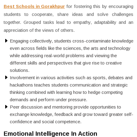
Best Schools in Gorakhpur
for fostering this by encouraging
students to cooperate, share ideas and solve challenges
together. Grouped tasks lead to empathy, adaptability and an
appreciation of the views of others.
Engaging collectively, students cross-contaminate knowledge
even across fields like the sciences, the arts and technology
while addressing real-world problems and viewing the
different skills and perspectives that give rise to creative
solutions.
Involvement in various activities such as sports, debates and
hackathons teaches students communication and strategic
thinking combined with learning how to hedge competing
demands and perform under pressure.
Peer discussion and mentoring provide opportunities to
exchange knowledge, feedback and grow toward greater self-
confidence and social competence.
Emotional Intelligence In Action