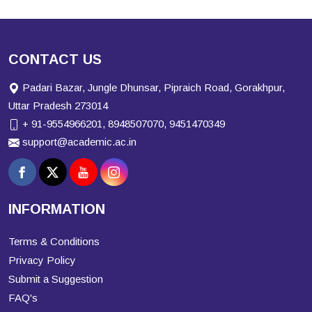
CONTACT US
Padari Bazar, Jungle Dhunsar, Pipraich Road, Gorakhpur,
Uttar Pradesh 273014
+ 91-9554966201, 8948507070, 9451470349
support@academic.ac.in
INFORMATION
Terms & Conditions
Privacy Policy
Submit a Suggestion
FAQ's