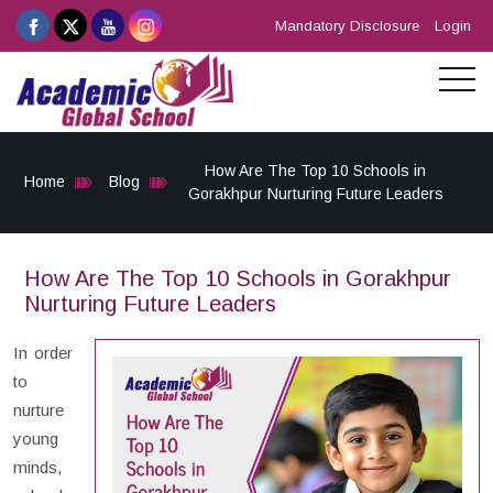
Mandatory Disclosure
Login
How Are The Top 10 Schools in
Home
Blog
Gorakhpur Nurturing Future Leaders
How Are The Top 10 Schools in Gorakhpur
Nurturing Future Leaders
In order
to
nurture
young
minds,