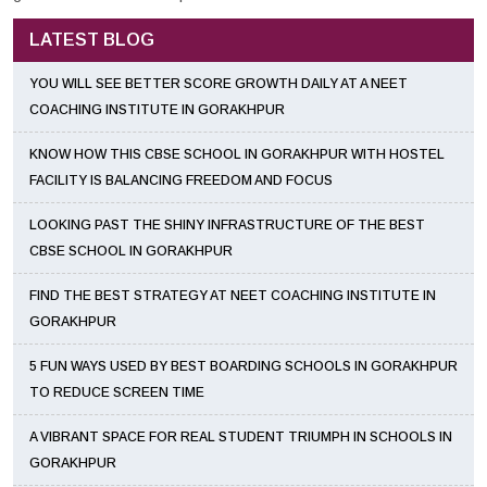
LATEST BLOG
YOU WILL SEE BETTER SCORE GROWTH DAILY AT A NEET
COACHING INSTITUTE IN GORAKHPUR
KNOW HOW THIS CBSE SCHOOL IN GORAKHPUR WITH HOSTEL
FACILITY IS BALANCING FREEDOM AND FOCUS
LOOKING PAST THE SHINY INFRASTRUCTURE OF THE BEST
CBSE SCHOOL IN GORAKHPUR
FIND THE BEST STRATEGY AT NEET COACHING INSTITUTE IN
GORAKHPUR
5 FUN WAYS USED BY BEST BOARDING SCHOOLS IN GORAKHPUR
TO REDUCE SCREEN TIME
A VIBRANT SPACE FOR REAL STUDENT TRIUMPH IN SCHOOLS IN
GORAKHPUR