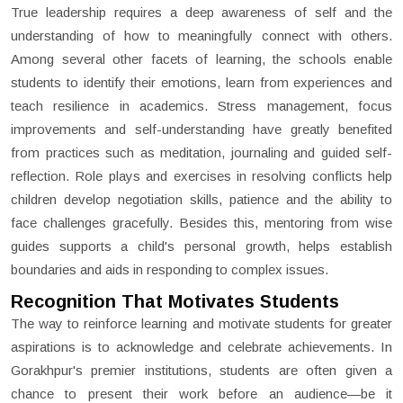
True leadership requires a deep awareness of self and the
understanding of how to meaningfully connect with others.
Among several other facets of learning, the schools enable
students to identify their emotions, learn from experiences and
teach resilience in academics. Stress management, focus
improvements and self-understanding have greatly benefited
from practices such as meditation, journaling and guided self-
reflection. Role plays and exercises in resolving conflicts help
children develop negotiation skills, patience and the ability to
face challenges gracefully. Besides this, mentoring from wise
guides supports a child's personal growth, helps establish
boundaries and aids in responding to complex issues.
Recognition That Motivates Students
The way to reinforce learning and motivate students for greater
aspirations is to acknowledge and celebrate achievements. In
Gorakhpur's premier institutions, students are often given a
chance to present their work before an audience—be it