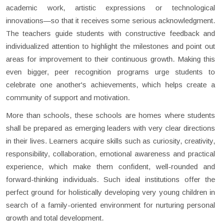
academic work, artistic expressions or technological
innovations—so that it receives some serious acknowledgment.
The teachers guide students with constructive feedback and
individualized attention to highlight the milestones and point out
areas for improvement to their continuous growth. Making this
even bigger, peer recognition programs urge students to
celebrate one another's achievements, which helps create a
community of support and motivation.
More than schools, these schools are homes where students
shall be prepared as emerging leaders with very clear directions
in their lives. Learners acquire skills such as curiosity, creativity,
responsibility, collaboration, emotional awareness and practical
experience, which make them confident, well-rounded and
forward-thinking individuals. Such ideal institutions offer the
perfect ground for holistically developing very young children in
search of a family-oriented environment for nurturing personal
growth and total development.