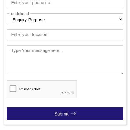
Enter your phone no.
undefined
Enter your location
Type Your message here...
Submit