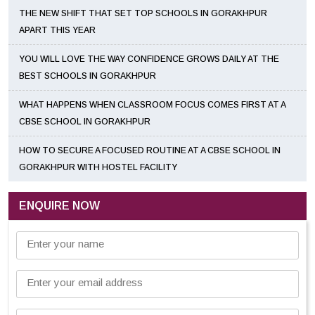
THE NEW SHIFT THAT SET TOP SCHOOLS IN GORAKHPUR
APART THIS YEAR
YOU WILL LOVE THE WAY CONFIDENCE GROWS DAILY AT THE
BEST SCHOOLS IN GORAKHPUR
WHAT HAPPENS WHEN CLASSROOM FOCUS COMES FIRST AT A
CBSE SCHOOL IN GORAKHPUR
HOW TO SECURE A FOCUSED ROUTINE AT A CBSE SCHOOL IN
GORAKHPUR WITH HOSTEL FACILITY
ENQUIRE NOW
Enter your name
Enter your email address