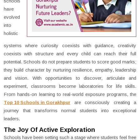
schools
have
evolved
into
holistic
systems where curiosity coexists with guidance, creativity
coexists with structure and every child can reach their full
potential. Schools do not prepare students to score good marks;
they build character by nurturing resilience, empathy, leadership
and vision. With opportunities to discover, articulate and
experiment, classrooms become laboratories for life skills.
From hands-on learning to real-world exposure programs, the
Top 10 Schools in Gorakhpur
are consciously creating a
journey that transforms normal students into exceptional
leaders.
The Joy Of Active Exploration
Schools have been setting such a stage where students feel free