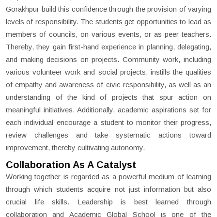
Gorakhpur build this confidence through the provision of varying
levels of responsibility. The students get opportunities to lead as
members of councils, on various events, or as peer teachers.
Thereby, they gain first-hand experience in planning, delegating,
and making decisions on projects. Community work, including
various volunteer work and social projects, instills the qualities
of empathy and awareness of civic responsibility, as well as an
understanding of the kind of projects that spur action on
meaningful initiatives. Additionally, academic aspirations set for
each individual encourage a student to monitor their progress,
review challenges and take systematic actions toward
improvement, thereby cultivating autonomy.
Collaboration As A Catalyst
Working together is regarded as a powerful medium of learning
through which students acquire not just information but also
crucial life skills. Leadership is best learned through
collaboration and Academic Global School is one of the