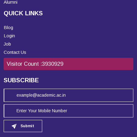
Alumni
QUICK LINKS
Blog
Login
Job
Contact Us
Visitor Count :
3930929
SUBSCRIBE
Submit