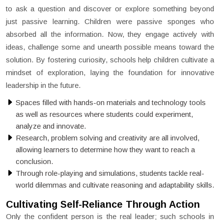
to ask a question and discover or explore something beyond
just passive learning. Children were passive sponges who
absorbed all the information. Now, they engage actively with
ideas, challenge some and unearth possible means toward the
solution. By fostering curiosity, schools help children cultivate a
mindset of exploration, laying the foundation for innovative
leadership in the future.
Spaces filled with hands-on materials and technology tools
as well as resources where students could experiment,
analyze and innovate.
Research, problem solving and creativity are all involved,
allowing learners to determine how they want to reach a
conclusion.
Through role-playing and simulations, students tackle real-
world dilemmas and cultivate reasoning and adaptability skills.
Cultivating Self-Reliance Through Action
Only the confident person is the real leader; such schools in