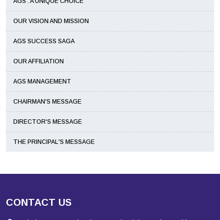
AGS : A UNIQUE CHOICE
OUR VISION AND MISSION
AGS SUCCESS SAGA
OUR AFFILIATION
AGS MANAGEMENT
CHAIRMAN'S MESSAGE
DIRECTOR'S MESSAGE
THE PRINCIPAL'S MESSAGE
CONTACT US