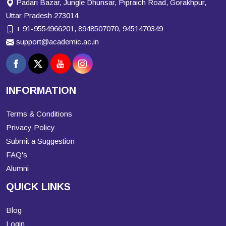
Padari Bazar, Jungle Dhunsar, Pipraich Road, Gorakhpur,
Uttar Pradesh 273014
+ 91-9554966201, 8948507070, 9451470349
support@academic.ac.in
INFORMATION
Terms & Conditions
Privacy Policy
Submit a Suggestion
FAQ's
Alumni
QUICK LINKS
Blog
Login