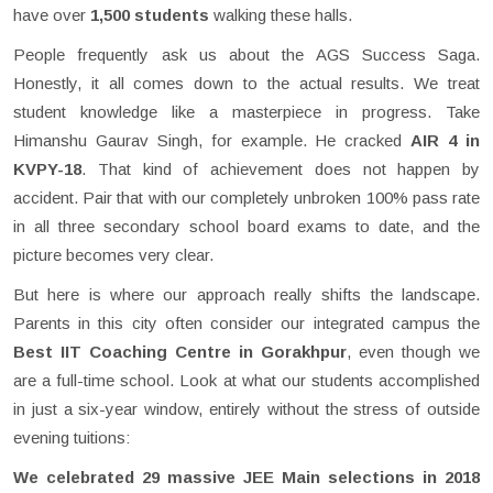
have over
1,500 students
walking these halls.
People frequently ask us about the AGS Success Saga.
Honestly, it all comes down to the actual results. We treat
student knowledge like a masterpiece in progress. Take
Himanshu Gaurav Singh, for example. He cracked
AIR 4 in
KVPY-18
. That kind of achievement does not happen by
accident. Pair that with our completely unbroken 100% pass rate
in all three secondary school board exams to date, and the
picture becomes very clear.
But here is where our approach really shifts the landscape.
Parents in this city often consider our integrated campus the
Best IIT Coaching Centre in Gorakhpur
, even though we
are a full-time school. Look at what our students accomplished
in just a six-year window, entirely without the stress of outside
evening tuitions:
We celebrated 29 massive JEE Main selections in 2018