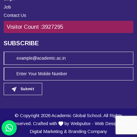
Job
Contact Us
Visitor Count :
3927295
SUBSCRIBE
Submit
© Copyright 2026 Academic Global School. All Rights
Reserved. Crafted with
by Webpulse -
Web Designing,
Digital Marketing
&
Branding Company