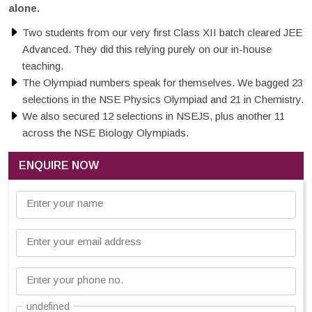
alone.
Two students from our very first Class XII batch cleared JEE
Advanced. They did this relying purely on our in-house
teaching.
The Olympiad numbers speak for themselves. We bagged 23
selections in the NSE Physics Olympiad and 21 in Chemistry.
We also secured 12 selections in NSEJS, plus another 11
across the NSE Biology Olympiads.
ENQUIRE NOW
Enter your name
Enter your email address
Enter your phone no.
undefined