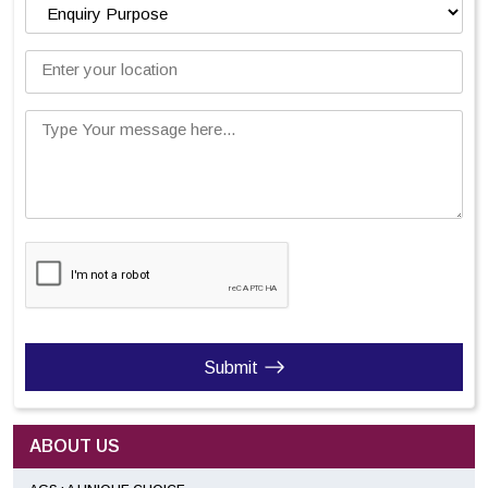
Enter your location
Type Your message here...
Submit
ABOUT US