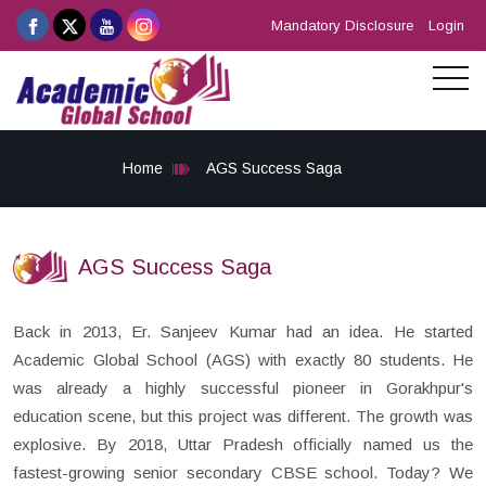
Mandatory Disclosure
Login
Home
AGS Success Saga
AGS Success Saga
Back in 2013, Er. Sanjeev Kumar had an idea. He started
Academic Global School (AGS) with exactly 80 students. He
was already a highly successful pioneer in Gorakhpur's
education scene, but this project was different. The growth was
explosive. By 2018, Uttar Pradesh officially named us the
fastest-growing senior secondary CBSE school. Today? We