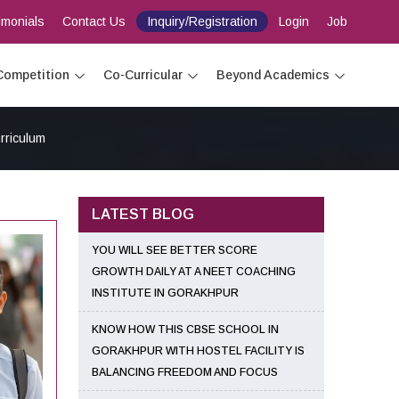
imonials
Contact Us
Inquiry/Registration
Login
Job
Competition
Co-Curricular
Beyond Academics
rriculum
LATEST BLOG
YOU WILL SEE BETTER SCORE
GROWTH DAILY AT A NEET COACHING
INSTITUTE IN GORAKHPUR
KNOW HOW THIS CBSE SCHOOL IN
GORAKHPUR WITH HOSTEL FACILITY IS
BALANCING FREEDOM AND FOCUS