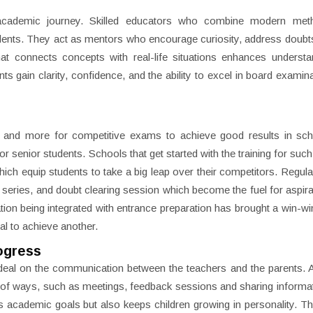
d’s academic journey. Skilled educators who combine modern met
ents. They act as mentors who encourage curiosity, address doubt
that connects concepts with real-life situations enhances underst
ts gain clarity, confidence, and the ability to excel in board examin
s
 and more for competitive exams to achieve good results in sch
 senior students. Schools that get started with the training for suc
ich equip students to take a big leap over their competitors. Regula
t series, and doubt clearing session which become the fuel for aspira
on being integrated with entrance preparation has brought a win-win
al to achieve another.
ogress
deal on the communication between the teachers and the parents. 
ety of ways, such as meetings, feedback sessions and sharing informa
s academic goals but also keeps children growing in personality. The