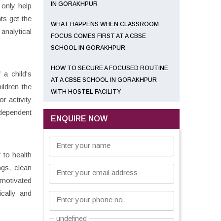
IN GORAKHPUR
 only help
ts get the
WHAT HAPPENS WHEN CLASSROOM
analytical
FOCUS COMES FIRST AT A CBSE
SCHOOL IN GORAKHPUR
HOW TO SECURE A FOCUSED ROUTINE
 a child's
AT A CBSE SCHOOL IN GORAKHPUR
ildren the
WITH HOSTEL FACILITY
r activity
ndependent
ENQUIRE NOW
Enter your name
 to health
ngs, clean
Enter your email address
 motivated
cally and
Enter your phone no.
undefined