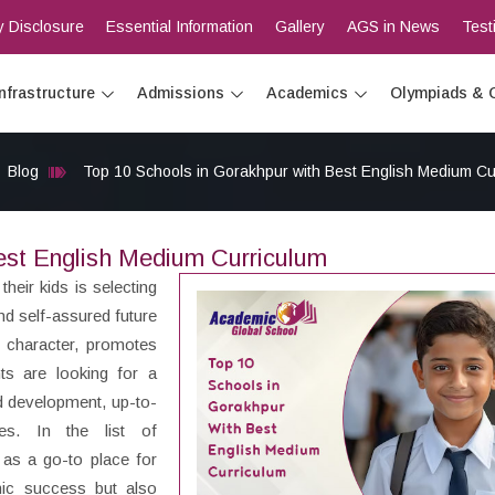
 Disclosure
Essential Information
Gallery
AGS in News
Test
Infrastructure
Admissions
Academics
Olympiads & 
Blog
Top 10 Schools in Gorakhpur with Best English Medium Cu
est English Medium Curriculum
heir kids is selecting
and self-assured future
s character, promotes
nts are looking for a
nd development, up-to-
es. In the list of
 as a go-to place for
ic success but also