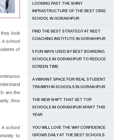
LOOKING PAST THE SHINY
INFRASTRUCTURE OF THE BEST CBSE
SCHOOL IN GORAKHPUR
FIND THE BEST STRATEGY AT NEET
 they look
COACHING INSTITUTE IN GORAKHPUR
. A school
tudents of
5 FUN WAYS USED BY BEST BOARDING
SCHOOLS IN GORAKHPUR TO REDUCE
SCREEN TIME
continuous
A VIBRANT SPACE FOR REAL STUDENT
understand
TRIUMPH IN SCHOOLS IN GORAKHPUR
ch are the
THE NEW SHIFT THAT SET TOP
rity, thus
SCHOOLS IN GORAKHPUR APART THIS
YEAR
. A school
YOU WILL LOVE THE WAY CONFIDENCE
rtunity to
GROWS DAILY AT THE BEST SCHOOLS