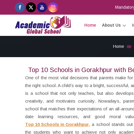
Mandatory
Home
About Us
Home
Top 10 Schools in Gorakhpur with B
One of the most vital decisions that parents make for t
the right school. A child’s way to a bright, successful, 
is a school that not only teaches, but also develop
creativity, and motivates curiosity. Nowadays, pare
school that matches their expectations of an all-arou
date learning resources, and good moral valu
Top 10 Schools in Gorakhpur
, a school stands out
the students who want to achieve not only academ