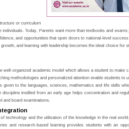
tructure or curriculum
tive individuals. Today, Parents want more than textbooks and exams;
fidence, and opportunities that open doors to national-level success
h growth, and learning with leadership becomes the ideal choice for s
the well-organized academic model which allows a student to make 
eaching methodologies and personalized attention enable students to 
is given to the languages, sciences, mathematics and life skills whi
discipline instilled from an early age helps concentration and regula
ol and board examinations.
ntegration
f technology and the utilisation of the knowledge in the real world
ories and research-based learning provides students with an oppo