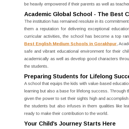
be heavily empowered if their parents as well as teac
Academic Global School - The Best 
The institution has remained resolute in its commitment 
them a reputation for delivering exceptional educat
curricular activities, the school has become a top ran
Best English Medium Schools in Gorakhpur
, Acad
safe and vibrant educational environment for their chi
academically as well as develop good characters through 
the students.
Preparing Students for Lifelong Succ
A school that equips the kids with value-based education
learning but also a base for lifelong success. Through t
given the power to set their sights high and accomplish
the students but also infuses in them qualities like le
ready to make their contribution to the world.
Your Child’s Journey Starts Here