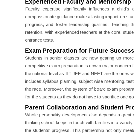
Experienced Faculty and Mentorship
Faculty expertise significantly influences a chil
compassionate guidance make a lasting impact on stud
progress, and foster leadership qualities. Teaching 
retention. With experienced teachers at the core, studen
entrance tests.
Exam Preparation for Future Succes
Students in senior classes are now gearing up more
competitive exam preparation is now a major concern for
the national level as IIT JEE and NEET are the ones wh
includes syllabus planning, subject wise mentoring, tes
the race. Moreover, the system of board exam preparati
for the students as they do not have to sacrifice one go
Parent Collaboration and Student Pr
Whole personality development also depends a great 
thinking school keeps in touch with families in a vari
the students' progress. This partnership not only meet