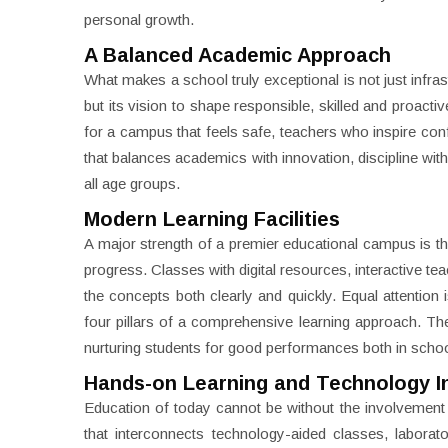
personal growth.
A Balanced Academic Approach
What makes a school truly exceptional is not just infras
but its vision to shape responsible, skilled and proac
for a campus that feels safe, teachers who inspire con
that balances academics with innovation, discipline wit
all age groups.
Modern Learning Facilities
A major strength of a premier educational campus is 
progress. Classes with digital resources, interactive t
the concepts both clearly and quickly. Equal attention 
four pillars of a comprehensive learning approach. The 
nurturing students for good performances both in scho
Hands-on Learning and Technology I
Education of today cannot be without the involvement o
that interconnects technology-aided classes, laborat