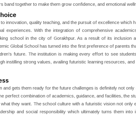
hers band together to make them grow confidence, and emotional well
Choice
to innovation, quality teaching, and the pursuit of excellence which 
ional experiences. With the integration of comprehensive academi
king school in the city of Gorakhpur. As a result of its inclusion
emic Global School has turned into the first preference of parents tha
ldren's future. The institution is making every effort to see studen
instilling strong values, availing futuristic learning resources, and 
ess
 and gets them ready for the future challenges is definitely not only 
he perfect combination of academics, guidance, and facilities, the st
 what they want. The school culture with a futuristic vision not onl
adership and social responsibility which ultimately turns them into i