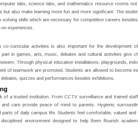
 computer labs, science labs, and mathematics resource rooms not
cts but also make learning more fun and more significant. The studen
m-solving skills which are necessary for competitive careers besides 
s-on experiences.
n co-curricular activities is also important for the development of
 part in games, arts, music, debates and cultural activities give ch
-esteem. Through physical education installations, playgrounds, indoo
 spirit of teamwork are promoted. Students are allowed to become i
n debates, quizzes and performances besides exhibitions.
ing
 of a trusted institution. From CCTV surveillance and trained staff
y and care provide peace of mind to parents. Hygienic surroundi
 parts of daily campus life. Students feel comfortable, valued and
isciplined environment designed to help them flourish academi