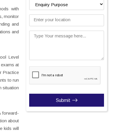
hods with
s, monitor
Enter your location
anding and
ations and
Type Your message here...
ool Level
h exams at
r Practice
nts to run
 situation
Submit
A forward-
tion about
 kids will