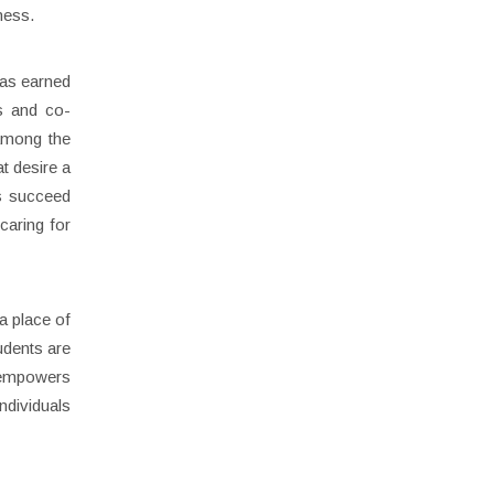
ness.
has earned
cs and co-
 among the
t desire a
ts succeed
caring for
a place of
udents are
y empowers
ndividuals