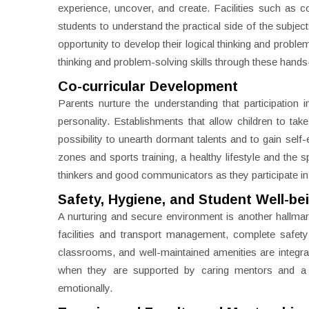
experience, uncover, and create. Facilities such as
students to understand the practical side of the subje
opportunity to develop their logical thinking and proble
thinking and problem-solving skills through these hand
Co-curricular Development
Parents nurture the understanding that participation i
personality. Establishments that allow children to take
possibility to unearth dormant talents and to gain self
zones and sports training, a healthy lifestyle and the
thinkers and good communicators as they participate i
Safety, Hygiene, and Student Well-be
A nurturing and secure environment is another hallmark
facilities and transport management, complete safet
classrooms, and well-maintained amenities are integral
when they are supported by caring mentors and a d
emotionally.