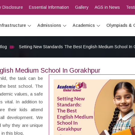
 Disclosure
Essential Information
Gallery
AGS in News
Test
Infrastructure
Admissions
Academics
Olympiads & 
Blog
Setting New Standards The Best English Medium School In
glish Medium School In Gorakhpur
hild, the task can be
 the best school. The
cademic values, a safe
 vital. In addition to
e their kids attend
rall development. We
nd why they are unique
n this blog.