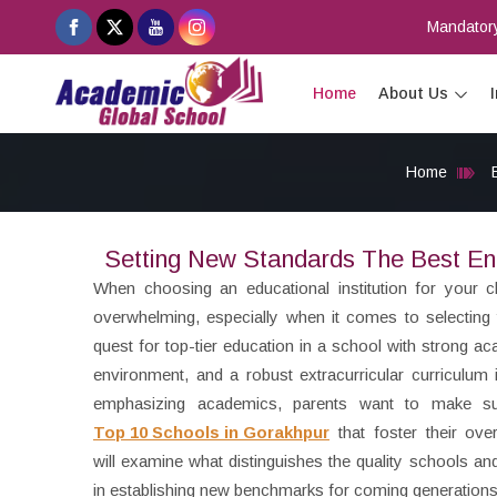
Mandatory
Home
About Us
Home
Setting New Standards The Best En
When choosing an educational institution for your c
overwhelming, especially when it comes to selecting
quest for top-tier education in a school with strong a
environment, and a robust extracurricular curriculum is
emphasizing academics, parents want to make sur
Top 10 Schools in Gorakhpur
that foster their ove
will examine what distinguishes the quality schools a
in establishing new benchmarks for coming generations i