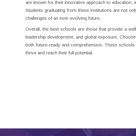
are known for their innovative approach to education,
Students graduating from these institutions are not on
challenges of an ever-evolving future.
Overall, the best schools are those that provide a we
leadership development, and global exposure. Choosing
both future-ready and comprehensive. These schools 
thrive and reach their full potential.