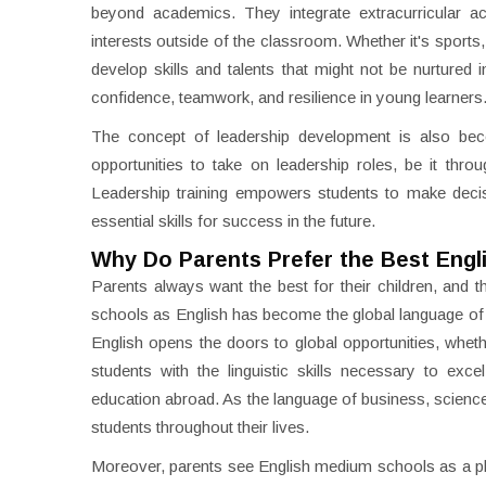
beyond academics. They integrate extracurricular acti
interests outside of the classroom. Whether it's sports
develop skills and talents that might not be nurtured i
confidence, teamwork, and resilience in young learners
The concept of leadership development is also beco
opportunities to take on leadership roles, be it thro
Leadership training empowers students to make decisio
essential skills for success in the future.
Why Do Parents Prefer the Best Engl
Parents always want the best for their children, and t
schools as English has become the global language of c
English opens the doors to global opportunities, wheth
students with the linguistic skills necessary to exc
education abroad. As the language of business, science, a
students throughout their lives.
Moreover, parents see English medium schools as a pla