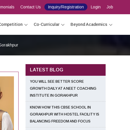
imonials
Contact Us
Inquiry/Registration
Login
Job
Competition
Co-Curricular
Beyond Academics
 Gorakhpur
LATEST BLOG
YOU WILL SEE BETTER SCORE
GROWTH DAILY AT A NEET COACHING
INSTITUTE IN GORAKHPUR
KNOW HOW THIS CBSE SCHOOL IN
GORAKHPUR WITH HOSTEL FACILITY IS
BALANCING FREEDOM AND FOCUS