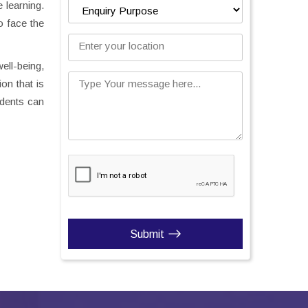
 learning.
o face the
Enter your location
ell-being,
on that is
Type Your message here...
udents can
Submit