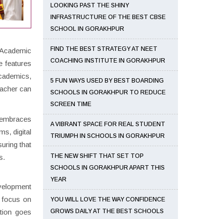
LOOKING PAST THE SHINY
INFRASTRUCTURE OF THE BEST CBSE
SCHOOL IN GORAKHPUR
FIND THE BEST STRATEGY AT NEET
. Academic
COACHING INSTITUTE IN GORAKHPUR
e features
academics,
5 FUN WAYS USED BY BEST BOARDING
teacher can
SCHOOLS IN GORAKHPUR TO REDUCE
SCREEN TIME
l embraces
A VIBRANT SPACE FOR REAL STUDENT
s, digital
TRIUMPH IN SCHOOLS IN GORAKHPUR
uring that
THE NEW SHIFT THAT SET TOP
s.
SCHOOLS IN GORAKHPUR APART THIS
YEAR
evelopment
o focus on
YOU WILL LOVE THE WAY CONFIDENCE
tion goes
GROWS DAILY AT THE BEST SCHOOLS