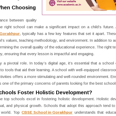
When Choosing
ance between quality
e right school can make a significant impact on a child’s future
 Gorakhpur
, typically has a few key features that set it apart. Thes
’s values, teaching methodology, and environment. In addition to 
termining the overall quality of the educational experience. The right 
ey, ensuring that every lesson is impactful and engaging.
y a pivotal role. In today’s digital age, it’s essential that a schoo
tools that aid their learning. A school with well-equipped classroom
tivities offers a more stimulating and well-rounded environment. Ens
s one of the primary concerns of parents looking for the best school
chools Foster Holistic Development?
e top schools excel in fostering holistic development. Holistic d
ectual, and physical growth. Schools that adopt this approach tend t
s world. Top
CBSE School in Gorakhpur
understands that educa