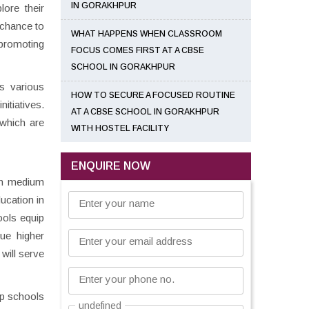
IN GORAKHPUR
lore their
 chance to
WHAT HAPPENS WHEN CLASSROOM
 promoting
FOCUS COMES FIRST AT A CBSE
SCHOOL IN GORAKHPUR
s various
HOW TO SECURE A FOCUSED ROUTINE
itiatives.
AT A CBSE SCHOOL IN GORAKHPUR
 which are
WITH HOSTEL FACILITY
ENQUIRE NOW
ish medium
ucation in
Enter your name
ools equip
sue higher
Enter your email address
 will serve
Enter your phone no.
op schools
undefined