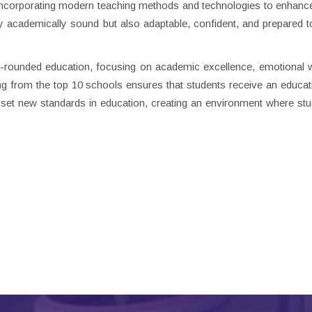
 incorporating modern teaching methods and technologies to enhance
ly academically sound but also adaptable, confident, and prepared t
ll-rounded education, focusing on academic excellence, emotional w
 from the top 10 schools ensures that students receive an educati
set new standards in education, creating an environment where st