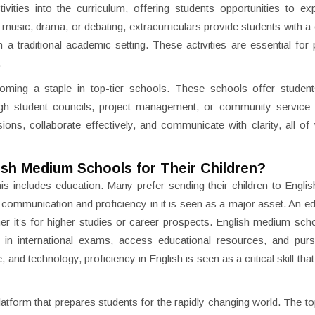
vities into the curriculum, offering students opportunities to exp
, music, drama, or debating, extracurriculars provide students with a
n a traditional academic setting. These activities are essential for
.
ming a staple in top-tier schools. These schools offer student
ugh student councils, project management, or community service in
ns, collaborate effectively, and communicate with clarity, all of
ish Medium Schools for Their Children?
his includes education. Many prefer sending their children to Engl
ommunication and proficiency in it is seen as a major asset. An ed
er it’s for higher studies or career prospects. English medium sch
el in international exams, access educational resources, and pur
nd technology, proficiency in English is seen as a critical skill that
tform that prepares students for the rapidly changing world. The t