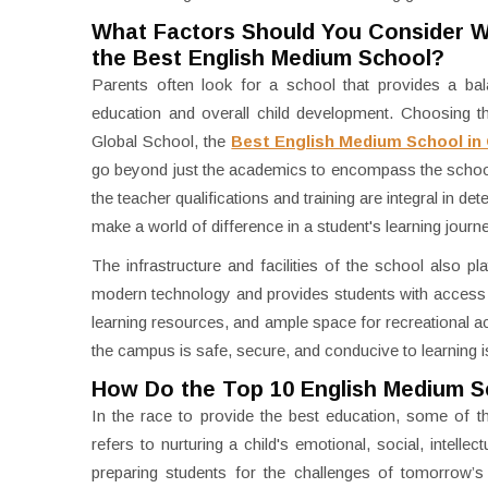
What Factors Should You Consider 
the Best English Medium School?
Parents often look for a school that provides a bal
education and overall child development. Choosing th
Global School, the
Best English Medium School in
go beyond just the academics to encompass the school
the teacher qualifications and training are integral in de
make a world of difference in a student's learning journ
The infrastructure and facilities of the school also pla
modern technology and provides students with access to 
learning resources, and ample space for recreational ac
the campus is safe, secure, and conducive to learning i
How Do the Top 10 English Medium S
In the race to provide the best education, some of th
refers to nurturing a child's emotional, social, intell
preparing students for the challenges of tomorrow’