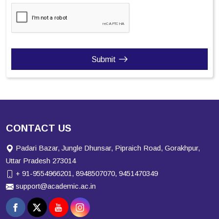
Submit
CONTACT US
Padari Bazar, Jungle Dhunsar, Pipraich Road, Gorakhpur,
Uttar Pradesh 273014
+ 91-9554966201, 8948507070, 9451470349
support@academic.ac.in