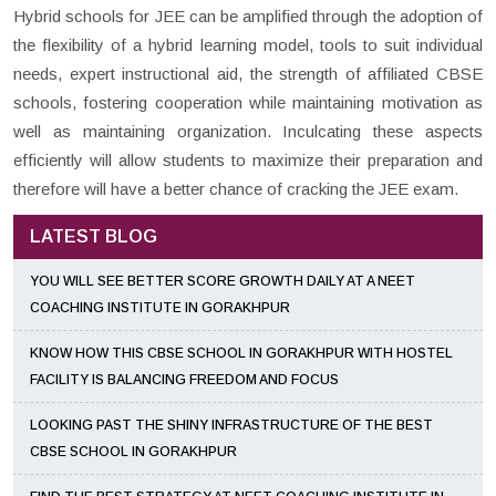
Hybrid schools for JEE can be amplified through the adoption of
the flexibility of a hybrid learning model, tools to suit individual
needs, expert instructional aid, the strength of affiliated CBSE
schools, fostering cooperation while maintaining motivation as
well as maintaining organization. Inculcating these aspects
efficiently will allow students to maximize their preparation and
therefore will have a better chance of cracking the JEE exam.
LATEST BLOG
YOU WILL SEE BETTER SCORE GROWTH DAILY AT A NEET
COACHING INSTITUTE IN GORAKHPUR
KNOW HOW THIS CBSE SCHOOL IN GORAKHPUR WITH HOSTEL
FACILITY IS BALANCING FREEDOM AND FOCUS
LOOKING PAST THE SHINY INFRASTRUCTURE OF THE BEST
CBSE SCHOOL IN GORAKHPUR