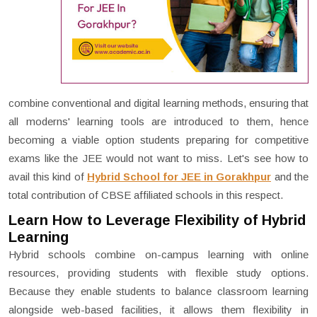
combine conventional and digital learning methods, ensuring that
all moderns' learning tools are introduced to them, hence
becoming a viable option students preparing for competitive
exams like the JEE would not want to miss. Let's see how to
avail this kind of
Hybrid School for JEE in Gorakhpur
and the
total contribution of CBSE affiliated schools in this respect.
Learn How to Leverage Flexibility of Hybrid
Learning
Hybrid schools combine on-campus learning with online
resources, providing students with flexible study options.
Because they enable students to balance classroom learning
alongside web-based facilities, it allows them flexibility in