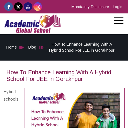
Mandatory Disclosure
Login
How To Enhance Learning With A
Home
Blog
Hybrid School For JEE in Gorakhpur
How To Enhance Learning With A Hybrid
School For JEE in Gorakhpur
Hybrid
schools