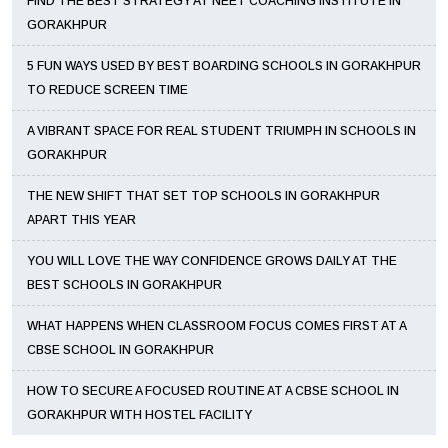
FIND THE BEST STRATEGY AT NEET COACHING INSTITUTE IN
GORAKHPUR
5 FUN WAYS USED BY BEST BOARDING SCHOOLS IN GORAKHPUR
TO REDUCE SCREEN TIME
A VIBRANT SPACE FOR REAL STUDENT TRIUMPH IN SCHOOLS IN
GORAKHPUR
THE NEW SHIFT THAT SET TOP SCHOOLS IN GORAKHPUR
APART THIS YEAR
YOU WILL LOVE THE WAY CONFIDENCE GROWS DAILY AT THE
BEST SCHOOLS IN GORAKHPUR
WHAT HAPPENS WHEN CLASSROOM FOCUS COMES FIRST AT A
CBSE SCHOOL IN GORAKHPUR
HOW TO SECURE A FOCUSED ROUTINE AT A CBSE SCHOOL IN
GORAKHPUR WITH HOSTEL FACILITY