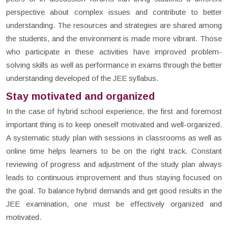
perspective about complex issues and contribute to better
understanding. The resources and strategies are shared among
the students, and the environment is made more vibrant. Those
who participate in these activities have improved problem-
solving skills as well as performance in exams through the better
understanding developed of the JEE syllabus.
Stay motivated and organized
In the case of hybrid school experience, the first and foremost
important thing is to keep oneself motivated and well-organized.
A systematic study plan with sessions in classrooms as well as
online time helps learners to be on the right track. Constant
reviewing of progress and adjustment of the study plan always
leads to continuous improvement and thus staying focused on
the goal. To balance hybrid demands and get good results in the
JEE examination, one must be effectively organized and
motivated.