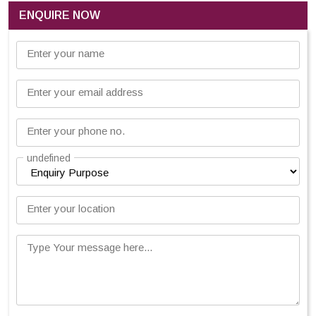
ENQUIRE NOW
Enter your name
Enter your email address
Enter your phone no.
undefined
Enter your location
Type Your message here...