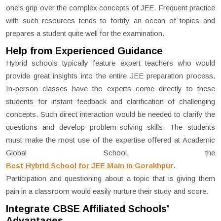
one's grip over the complex concepts of JEE. Frequent practice
with such resources tends to fortify an ocean of topics and
prepares a student quite well for the examination.
Help from Experienced Guidance
Hybrid schools typically feature expert teachers who would
provide great insights into the entire JEE preparation process.
In-person classes have the experts come directly to these
students for instant feedback and clarification of challenging
concepts. Such direct interaction would be needed to clarify the
questions and develop problem-solving skills. The students
must make the most use of the expertise offered at Academic
Global School, the
Best Hybrid School for JEE Main in Gorakhpur
.
Participation and questioning about a topic that is giving them
pain in a classroom would easily nurture their study and score.
Integrate CBSE Affiliated Schools’
Advantages