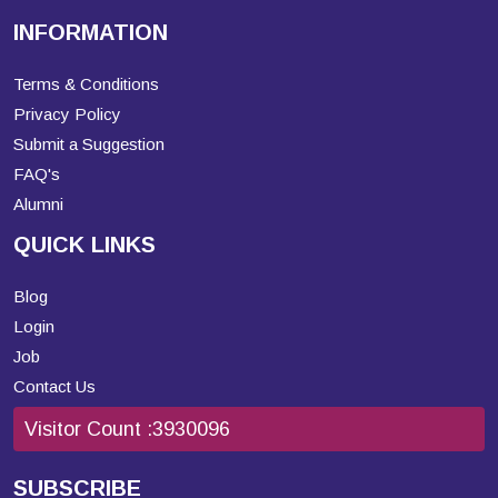
INFORMATION
Terms & Conditions
Privacy Policy
Submit a Suggestion
FAQ's
Alumni
QUICK LINKS
Blog
Login
Job
Contact Us
Visitor Count :
3930096
SUBSCRIBE