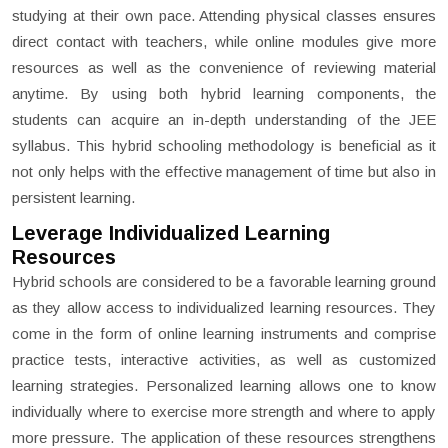
studying at their own pace. Attending physical classes ensures
direct contact with teachers, while online modules give more
resources as well as the convenience of reviewing material
anytime. By using both hybrid learning components, the
students can acquire an in-depth understanding of the JEE
syllabus. This hybrid schooling methodology is beneficial as it
not only helps with the effective management of time but also in
persistent learning.
Leverage Individualized Learning
Resources
Hybrid schools are considered to be a favorable learning ground
as they allow access to individualized learning resources. They
come in the form of online learning instruments and comprise
practice tests, interactive activities, as well as customized
learning strategies. Personalized learning allows one to know
individually where to exercise more strength and where to apply
more pressure. The application of these resources strengthens