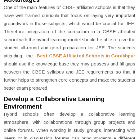
One of the main features of CBSE affiliated schools is that they
have well-framed curricula that focus on laying very important
groundwork in those subjects, which would be crucial for JEE.
Therefore, integration of the curriculum in a CBSE affiliated
school with the hybrid learning model should be able to give the
student all-round and good preparation for JEE. The students
attending the
Best CBSE Affiliated Schools in Gorakhpur
should use the knowledge base they may possess and fill gaps
between the CBSE syllabus and JEE requirements so that it
further helps to strengthen core concepts and make the students
better exam prepared.
Develop a Collaborative Learning
Environment
Hybrid schools often develop a collaborative learning
atmosphere, with collaborations through group projects and
online forums. When working in study groups, interacting with
peers or in discussion forums can bring students a different