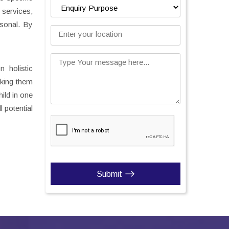
 services,
rsonal. By
Enter your location
Type Your message here...
 holistic
aking them
ild in one
 potential
Submit