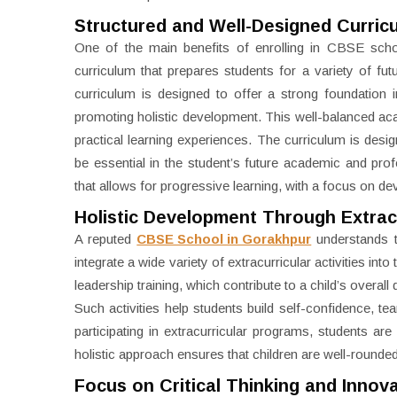
Structured and Well-Designed Curric
One of the main benefits of enrolling in CBSE schoo
curriculum that prepares students for a variety of fut
curriculum is designed to offer a strong foundation
promoting holistic development. This well-balanced aca
practical learning experiences. The curriculum is designed
be essential in the student’s future academic and prof
that allows for progressive learning, with a focus on d
Holistic Development Through Extracur
A reputed
CBSE School in Gorakhpur
understands t
integrate a wide variety of extracurricular activities in
leadership training, which contribute to a child’s overal
Such activities help students build self-confidence, te
participating in extracurricular programs, students are
holistic approach ensures that children are well-rounded
Focus on Critical Thinking and Innov