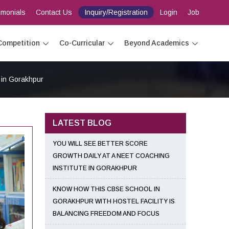
imonials
Contact Us
Inquiry/Registration
Login
Job
Competition
Co-Curricular
Beyond Academics
 in Gorakhpur
LATEST BLOG
YOU WILL SEE BETTER SCORE
GROWTH DAILY AT A NEET COACHING
INSTITUTE IN GORAKHPUR
KNOW HOW THIS CBSE SCHOOL IN
GORAKHPUR WITH HOSTEL FACILITY IS
BALANCING FREEDOM AND FOCUS