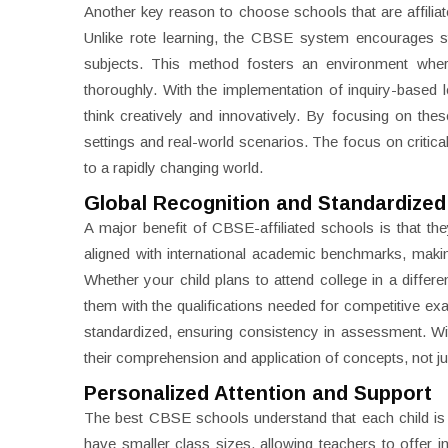
Another key reason to choose schools that are affiliat
Unlike rote learning, the CBSE system encourages st
subjects. This method fosters an environment wher
thoroughly. With the implementation of inquiry-based l
think creatively and innovatively. By focusing on thes
settings and real-world scenarios. The focus on critic
to a rapidly changing world.
Global Recognition and Standardized
A major benefit of CBSE-affiliated schools is that th
aligned with international academic benchmarks, making
Whether your child plans to attend college in a differ
them with the qualifications needed for competitive 
standardized, ensuring consistency in assessment. W
their comprehension and application of concepts, not jus
Personalized Attention and Support
The best CBSE schools understand that each child is 
have smaller class sizes, allowing teachers to offer in