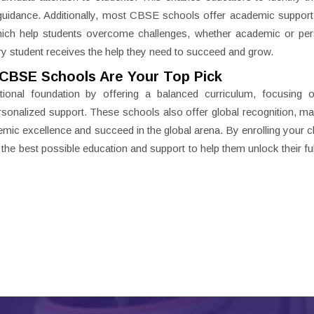
guidance. Additionally, most CBSE schools offer academic support
which help students overcome challenges, whether academic or pe
ry student receives the help they need to succeed and grow.
CBSE Schools Are Your Top Pick
ional foundation by offering a balanced curriculum, focusing on
personalized support. These schools also offer global recognition, m
emic excellence and succeed in the global arena. By enrolling your ch
he best possible education and support to help them unlock their full