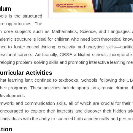
ulum
ls is the structured
ure opportunities. The
 in core subjects such as Mathematics, Science, and Languages w
demic structure is ideal for children who need both theoretical kno
 to foster critical thinking, creativity, and analytical skills—qualitie
essional careers. Additionally, CBSE-affiliated schools incorporat
eveloping problem-solving skills and promoting interactive learning m
ricular Activities
hat learning isn’t confined to textbooks. Schools following the 
to their programs. These activities include sports, arts, music, drama,
l development.
amwork, and communication skills, all of which are crucial for their 
 encouraged to explore their interests and discover their hidden tal
 individuals with the ability to succeed both academically and persona
ation