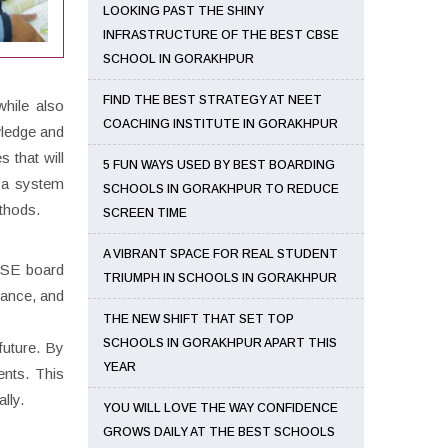
LOOKING PAST THE SHINY
INFRASTRUCTURE OF THE BEST CBSE
SCHOOL IN GORAKHPUR
FIND THE BEST STRATEGY AT NEET
hile also
COACHING INSTITUTE IN GORAKHPUR
wledge and
s that will
5 FUN WAYS USED BY BEST BOARDING
e a system
SCHOOLS IN GORAKHPUR TO REDUCE
ethods.
SCREEN TIME
A VIBRANT SPACE FOR REAL STUDENT
CBSE board
TRIUMPH IN SCHOOLS IN GORAKHPUR
 dance, and
THE NEW SHIFT THAT SET TOP
SCHOOLS IN GORAKHPUR APART THIS
future. By
YEAR
ents. This
lly.
YOU WILL LOVE THE WAY CONFIDENCE
GROWS DAILY AT THE BEST SCHOOLS