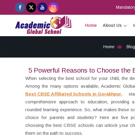
Mandatory
Home
About Us
Home
Blog
5 Powerful Reasons to Choose the B
When selecting the best school for your child, the de
Among the many options available, Academic Globa
Best CBSE Affiliated Schools in Gorakhpur
, st
comprehensive approach to education, providing a
rounded learning experience. So, what makes these s
choice for parents and students? Here are five p
choosing the best CBSE schools can unlock your chil
them on the path to success.