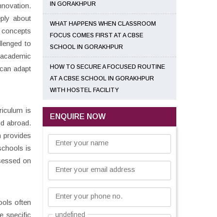
IN GORAKHPUR
nnovation.
eply about
WHAT HAPPENS WHEN CLASSROOM
 concepts
FOCUS COMES FIRST AT A CBSE
llenged to
SCHOOL IN GORAKHPUR
n academic
HOW TO SECURE A FOCUSED ROUTINE
 can adapt
AT A CBSE SCHOOL IN GORAKHPUR
WITH HOSTEL FACILITY
riculum is
ENQUIRE NOW
nd abroad.
m provides
Enter your name
schools is
ssessed on
Enter your email address
Enter your phone no.
ools often
e specific
undefined