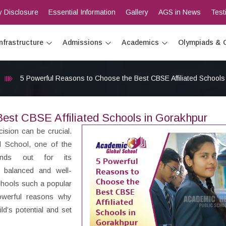
 Disclosure
Essential Information
Gallery
AGS in News
Test
Infrastructure
Admissions
Academics
Olympiads & 
5 Powerful Reasons to Choose the Best CBSE Affiliated Schools
est CBSE Affiliated Schools in Gorakhpur
cision can be crucial.
l School, one of the
ands out for its
 balanced and well-
chools such a popular
owerful reasons why
d’s potential and set