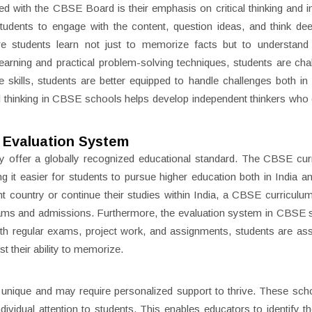
ed with the CBSE Board is their emphasis on critical thinking and i
udents to engage with the content, question ideas, and think de
e students learn not just to memorize facts but to understand
earning and practical problem-solving techniques, students are cha
e skills, students are better equipped to handle challenges both i
al thinking in CBSE schools helps develop independent thinkers who
 Evaluation System
ey offer a globally recognized educational standard. The CBSE cur
 it easier for students to pursue higher education both in India a
ent country or continue their studies within India, a CBSE curriculu
exams and admissions. Furthermore, the evaluation system in CBSE 
ith regular exams, project work, and assignments, students are a
t their ability to memorize.
unique and may require personalized support to thrive. These sch
dividual attention to students. This enables educators to identify th