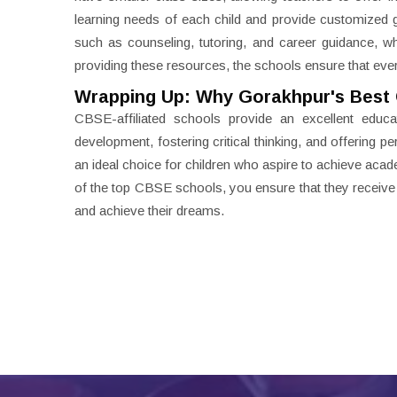
learning needs of each child and provide customized 
such as counseling, tutoring, and career guidance, 
providing these resources, the schools ensure that eve
Wrapping Up: Why Gorakhpur's Best 
CBSE-affiliated schools provide an excellent educat
development, fostering critical thinking, and offering 
an ideal choice for children who aspire to achieve acad
of the top CBSE schools, you ensure that they receive t
and achieve their dreams.