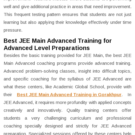
well and give additional practice in areas that need improvement.
This frequent testing pattern ensures that students are not just
learning but also applying their knowledge effectively under time
pressure.
Best JEE Main Advanced Training for
Advanced Level Preparations
Besides the basic training provided for JEE Main, the best JEE
Main Advanced coaching programs provide advanced training.
Advanced problem-solving classes, insight into difficult topics,
and specific coaching for the syllabus of JEE Advanced are
what these centers, like Academic Global School, provide with
their
Best JEE Main Advanced Training in Gorakhpur
. In
JEE Advanced, it requires more profundity with applied concepts
creatively and innovatively. Quality training centers offer
students a very challenging curriculum and professional
coaching specially designed and strictly for JEE Advanced
preparation. Specialized sessions offered by these centers help