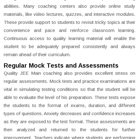
abilities. Many coaching centers also provide online study
materials, like video lectures, quizzes, and interactive modules.
These provide support to students to revisit tricky topics at their
convenience and pace and reinforce classroom learning.
Continuous access to quality learning material will enable the
student to be adequately prepared consistently and always
remain ahead of their curriculum.
Regular Mock Tests and Assessments
Quality JEE Main coaching also provides excellent stress on
regular assessments. Mock tests and practice examinations are
vital in simulating testing conditions so that the student will be
able to evaluate the level of his preparation. These tests expose
the students to the format of exams, duration, and different
types of questions. Anxiety decreases and confidence increases
as they are exposed to the test format. These assessments are
then analyzed and returned to the students for further
improvement. Teachers indicate where students are performing