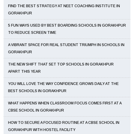
FIND THE BEST STRATEGY AT NEET COACHING INSTITUTE IN
GORAKHPUR
5 FUN WAYS USED BY BEST BOARDING SCHOOLS IN GORAKHPUR
TO REDUCE SCREEN TIME
A VIBRANT SPACE FOR REAL STUDENT TRIUMPH IN SCHOOLS IN
GORAKHPUR
THE NEW SHIFT THAT SET TOP SCHOOLS IN GORAKHPUR
APART THIS YEAR
YOU WILL LOVE THE WAY CONFIDENCE GROWS DAILY AT THE
BEST SCHOOLS IN GORAKHPUR
WHAT HAPPENS WHEN CLASSROOM FOCUS COMES FIRST AT A
CBSE SCHOOL IN GORAKHPUR
HOW TO SECURE A FOCUSED ROUTINE AT A CBSE SCHOOL IN
GORAKHPUR WITH HOSTEL FACILITY