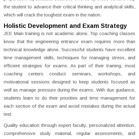
the student to advance their critical thinking and analytical skills,
which will crack the toughest exam in the nation.
Holistic Development and Exam Strategy
JEE Main training is not academic alone. Top coaching classes
know that the engineering entrance exam requires more than
technical knowledge alone. Successful students have excellent
time management skills, techniques for managing stress, and
efficient strategies for exams. As part of their training, most
coaching centers conduct seminars, workshops, and
motivational sessions designed to keep students focused as
well as manage pressure during the exams. With due guidance,
students learn to do their priorities and time management for
each section of the exam and avoid mistakes during the actual
test.
Quality education through expert faculty, personalized attention,
comprehensive study material, regular assessments, and