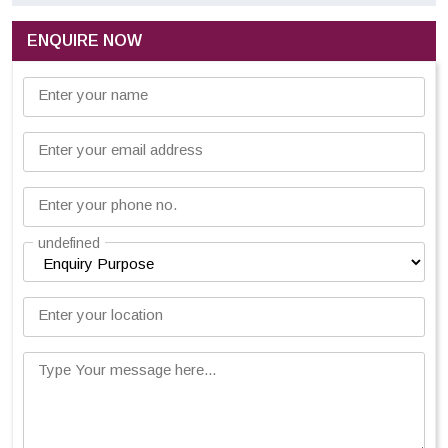
ENQUIRE NOW
Enter your name
Enter your email address
Enter your phone no.
undefined
Enter your location
Type Your message here...