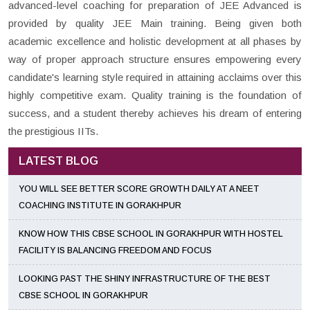
advanced-level coaching for preparation of JEE Advanced is
provided by quality JEE Main training. Being given both
academic excellence and holistic development at all phases by
way of proper approach structure ensures empowering every
candidate's learning style required in attaining acclaims over this
highly competitive exam. Quality training is the foundation of
success, and a student thereby achieves his dream of entering
the prestigious IITs.
LATEST BLOG
YOU WILL SEE BETTER SCORE GROWTH DAILY AT A NEET
COACHING INSTITUTE IN GORAKHPUR
KNOW HOW THIS CBSE SCHOOL IN GORAKHPUR WITH HOSTEL
FACILITY IS BALANCING FREEDOM AND FOCUS
LOOKING PAST THE SHINY INFRASTRUCTURE OF THE BEST
CBSE SCHOOL IN GORAKHPUR