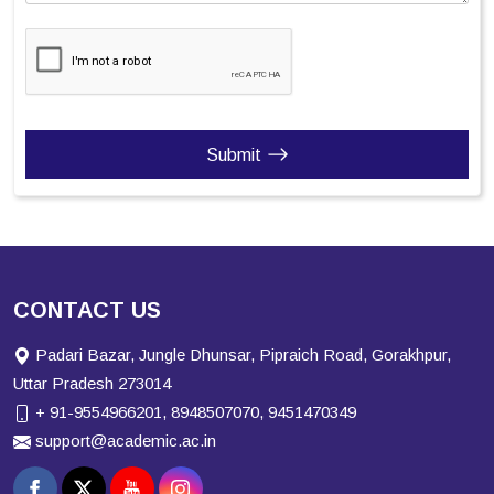
Submit
CONTACT US
Padari Bazar, Jungle Dhunsar, Pipraich Road, Gorakhpur,
Uttar Pradesh 273014
+ 91-9554966201, 8948507070, 9451470349
support@academic.ac.in