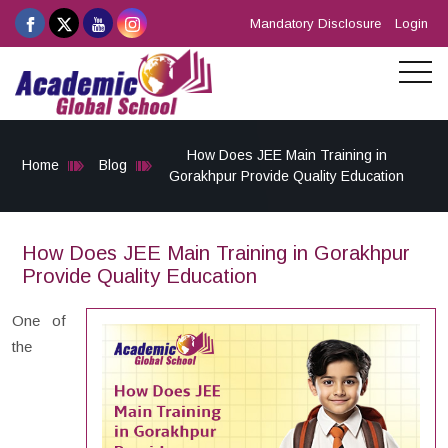
Mandatory Disclosure
Login
How Does JEE Main Training in
Home
Blog
Gorakhpur Provide Quality Education
How Does JEE Main Training in Gorakhpur
Provide Quality Education
One of
the