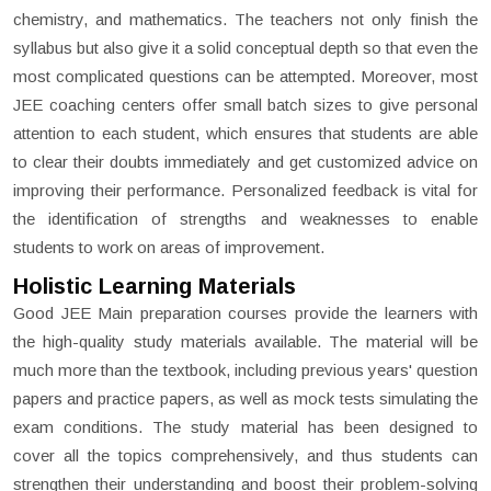
chemistry, and mathematics. The teachers not only finish the
syllabus but also give it a solid conceptual depth so that even the
most complicated questions can be attempted. Moreover, most
JEE coaching centers offer small batch sizes to give personal
attention to each student, which ensures that students are able
to clear their doubts immediately and get customized advice on
improving their performance. Personalized feedback is vital for
the identification of strengths and weaknesses to enable
students to work on areas of improvement.
Holistic Learning Materials
Good JEE Main preparation courses provide the learners with
the high-quality study materials available. The material will be
much more than the textbook, including previous years' question
papers and practice papers, as well as mock tests simulating the
exam conditions. The study material has been designed to
cover all the topics comprehensively, and thus students can
strengthen their understanding and boost their problem-solving