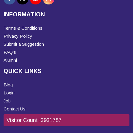
INFORMATION
Terms & Conditions
Privacy Policy
Submit a Suggestion
FAQ's
Alumni
QUICK LINKS
Blog
Login
Job
Contact Us
Visitor Count :
3931787