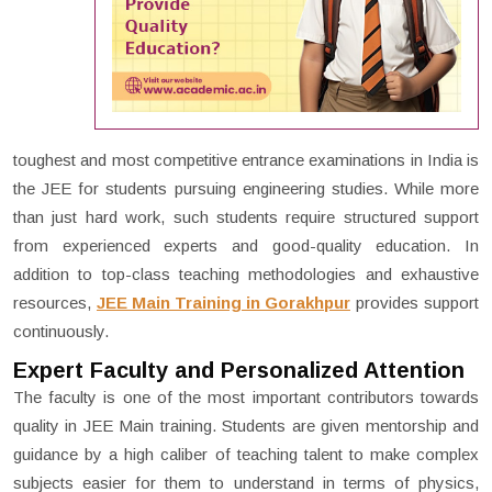
toughest and most competitive entrance examinations in India is
the JEE for students pursuing engineering studies. While more
than just hard work, such students require structured support
from experienced experts and good-quality education. In
addition to top-class teaching methodologies and exhaustive
resources,
JEE Main Training in Gorakhpur
provides support
continuously.
Expert Faculty and Personalized Attention
The faculty is one of the most important contributors towards
quality in JEE Main training. Students are given mentorship and
guidance by a high caliber of teaching talent to make complex
subjects easier for them to understand in terms of physics,