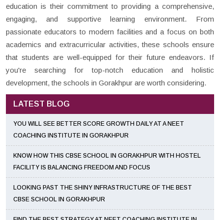
education is their commitment to providing a comprehensive,
engaging, and supportive learning environment. From
passionate educators to modern facilities and a focus on both
academics and extracurricular activities, these schools ensure
that students are well-equipped for their future endeavors. If
you're searching for top-notch education and holistic
development, the schools in Gorakhpur are worth considering.
LATEST BLOG
YOU WILL SEE BETTER SCORE GROWTH DAILY AT A NEET
COACHING INSTITUTE IN GORAKHPUR
KNOW HOW THIS CBSE SCHOOL IN GORAKHPUR WITH HOSTEL
FACILITY IS BALANCING FREEDOM AND FOCUS
LOOKING PAST THE SHINY INFRASTRUCTURE OF THE BEST
CBSE SCHOOL IN GORAKHPUR
FIND THE BEST STRATEGY AT NEET COACHING INSTITUTE IN