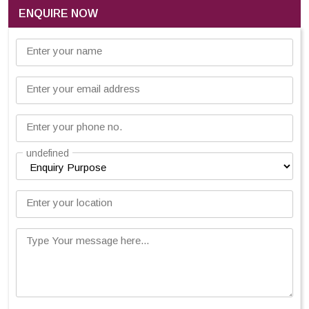
ENQUIRE NOW
Enter your name
Enter your email address
Enter your phone no.
undefined
Enter your location
Type Your message here...