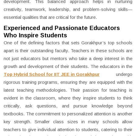
development. This balanced approach helps in nurturing
creativity, teamwork, leadership, and problem-solving skills—
essential qualities that are critical for the future.
Experienced and Passionate Educators
Who Inspire Students
One of the defining factors that sets Gorakhpur’s top schools
apart is their outstanding faculty. Teachers in these schools are
not just educators but mentors who take a deep interest in the
growth and development of their students. The educators in the
Top Hybrid School for IIT JEE in Gorakhpur
undergo
rigorous training programs, ensuring they are equipped with the
latest teaching methodologies. Their passion for teaching is
evident in the classroom, where they inspire students to think
critically, ask questions, and pursue knowledge beyond
textbooks. The commitment to personalized attention is another
key strength. Smaller class sizes in many schools allow
teachers to give individual attention to students, catering to their