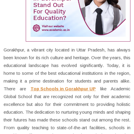
Gorakhpur, a vibrant city located in Uttar Pradesh, has always
been known for its rich culture and heritage. Over the years, this
educational landscape has evolved significantly. Today, it is
home to some of the best educational institutions in the region,
making it a prime destination for students and parents alike.
There are
Top Schools in Gorakhpur UP
like Academic
Global School that are recognized not only for their academic
excellence but also for their commitment to providing holistic
education. The dedication to nurturing young minds and shaping
their futures has made these schools stand out among the rest.
From quality teaching to state-of-the-art facilities, schools in