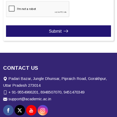
Submit
CONTACT US
Padari Bazar, Jungle Dhunsar, Pipraich Road, Gorakhpur,
Uttar Pradesh 273014
+ 91-9554966201, 8948507070, 9451470349
support@academic.ac.in