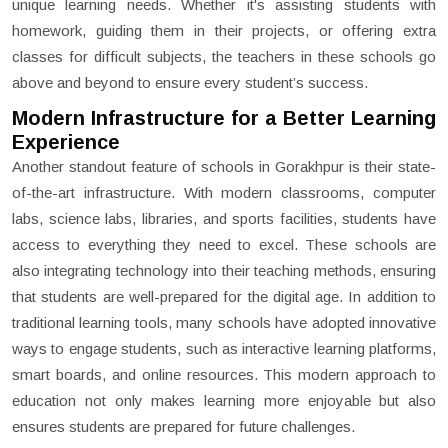
unique learning needs. Whether it's assisting students with
homework, guiding them in their projects, or offering extra
classes for difficult subjects, the teachers in these schools go
above and beyond to ensure every student’s success.
Modern Infrastructure for a Better Learning
Experience
Another standout feature of schools in Gorakhpur is their state-
of-the-art infrastructure. With modern classrooms, computer
labs, science labs, libraries, and sports facilities, students have
access to everything they need to excel. These schools are
also integrating technology into their teaching methods, ensuring
that students are well-prepared for the digital age. In addition to
traditional learning tools, many schools have adopted innovative
ways to engage students, such as interactive learning platforms,
smart boards, and online resources. This modern approach to
education not only makes learning more enjoyable but also
ensures students are prepared for future challenges.