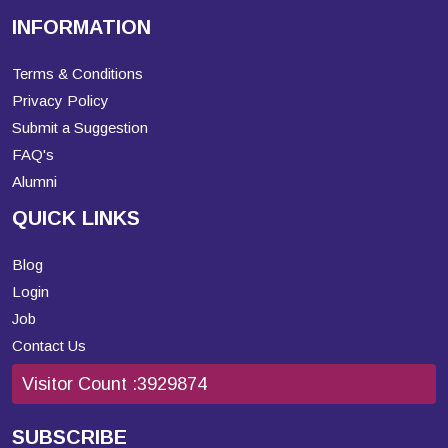
INFORMATION
Terms & Conditions
Privacy Policy
Submit a Suggestion
FAQ's
Alumni
QUICK LINKS
Blog
Login
Job
Contact Us
Visitor Count :
3929874
SUBSCRIBE