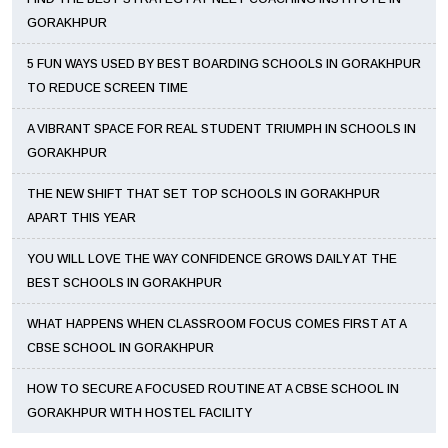
GORAKHPUR
5 FUN WAYS USED BY BEST BOARDING SCHOOLS IN GORAKHPUR
TO REDUCE SCREEN TIME
A VIBRANT SPACE FOR REAL STUDENT TRIUMPH IN SCHOOLS IN
GORAKHPUR
THE NEW SHIFT THAT SET TOP SCHOOLS IN GORAKHPUR
APART THIS YEAR
YOU WILL LOVE THE WAY CONFIDENCE GROWS DAILY AT THE
BEST SCHOOLS IN GORAKHPUR
WHAT HAPPENS WHEN CLASSROOM FOCUS COMES FIRST AT A
CBSE SCHOOL IN GORAKHPUR
HOW TO SECURE A FOCUSED ROUTINE AT A CBSE SCHOOL IN
GORAKHPUR WITH HOSTEL FACILITY