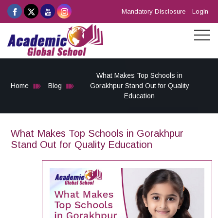
Mandatory Disclosure
Login
What Makes Top Schools in
Home
Blog
Gorakhpur Stand Out for Quality
Education
What Makes Top Schools in Gorakhpur
Stand Out for Quality Education