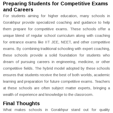
Preparing Students for Competitive Exams
and Careers
For students aiming for higher education, many schools in
Gorakhpur provide specialized coaching and guidance to help
them prepare for competitive exams. These schools offer a
unique blend of regular school curriculum along with coaching
for entrance exams like IIT JEE, NEET, and other competitive
exams. By combining traditional schooling with expert coaching,
these schools provide a solid foundation for students who
dream of pursuing careers in engineering, medicine, or other
competitive fields. The hybrid model adopted by these schools
ensures that students receive the best of both worlds, academic
learning and preparation for future competitive exams. Teachers
at these schools are often subject matter experts, bringing a
wealth of experience and knowledge to the classroom.
Final Thoughts
What makes schools in Gorakhpur stand out for quality