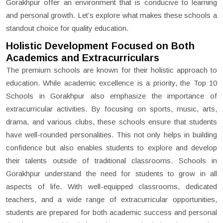
Gorakhpur offer an environment that is conducive to learning
and personal growth. Let’s explore what makes these schools a
standout choice for quality education.
Holistic Development Focused on Both
Academics and Extracurriculars
The premium schools are known for their holistic approach to
education. While academic excellence is a priority, the Top 10
Schools in Gorakhpur also emphasize the importance of
extracurricular activities. By focusing on sports, music, arts,
drama, and various clubs, these schools ensure that students
have well-rounded personalities. This not only helps in building
confidence but also enables students to explore and develop
their talents outside of traditional classrooms. Schools in
Gorakhpur understand the need for students to grow in all
aspects of life. With well-equipped classrooms, dedicated
teachers, and a wide range of extracurricular opportunities,
students are prepared for both academic success and personal