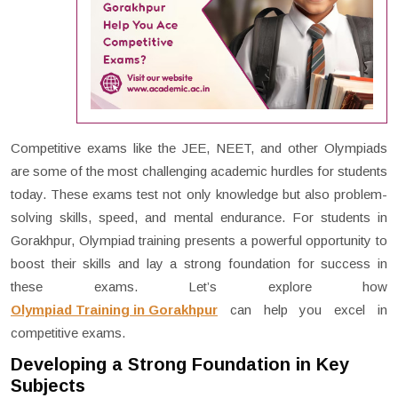
Competitive exams like the JEE, NEET, and other Olympiads
are some of the most challenging academic hurdles for students
today. These exams test not only knowledge but also problem-
solving skills, speed, and mental endurance. For students in
Gorakhpur, Olympiad training presents a powerful opportunity to
boost their skills and lay a strong foundation for success in
these exams. Let’s explore how
Olympiad Training in Gorakhpur
can help you excel in
competitive exams.
Developing a Strong Foundation in Key
Subjects