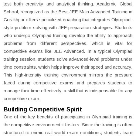
test both creativity and analytical thinking. Academic Global
School, recognized as the Best JEE Main Advanced Training in
Gorakhpur offers specialized coaching that integrates Olympiad-
style problem-solving with JEE preparation strategies. Students
who undergo Olympiad training develop the ability to approach
problems from different perspectives, which is vital for
competitive exams like JEE Advanced. In a typical Olympiad
training session, students solve advanced-level problems under
time constraints, which helps improve their speed and accuracy.
This high-intensity training environment mirrors the pressure
faced during competitive exams and prepares students to
manage their time effectively, a skill that is indispensable for any
competitive exam.
Building Competitive Spirit
One of the key benefits of participating in Olympiad training is
the competitive environment it fosters. Since the training is often
structured to mimic real-world exam conditions, students learn