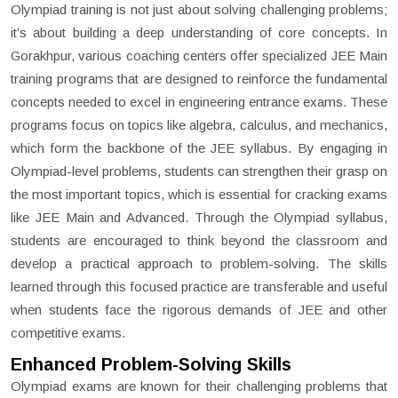
Olympiad training is not just about solving challenging problems;
it’s about building a deep understanding of core concepts. In
Gorakhpur, various coaching centers offer specialized JEE Main
training programs that are designed to reinforce the fundamental
concepts needed to excel in engineering entrance exams. These
programs focus on topics like algebra, calculus, and mechanics,
which form the backbone of the JEE syllabus. By engaging in
Olympiad-level problems, students can strengthen their grasp on
the most important topics, which is essential for cracking exams
like JEE Main and Advanced. Through the Olympiad syllabus,
students are encouraged to think beyond the classroom and
develop a practical approach to problem-solving. The skills
learned through this focused practice are transferable and useful
when students face the rigorous demands of JEE and other
competitive exams.
Enhanced Problem-Solving Skills
Olympiad exams are known for their challenging problems that