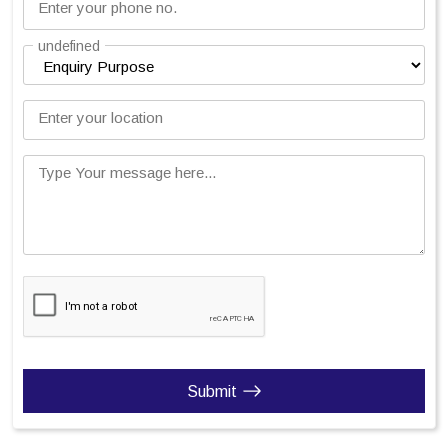
Enter your phone no.
undefined
Enter your location
Type Your message here...
Submit