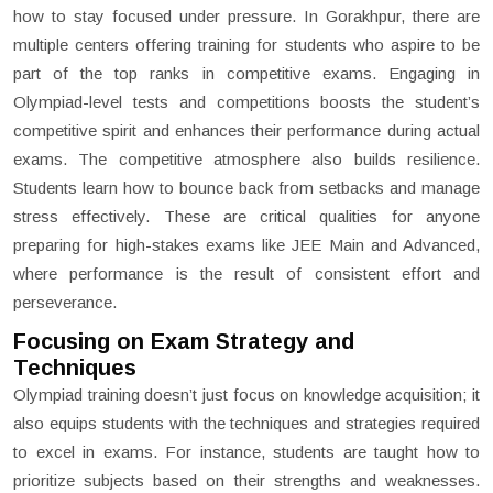
how to stay focused under pressure. In Gorakhpur, there are
multiple centers offering training for students who aspire to be
part of the top ranks in competitive exams. Engaging in
Olympiad-level tests and competitions boosts the student’s
competitive spirit and enhances their performance during actual
exams. The competitive atmosphere also builds resilience.
Students learn how to bounce back from setbacks and manage
stress effectively. These are critical qualities for anyone
preparing for high-stakes exams like JEE Main and Advanced,
where performance is the result of consistent effort and
perseverance.
Focusing on Exam Strategy and
Techniques
Olympiad training doesn’t just focus on knowledge acquisition; it
also equips students with the techniques and strategies required
to excel in exams. For instance, students are taught how to
prioritize subjects based on their strengths and weaknesses.