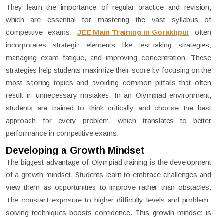
They learn the importance of regular practice and revision,
which are essential for mastering the vast syllabus of
competitive exams.
JEE Main Training in Gorakhpur
often
incorporates strategic elements like test-taking strategies,
managing exam fatigue, and improving concentration. These
strategies help students maximize their score by focusing on the
most scoring topics and avoiding common pitfalls that often
result in unnecessary mistakes. In an Olympiad environment,
students are trained to think critically and choose the best
approach for every problem, which translates to better
performance in competitive exams.
Developing a Growth Mindset
The biggest advantage of Olympiad training is the development
of a growth mindset. Students learn to embrace challenges and
view them as opportunities to improve rather than obstacles.
The constant exposure to higher difficulty levels and problem-
solving techniques boosts confidence. This growth mindset is