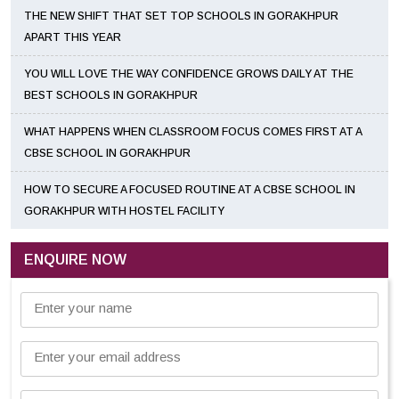
THE NEW SHIFT THAT SET TOP SCHOOLS IN GORAKHPUR
APART THIS YEAR
YOU WILL LOVE THE WAY CONFIDENCE GROWS DAILY AT THE
BEST SCHOOLS IN GORAKHPUR
WHAT HAPPENS WHEN CLASSROOM FOCUS COMES FIRST AT A
CBSE SCHOOL IN GORAKHPUR
HOW TO SECURE A FOCUSED ROUTINE AT A CBSE SCHOOL IN
GORAKHPUR WITH HOSTEL FACILITY
ENQUIRE NOW
Enter your name
Enter your email address