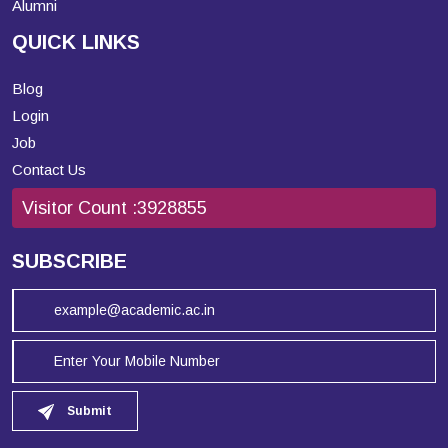
Alumni
QUICK LINKS
Blog
Login
Job
Contact Us
Visitor Count :
3928855
SUBSCRIBE
Submit