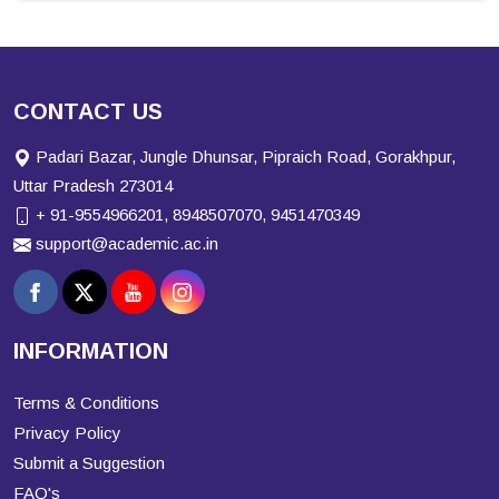
CONTACT US
Padari Bazar, Jungle Dhunsar, Pipraich Road, Gorakhpur,
Uttar Pradesh 273014
+ 91-9554966201, 8948507070, 9451470349
support@academic.ac.in
INFORMATION
Terms & Conditions
Privacy Policy
Submit a Suggestion
FAQ's