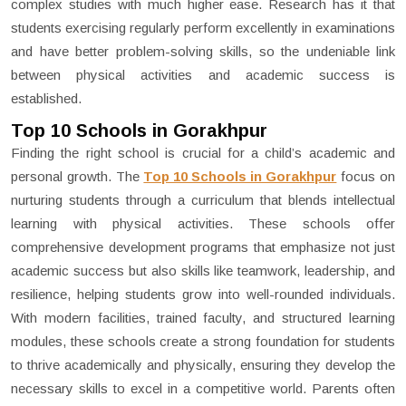
complex studies with much higher ease. Research has it that
students exercising regularly perform excellently in examinations
and have better problem-solving skills, so the undeniable link
between physical activities and academic success is
established.
Top 10 Schools in Gorakhpur
Finding the right school is crucial for a child’s academic and
personal growth. The
Top 10 Schools in Gorakhpur
focus on
nurturing students through a curriculum that blends intellectual
learning with physical activities. These schools offer
comprehensive development programs that emphasize not just
academic success but also skills like teamwork, leadership, and
resilience, helping students grow into well-rounded individuals.
With modern facilities, trained faculty, and structured learning
modules, these schools create a strong foundation for students
to thrive academically and physically, ensuring they develop the
necessary skills to excel in a competitive world. Parents often