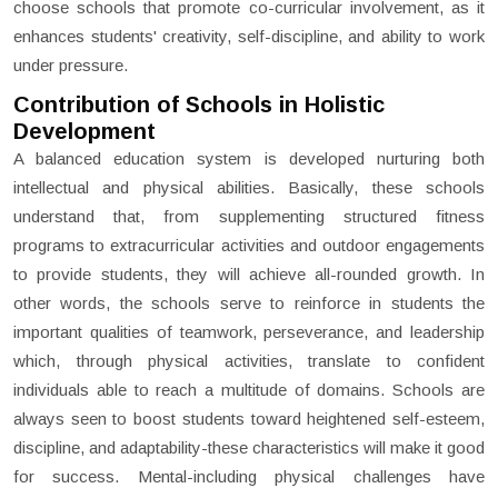
choose schools that promote co-curricular involvement, as it
enhances students' creativity, self-discipline, and ability to work
under pressure.
Contribution of Schools in Holistic
Development
A balanced education system is developed nurturing both
intellectual and physical abilities. Basically, these schools
understand that, from supplementing structured fitness
programs to extracurricular activities and outdoor engagements
to provide students, they will achieve all-rounded growth. In
other words, the schools serve to reinforce in students the
important qualities of teamwork, perseverance, and leadership
which, through physical activities, translate to confident
individuals able to reach a multitude of domains. Schools are
always seen to boost students toward heightened self-esteem,
discipline, and adaptability-these characteristics will make it good
for success. Mental-including physical challenges have