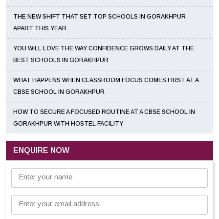
THE NEW SHIFT THAT SET TOP SCHOOLS IN GORAKHPUR
APART THIS YEAR
YOU WILL LOVE THE WAY CONFIDENCE GROWS DAILY AT THE
BEST SCHOOLS IN GORAKHPUR
WHAT HAPPENS WHEN CLASSROOM FOCUS COMES FIRST AT A
CBSE SCHOOL IN GORAKHPUR
HOW TO SECURE A FOCUSED ROUTINE AT A CBSE SCHOOL IN
GORAKHPUR WITH HOSTEL FACILITY
ENQUIRE NOW
Enter your name
Enter your email address