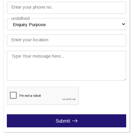
Enter your phone no.
undefined
Enter your location
Type Your message here...
Submit