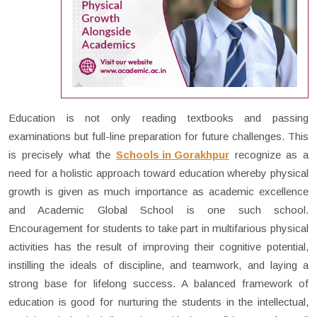
Education is not only reading textbooks and passing
examinations but full-line preparation for future challenges. This
is precisely what the
Schools in Gorakhpur
recognize as a
need for a holistic approach toward education whereby physical
growth is given as much importance as academic excellence
and Academic Global School is one such school.
Encouragement for students to take part in multifarious physical
activities has the result of improving their cognitive potential,
instilling the ideals of discipline, and teamwork, and laying a
strong base for lifelong success. A balanced framework of
education is good for nurturing the students in the intellectual,