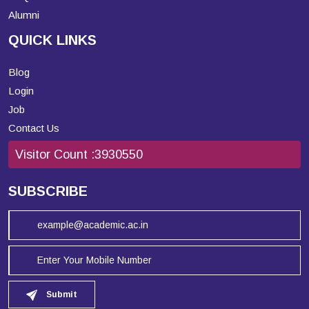
Alumni
QUICK LINKS
Blog
Login
Job
Contact Us
Visitor Count :
3930550
SUBSCRIBE
Submit