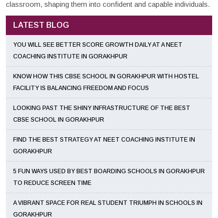
classroom, shaping them into confident and capable individuals.
LATEST BLOG
YOU WILL SEE BETTER SCORE GROWTH DAILY AT A NEET
COACHING INSTITUTE IN GORAKHPUR
KNOW HOW THIS CBSE SCHOOL IN GORAKHPUR WITH HOSTEL
FACILITY IS BALANCING FREEDOM AND FOCUS
LOOKING PAST THE SHINY INFRASTRUCTURE OF THE BEST
CBSE SCHOOL IN GORAKHPUR
FIND THE BEST STRATEGY AT NEET COACHING INSTITUTE IN
GORAKHPUR
5 FUN WAYS USED BY BEST BOARDING SCHOOLS IN GORAKHPUR
TO REDUCE SCREEN TIME
A VIBRANT SPACE FOR REAL STUDENT TRIUMPH IN SCHOOLS IN
GORAKHPUR