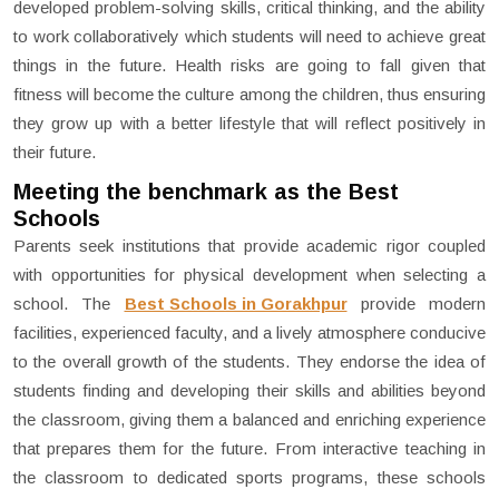
developed problem-solving skills, critical thinking, and the ability
to work collaboratively which students will need to achieve great
things in the future. Health risks are going to fall given that
fitness will become the culture among the children, thus ensuring
they grow up with a better lifestyle that will reflect positively in
their future.
Meeting the benchmark as the Best
Schools
Parents seek institutions that provide academic rigor coupled
with opportunities for physical development when selecting a
school. The
Best Schools in Gorakhpur
provide modern
facilities, experienced faculty, and a lively atmosphere conducive
to the overall growth of the students. They endorse the idea of
students finding and developing their skills and abilities beyond
the classroom, giving them a balanced and enriching experience
that prepares them for the future. From interactive teaching in
the classroom to dedicated sports programs, these schools