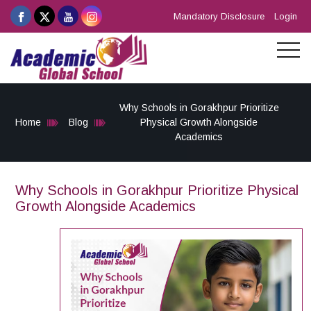
Mandatory Disclosure
Login
Why Schools in Gorakhpur Prioritize
Home
Blog
Physical Growth Alongside
Academics
Why Schools in Gorakhpur Prioritize Physical
Growth Alongside Academics