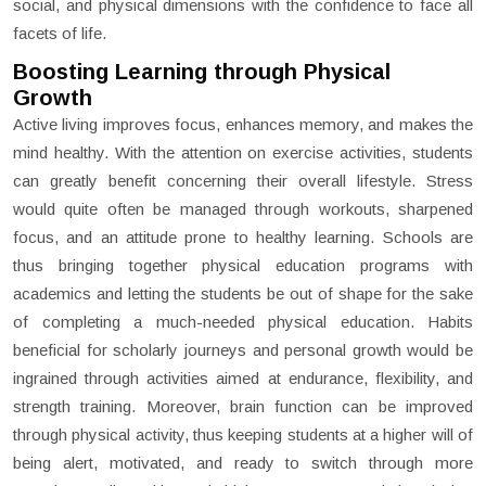
social, and physical dimensions with the confidence to face all
facets of life.
Boosting Learning through Physical
Growth
Active living improves focus, enhances memory, and makes the
mind healthy. With the attention on exercise activities, students
can greatly benefit concerning their overall lifestyle. Stress
would quite often be managed through workouts, sharpened
focus, and an attitude prone to healthy learning. Schools are
thus bringing together physical education programs with
academics and letting the students be out of shape for the sake
of completing a much-needed physical education. Habits
beneficial for scholarly journeys and personal growth would be
ingrained through activities aimed at endurance, flexibility, and
strength training. Moreover, brain function can be improved
through physical activity, thus keeping students at a higher will of
being alert, motivated, and ready to switch through more