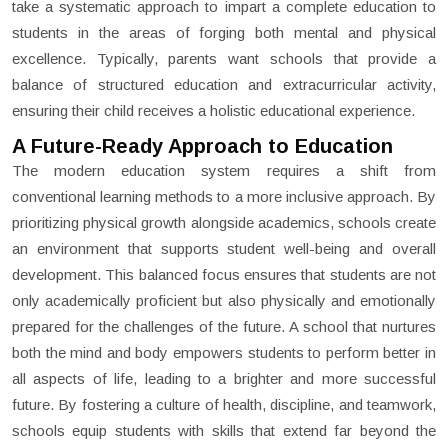
take a systematic approach to impart a complete education to
students in the areas of forging both mental and physical
excellence. Typically, parents want schools that provide a
balance of structured education and extracurricular activity,
ensuring their child receives a holistic educational experience.
A Future-Ready Approach to Education
The modern education system requires a shift from
conventional learning methods to a more inclusive approach. By
prioritizing physical growth alongside academics, schools create
an environment that supports student well-being and overall
development. This balanced focus ensures that students are not
only academically proficient but also physically and emotionally
prepared for the challenges of the future. A school that nurtures
both the mind and body empowers students to perform better in
all aspects of life, leading to a brighter and more successful
future. By fostering a culture of health, discipline, and teamwork,
schools equip students with skills that extend far beyond the