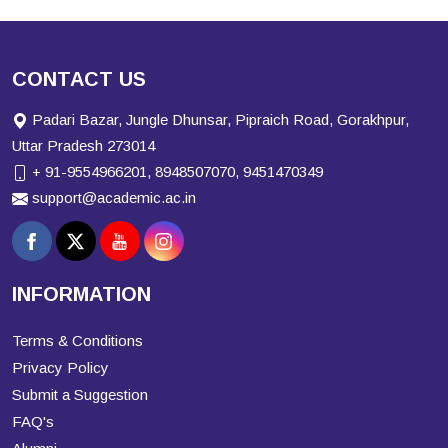
CONTACT US
Padari Bazar, Jungle Dhunsar, Pipraich Road, Gorakhpur,
Uttar Pradesh 273014
+ 91-9554966201, 8948507070, 9451470349
support@academic.ac.in
INFORMATION
Terms & Conditions
Privacy Policy
Submit a Suggestion
FAQ's