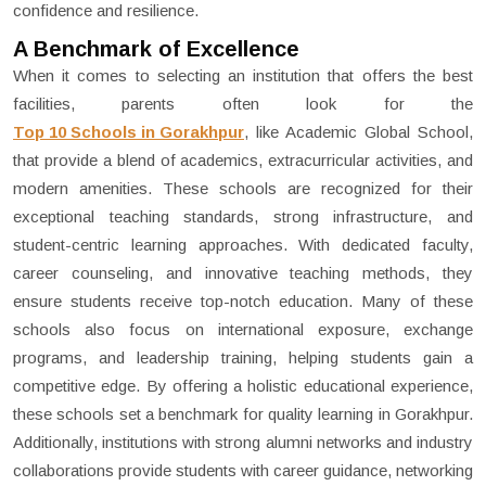
confidence and resilience.
A Benchmark of Excellence
When it comes to selecting an institution that offers the best
facilities, parents often look for the
Top 10 Schools in Gorakhpur
, like Academic Global School,
that provide a blend of academics, extracurricular activities, and
modern amenities. These schools are recognized for their
exceptional teaching standards, strong infrastructure, and
student-centric learning approaches. With dedicated faculty,
career counseling, and innovative teaching methods, they
ensure students receive top-notch education. Many of these
schools also focus on international exposure, exchange
programs, and leadership training, helping students gain a
competitive edge. By offering a holistic educational experience,
these schools set a benchmark for quality learning in Gorakhpur.
Additionally, institutions with strong alumni networks and industry
collaborations provide students with career guidance, networking