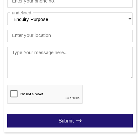
Enter your phone no.
undefined
Enter your location
Type Your message here...
Submit