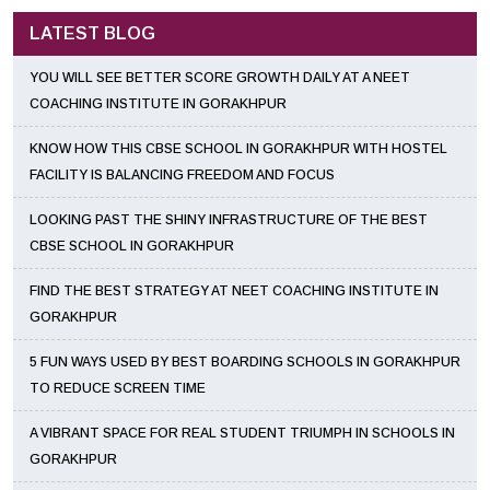
LATEST BLOG
YOU WILL SEE BETTER SCORE GROWTH DAILY AT A NEET
COACHING INSTITUTE IN GORAKHPUR
KNOW HOW THIS CBSE SCHOOL IN GORAKHPUR WITH HOSTEL
FACILITY IS BALANCING FREEDOM AND FOCUS
LOOKING PAST THE SHINY INFRASTRUCTURE OF THE BEST
CBSE SCHOOL IN GORAKHPUR
FIND THE BEST STRATEGY AT NEET COACHING INSTITUTE IN
GORAKHPUR
5 FUN WAYS USED BY BEST BOARDING SCHOOLS IN GORAKHPUR
TO REDUCE SCREEN TIME
A VIBRANT SPACE FOR REAL STUDENT TRIUMPH IN SCHOOLS IN
GORAKHPUR