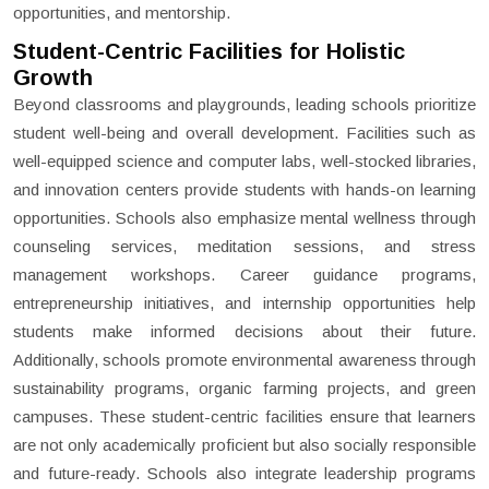
opportunities, and mentorship.
Student-Centric Facilities for Holistic
Growth
Beyond classrooms and playgrounds, leading schools prioritize
student well-being and overall development. Facilities such as
well-equipped science and computer labs, well-stocked libraries,
and innovation centers provide students with hands-on learning
opportunities. Schools also emphasize mental wellness through
counseling services, meditation sessions, and stress
management workshops. Career guidance programs,
entrepreneurship initiatives, and internship opportunities help
students make informed decisions about their future.
Additionally, schools promote environmental awareness through
sustainability programs, organic farming projects, and green
campuses. These student-centric facilities ensure that learners
are not only academically proficient but also socially responsible
and future-ready. Schools also integrate leadership programs