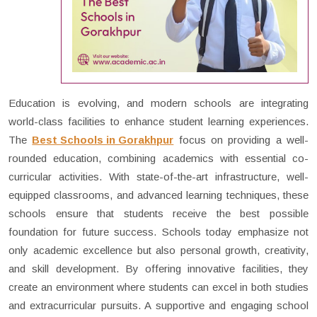
Education is evolving, and modern schools are integrating
world-class facilities to enhance student learning experiences.
The
Best Schools in Gorakhpur
focus on providing a well-
rounded education, combining academics with essential co-
curricular activities. With state-of-the-art infrastructure, well-
equipped classrooms, and advanced learning techniques, these
schools ensure that students receive the best possible
foundation for future success. Schools today emphasize not
only academic excellence but also personal growth, creativity,
and skill development. By offering innovative facilities, they
create an environment where students can excel in both studies
and extracurricular pursuits. A supportive and engaging school