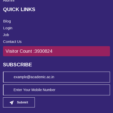
Alumni
QUICK LINKS
Blog
Login
Job
Contact Us
Visitor Count :
3930824
SUBSCRIBE
Submit