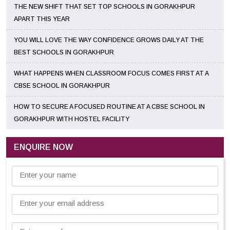
THE NEW SHIFT THAT SET TOP SCHOOLS IN GORAKHPUR
APART THIS YEAR
YOU WILL LOVE THE WAY CONFIDENCE GROWS DAILY AT THE
BEST SCHOOLS IN GORAKHPUR
WHAT HAPPENS WHEN CLASSROOM FOCUS COMES FIRST AT A
CBSE SCHOOL IN GORAKHPUR
HOW TO SECURE A FOCUSED ROUTINE AT A CBSE SCHOOL IN
GORAKHPUR WITH HOSTEL FACILITY
ENQUIRE NOW
Enter your name
Enter your email address