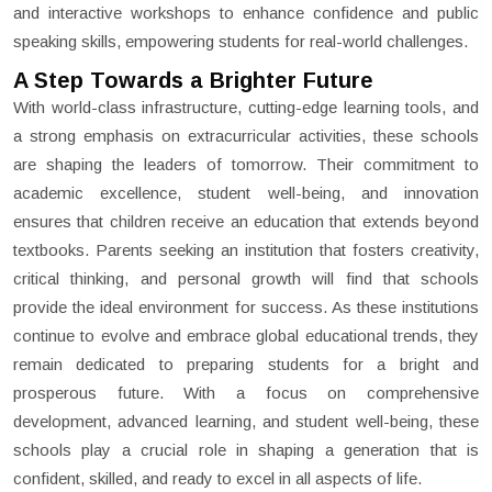
and interactive workshops to enhance confidence and public
speaking skills, empowering students for real-world challenges.
A Step Towards a Brighter Future
With world-class infrastructure, cutting-edge learning tools, and
a strong emphasis on extracurricular activities, these schools
are shaping the leaders of tomorrow. Their commitment to
academic excellence, student well-being, and innovation
ensures that children receive an education that extends beyond
textbooks. Parents seeking an institution that fosters creativity,
critical thinking, and personal growth will find that schools
provide the ideal environment for success. As these institutions
continue to evolve and embrace global educational trends, they
remain dedicated to preparing students for a bright and
prosperous future. With a focus on comprehensive
development, advanced learning, and student well-being, these
schools play a crucial role in shaping a generation that is
confident, skilled, and ready to excel in all aspects of life.