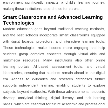
environment significantly impacts a child’s learning journey,
making these institutions a top choice for parents.
Smart Classrooms and Advanced Learning
Technologies
Modern education goes beyond traditional teaching methods,
and the best schools incorporate smart classrooms equipped
with digital boards, projectors, and interactive learning tools.
These technologies make lessons more engaging and help
students grasp complex concepts through visual aids and
multimedia resources. Many institutions also offer online
learning portals, AI-based assessment tools, and virtual
laboratories, ensuring that students remain ahead in the digital
era. Access to e-libraries and research databases further
supports independent learning, enabling students to explore
subjects beyond textbooks. With these advancements, students
develop analytical thinking, digital literacy, and self-learning
habits, which are essential for future academic and professional