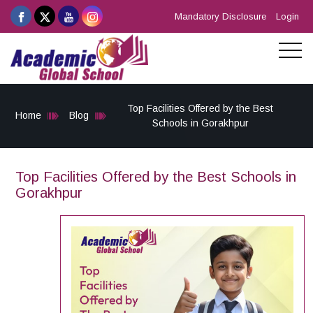
Mandatory Disclosure
Login
Top Facilities Offered by the Best
Home
Blog
Schools in Gorakhpur
Top Facilities Offered by the Best Schools in
Gorakhpur