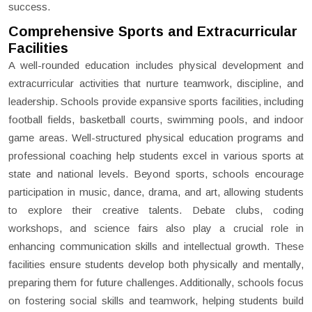
success.
Comprehensive Sports and Extracurricular
Facilities
A well-rounded education includes physical development and
extracurricular activities that nurture teamwork, discipline, and
leadership. Schools provide expansive sports facilities, including
football fields, basketball courts, swimming pools, and indoor
game areas. Well-structured physical education programs and
professional coaching help students excel in various sports at
state and national levels. Beyond sports, schools encourage
participation in music, dance, drama, and art, allowing students
to explore their creative talents. Debate clubs, coding
workshops, and science fairs also play a crucial role in
enhancing communication skills and intellectual growth. These
facilities ensure students develop both physically and mentally,
preparing them for future challenges. Additionally, schools focus
on fostering social skills and teamwork, helping students build