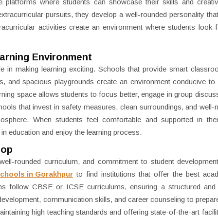
de platforms where students can showcase their skills and creati
tracurricular pursuits, they develop a well-rounded personality tha
tracurricular activities create an environment where students look 
earning Environment
e in making learning exciting. Schools that provide smart classro
bs, and spacious playgrounds create an environment conducive to
rning space allows students to focus better, engage in group discus
schools that invest in safety measures, clean surroundings, and well-
atmosphere. When students feel comfortable and supported in thei
 in education and enjoy the learning process.
top
, well-rounded curriculum, and commitment to student developmen
Schools in Gorakhpur
to find institutions that offer the best ac
tions follow CBSE or ICSE curriculums, ensuring a structured and 
development, communication skills, and career counseling to prepar
taining high teaching standards and offering state-of-the-art facilit