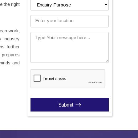
 the right
Enter your location
teamwork,
Type Your message here...
, industry
ms further
g prepares
 minds and
Submit