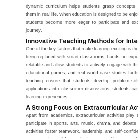
dynamic curriculum helps students grasp concepts e
them in real life. When education is designed to be enj
students become more eager to participate and exc
journey.
Innovative Teaching Methods for Inte
One of the key factors that make learning exciting is t
being replaced with smart classrooms, hands-on expe
relatable and allow students to actively engage with th
educational games, and real-world case studies furt
teaching ensure that students develop problem-solvin
applications into classroom discussions, students c
learning experiences.
A Strong Focus on Extracurricular Act
Apart from academics, extracurricular activities play 
participate in sports, arts, music, drama, and debat
activities foster teamwork, leadership, and self-confid