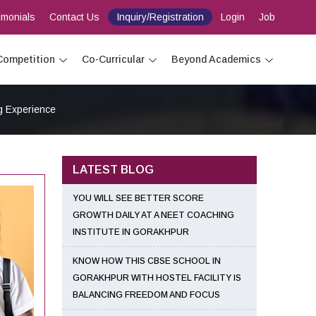
imonials
Contact Us
Inquiry/Registration
Login
Job
Competition
Co-Curricular
Beyond Academics
g Experience
LATEST BLOG
YOU WILL SEE BETTER SCORE
GROWTH DAILY AT A NEET COACHING
INSTITUTE IN GORAKHPUR
KNOW HOW THIS CBSE SCHOOL IN
GORAKHPUR WITH HOSTEL FACILITY IS
BALANCING FREEDOM AND FOCUS