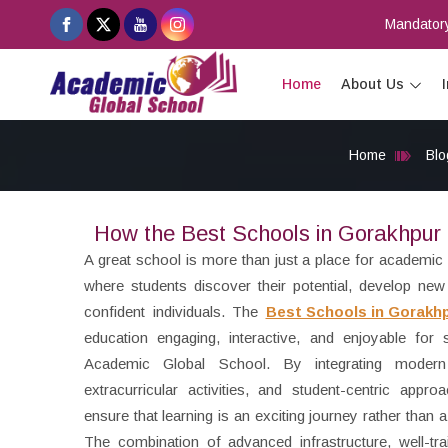
Mandatory
Home
About Us
Home
Blo
How the Best Schools in Gorakhpur 
A great school is more than just a place for academic
where students discover their potential, develop new 
confident individuals. The
Best Schools in Gorakh
education engaging, interactive, and enjoyable for st
Academic Global School. By integrating modern
extracurricular activities, and student-centric appr
ensure that learning is an exciting journey rather than
The combination of advanced infrastructure, well-tr