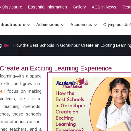
 Disclosure
Essential Information
Gallery
AGS in News
Test
Infrastructure
Admissions
Academics
Olympiads & 
g
How the Best Schools in Gorakhpur Create an Exciting Learnin
Create an Exciting Learning Experience
 learning—it’s a space
skills, and grow into
pur
focus on making
udents, like it is in
 teaching methods,
oaches, these schools
 a monotonous routine.
ained teachers, and a