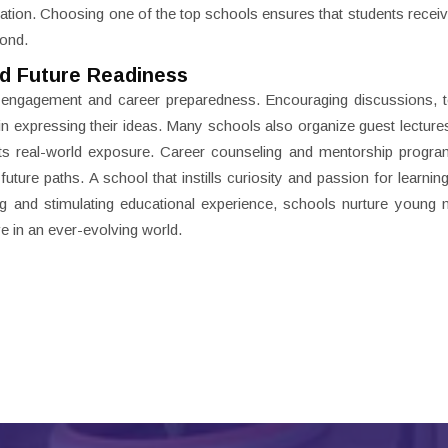
ation. Choosing one of the top schools ensures that students receive
yond.
d Future Readiness
t engagement and career preparedness. Encouraging discussions, 
 in expressing their ideas. Many schools also organize guest lectures
nts real-world exposure. Career counseling and mentorship progra
uture paths. A school that instills curiosity and passion for learnin
ng and stimulating educational experience, schools nurture young
e in an ever-evolving world.