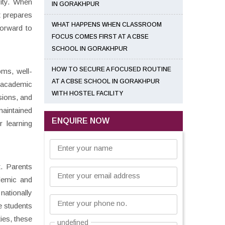
vity. When
IN GORAKHPUR
t prepares
WHAT HAPPENS WHEN CLASSROOM
forward to
FOCUS COMES FIRST AT A CBSE
SCHOOL IN GORAKHPUR
HOW TO SECURE A FOCUSED ROUTINE
oms, well-
AT A CBSE SCHOOL IN GORAKHPUR
 academic
WITH HOSTEL FACILITY
sions, and
maintained
ENQUIRE NOW
r learning
Enter your name
t. Parents
Enter your email address
ademic and
nationally
Enter your phone no.
e students
ies, these
undefined