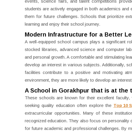
events, science fairs, and talent competitions provi
students are actively engaged in both academics and ex
them for future challenges. Schools that prioritize ex
learning and enjoy their school journey.
Modern Infrastructure for a Better L
A well-equipped school campus plays a significant rol
stocked libraries, advanced science and computer la
and personal growth. A comfortable and stimulating lea
develop an interest in various subjects. Additionally, 
facilities contribute to a positive and motivating 
environment, they are more likely to develop an interest
A School in Gorakhpur that is at the 
These schools are known for their excellent faculty
seeking quality education often explore the
Top 10 
extracurricular opportunities. Many of these institu
recognized education. They also focus on personality 
for future academic and professional challenges. By main