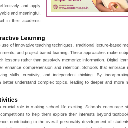
ffectively and apply
oyable and meaningful,
el in their academic
ractive Learning
he use of innovative teaching techniques. Traditional lecture-based m
riments, and project-based learning. These approaches make subj
eir lessons rather than passively memorize information. Digital learn
her enhance comprehension and retention. Schools that embrace i
g skills, creativity, and independent thinking. By incorporating
an better understand complex topics, leading to deeper and more 
ivities
a crucial role in making school life exciting. Schools encourage s
e competitions to help them explore their interests beyond textbo
ence, contributing to the overall personality development of students