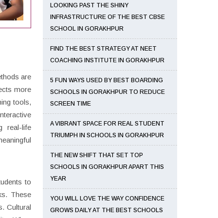
LOOKING PAST THE SHINY
INFRASTRUCTURE OF THE BEST CBSE
SCHOOL IN GORAKHPUR
FIND THE BEST STRATEGY AT NEET
COACHING INSTITUTE IN GORAKHPUR
ethods are
5 FUN WAYS USED BY BEST BOARDING
ects more
SCHOOLS IN GORAKHPUR TO REDUCE
ing tools,
SCREEN TIME
nteractive
A VIBRANT SPACE FOR REAL STUDENT
 real-life
TRIUMPH IN SCHOOLS IN GORAKHPUR
meaningful
THE NEW SHIFT THAT SET TOP
SCHOOLS IN GORAKHPUR APART THIS
YEAR
tudents to
oks. These
YOU WILL LOVE THE WAY CONFIDENCE
. Cultural
GROWS DAILY AT THE BEST SCHOOLS