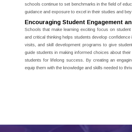
schools continue to set benchmarks in the field of educ
guidance and exposure to excel in their studies and be
Encouraging Student Engagement an
Schools that make learning exciting focus on studen
and critical thinking helps students develop confidence
visits, and skill development programs to give stude
guide students in making informed choices about their f
students for lifelong success. By creating an engagi
equip them with the knowledge and skills needed to thriv