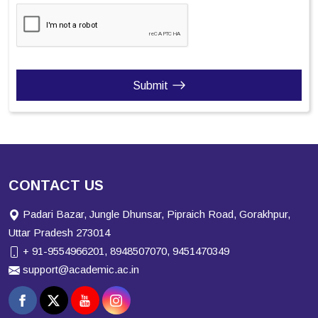
Submit
CONTACT US
Padari Bazar, Jungle Dhunsar, Pipraich Road, Gorakhpur,
Uttar Pradesh 273014
+ 91-9554966201, 8948507070, 9451470349
support@academic.ac.in