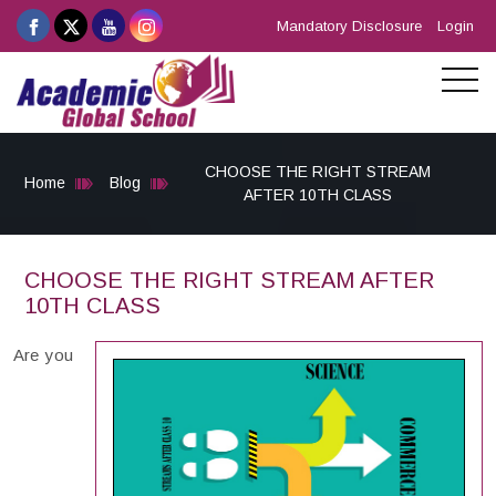
Mandatory Disclosure
Login
CHOOSE THE RIGHT STREAM
Home
Blog
AFTER 10TH CLASS
CHOOSE THE RIGHT STREAM AFTER
10TH CLASS
Are you