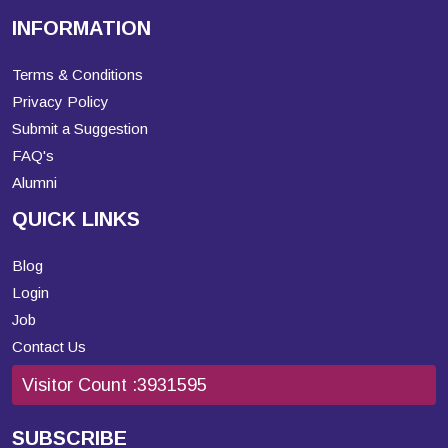
INFORMATION
Terms & Conditions
Privacy Policy
Submit a Suggestion
FAQ's
Alumni
QUICK LINKS
Blog
Login
Job
Contact Us
Visitor Count :
3931595
SUBSCRIBE