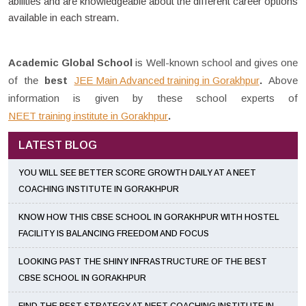
abilities and are knowledgeable about the different career options
available in each stream.
Academic Global School
is Well-known school and gives one
of the
best
JEE Main Advanced training in Gorakhpur
.
Above
information is given by these school experts of
NEET training institute in Gorakhpur
.
LATEST BLOG
YOU WILL SEE BETTER SCORE GROWTH DAILY AT A NEET
COACHING INSTITUTE IN GORAKHPUR
KNOW HOW THIS CBSE SCHOOL IN GORAKHPUR WITH HOSTEL
FACILITY IS BALANCING FREEDOM AND FOCUS
LOOKING PAST THE SHINY INFRASTRUCTURE OF THE BEST
CBSE SCHOOL IN GORAKHPUR