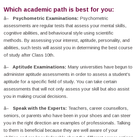
Which academic path is best for you:
Psychometric Examinations:
Psychometric
assessments are regular tests that assess your mental skills,
cognitive abilities, and behavioural style using scientific
methods. By assessing your interest, aptitude, personality, and
abilities, such tests will assist you in determining the best course
of study after Class 10th.
Aptitude Examinations:
Many universities have begun to
administer aptitude assessments in order to assess a student's
aptitude for a specific field of study. You can take certain
assessments that will not only assess your skill but also assist
you in making crucial decisions.
Speak with the Experts:
Teachers, career counsellors,
seniors, or parents who have been in your shoes and can steer
you in the right direction are examples of professionals. Talking
to them is beneficial because they are well aware of your