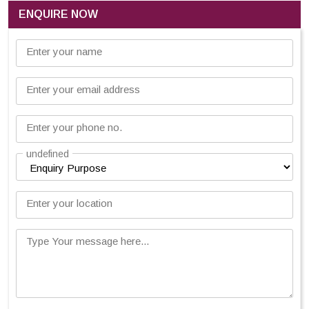
ENQUIRE NOW
Enter your name
Enter your email address
Enter your phone no.
undefined
Enter your location
Type Your message here...