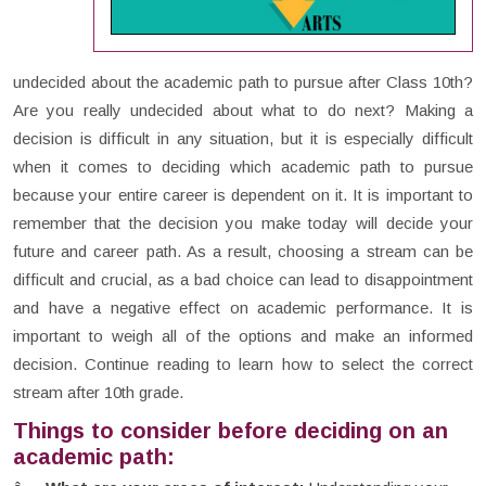
undecided about the academic path to pursue after Class 10th?
Are you really undecided about what to do next? Making a
decision is difficult in any situation, but it is especially difficult
when it comes to deciding which academic path to pursue
because your entire career is dependent on it. It is important to
remember that the decision you make today will decide your
future and career path. As a result, choosing a stream can be
difficult and crucial, as a bad choice can lead to disappointment
and have a negative effect on academic performance. It is
important to weigh all of the options and make an informed
decision. Continue reading to learn how to select the correct
stream after 10th grade.
Things to consider before deciding on an
academic path: