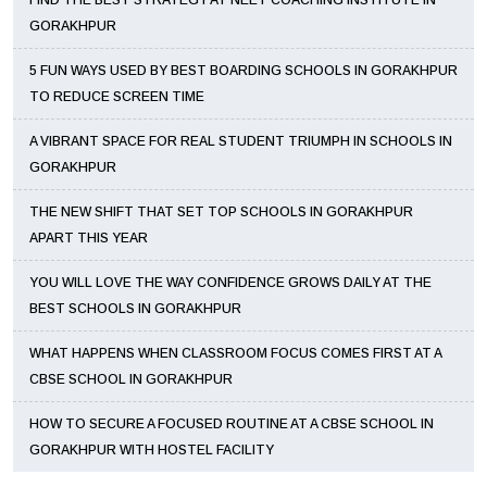
FIND THE BEST STRATEGY AT NEET COACHING INSTITUTE IN
GORAKHPUR
5 FUN WAYS USED BY BEST BOARDING SCHOOLS IN GORAKHPUR
TO REDUCE SCREEN TIME
A VIBRANT SPACE FOR REAL STUDENT TRIUMPH IN SCHOOLS IN
GORAKHPUR
THE NEW SHIFT THAT SET TOP SCHOOLS IN GORAKHPUR
APART THIS YEAR
YOU WILL LOVE THE WAY CONFIDENCE GROWS DAILY AT THE
BEST SCHOOLS IN GORAKHPUR
WHAT HAPPENS WHEN CLASSROOM FOCUS COMES FIRST AT A
CBSE SCHOOL IN GORAKHPUR
HOW TO SECURE A FOCUSED ROUTINE AT A CBSE SCHOOL IN
GORAKHPUR WITH HOSTEL FACILITY