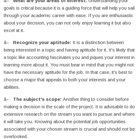
What are your areas of interest:
Understanding your
goals is critical because it is a guiding force that will help you sail
through your academic career with ease. If you are enthusiastic
about your decision, you can not only enjoy learning it but also
excel at it.
Recognize your aptitude:
It is a distinction between
being interested in a topic and having aptitude for it. It's likely that
a topic like accounting fascinates you and piques your interest in
learning more about it. You must bear in mind that you might not
have the necessary aptitude for the job. In that case, it's best to
choose a major that appeals to both your interests and your
abilities.
The subject's scope:
Another thing to consider before
making a decision is the scale of the project. It is advisable to do
extensive research on the stream you want to pursue and where
it will take you. Knowing about the potential job opportunities
associated with your chosen stream is crucial and should not be
overlooked.