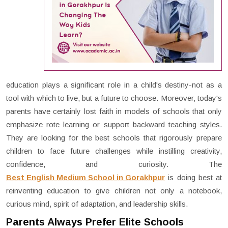
education plays a significant role in a child's destiny-not as a
tool with which to live, but a future to choose. Moreover, today's
parents have certainly lost faith in models of schools that only
emphasize rote learning or support backward teaching styles.
They are looking for the best schools that rigorously prepare
children to face future challenges while instilling creativity,
confidence, and curiosity. The
Best English Medium School in Gorakhpur
is doing best at
reinventing education to give children not only a notebook,
curious mind, spirit of adaptation, and leadership skills.
Parents Always Prefer Elite Schools