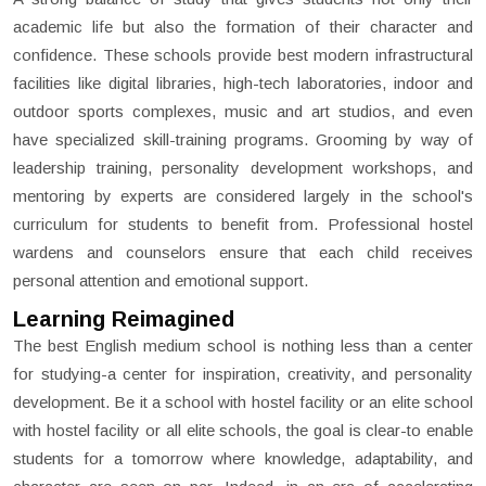
academic life but also the formation of their character and
confidence. These schools provide best modern infrastructural
facilities like digital libraries, high-tech laboratories, indoor and
outdoor sports complexes, music and art studios, and even
have specialized skill-training programs. Grooming by way of
leadership training, personality development workshops, and
mentoring by experts are considered largely in the school's
curriculum for students to benefit from. Professional hostel
wardens and counselors ensure that each child receives
personal attention and emotional support.
Learning Reimagined
The best English medium school is nothing less than a center
for studying-a center for inspiration, creativity, and personality
development. Be it a school with hostel facility or an elite school
with hostel facility or all elite schools, the goal is clear-to enable
students for a tomorrow where knowledge, adaptability, and