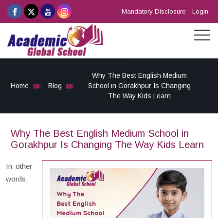
Mandatory Disclosure
Login
Why The Best English Medium
Home
Blog
School in Gorakhpur Is Changing
The Way Kids Learn
Why The Best English Medium School in
Gorakhpur Is Changing The Way Kids Learn
In other
words,