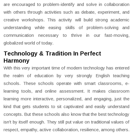
are encouraged to problem-identify and solve in collaboration
with others through activities such as debate, experiment, and
creative workshops. This activity will build strong academic
understanding while easing skills of problem-solving and
communication necessary to thrive in our fast-moving,
globalized world of today.
Technology & Tradition In Perfect
Harmony
With this very important time of modern technology has entered
the realm of education by very strongly English teaching
schools. These schools operate with smart classrooms, e-
learning tools, and online assessment. It makes classroom
learning more interactive, personalized, and engaging, just the
kind that gets students to sit captivated and easily understand
concepts. But these schools also know that the best technology
isn't by itself enough. They still put value on traditional values of
respect, empathy, active collaboration, resilience, among others.