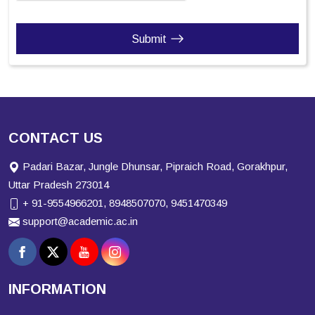
Submit
CONTACT US
Padari Bazar, Jungle Dhunsar, Pipraich Road, Gorakhpur,
Uttar Pradesh 273014
+ 91-9554966201, 8948507070, 9451470349
support@academic.ac.in
INFORMATION