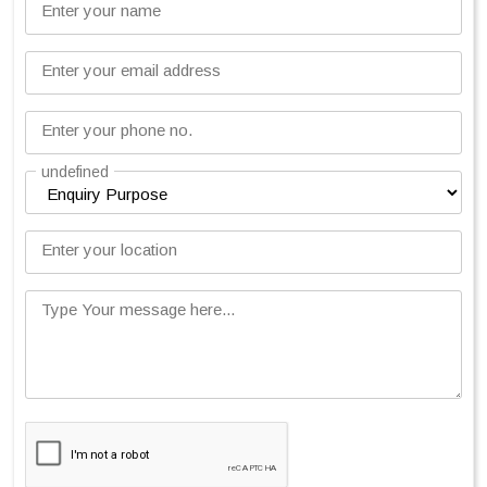
Enter your name
Enter your email address
Enter your phone no.
undefined
Enter your location
Type Your message here...