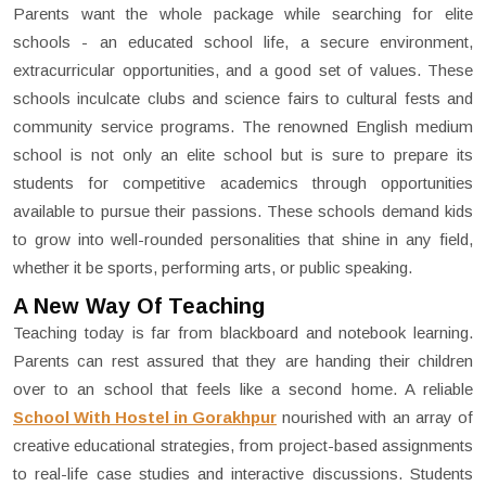
Parents want the whole package while searching for elite
schools - an educated school life, a secure environment,
extracurricular opportunities, and a good set of values. These
schools inculcate clubs and science fairs to cultural fests and
community service programs. The renowned English medium
school is not only an elite school but is sure to prepare its
students for competitive academics through opportunities
available to pursue their passions. These schools demand kids
to grow into well-rounded personalities that shine in any field,
whether it be sports, performing arts, or public speaking.
A New Way Of Teaching
Teaching today is far from blackboard and notebook learning.
Parents can rest assured that they are handing their children
over to an school that feels like a second home. A reliable
School With Hostel in Gorakhpur
nourished with an array of
creative educational strategies, from project-based assignments
to real-life case studies and interactive discussions. Students