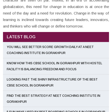
character are seen on par. Indeed, in an era of accelerating
globalization, this need for change in education is at once the
need of the day and a need for revolution. Change in the way of
learning is inclined towards creating future leaders, innovators,
and thinkers who will change or define tomorrow.
LATEST BLOG
YOU WILL SEE BETTER SCORE GROWTH DAILY AT A NEET
COACHING INSTITUTE IN GORAKHPUR
KNOW HOW THIS CBSE SCHOOL IN GORAKHPUR WITH HOSTEL
FACILITY IS BALANCING FREEDOM AND FOCUS
LOOKING PAST THE SHINY INFRASTRUCTURE OF THE BEST
CBSE SCHOOL IN GORAKHPUR
FIND THE BEST STRATEGY AT NEET COACHING INSTITUTE IN
GORAKHPUR