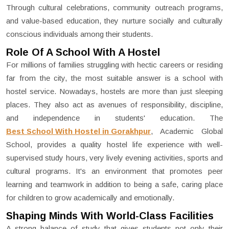
Through cultural celebrations, community outreach programs,
and value-based education, they nurture socially and culturally
conscious individuals among their students.
Role Of A School With A Hostel
For millions of families struggling with hectic careers or residing
far from the city, the most suitable answer is a school with
hostel service. Nowadays, hostels are more than just sleeping
places. They also act as avenues of responsibility, discipline,
and independence in students' education. The
Best School With Hostel in Gorakhpur
, Academic Global
School, provides a quality hostel life experience with well-
supervised study hours, very lively evening activities, sports and
cultural programs. It's an environment that promotes peer
learning and teamwork in addition to being a safe, caring place
for children to grow academically and emotionally.
Shaping Minds With World-Class Facilities
A strong balance of study that gives students not only their