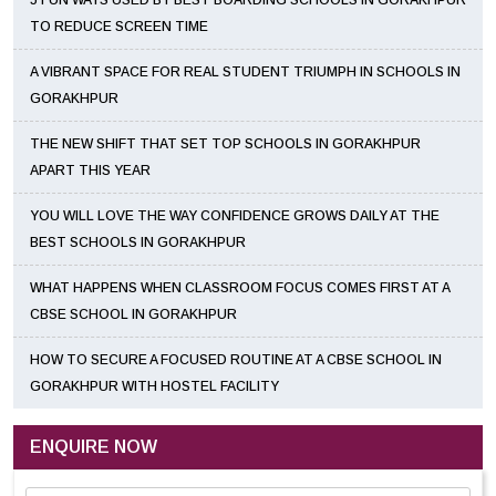
5 FUN WAYS USED BY BEST BOARDING SCHOOLS IN GORAKHPUR
TO REDUCE SCREEN TIME
A VIBRANT SPACE FOR REAL STUDENT TRIUMPH IN SCHOOLS IN
GORAKHPUR
THE NEW SHIFT THAT SET TOP SCHOOLS IN GORAKHPUR
APART THIS YEAR
YOU WILL LOVE THE WAY CONFIDENCE GROWS DAILY AT THE
BEST SCHOOLS IN GORAKHPUR
WHAT HAPPENS WHEN CLASSROOM FOCUS COMES FIRST AT A
CBSE SCHOOL IN GORAKHPUR
HOW TO SECURE A FOCUSED ROUTINE AT A CBSE SCHOOL IN
GORAKHPUR WITH HOSTEL FACILITY
ENQUIRE NOW