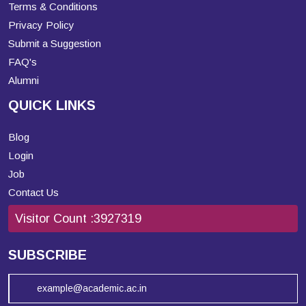
Terms & Conditions
Privacy Policy
Submit a Suggestion
FAQ's
Alumni
QUICK LINKS
Blog
Login
Job
Contact Us
Visitor Count :
3927319
SUBSCRIBE