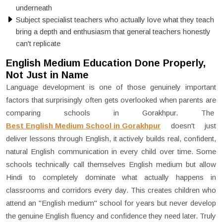
underneath
Subject specialist teachers who actually love what they teach
bring a depth and enthusiasm that general teachers honestly
can't replicate
English Medium Education Done Properly,
Not Just in Name
Language development is one of those genuinely important
factors that surprisingly often gets overlooked when parents are
comparing schools in Gorakhpur. The
Best English Medium School in Gorakhpur
doesn't just
deliver lessons through English, it actively builds real, confident,
natural English communication in every child over time. Some
schools technically call themselves English medium but allow
Hindi to completely dominate what actually happens in
classrooms and corridors every day. This creates children who
attend an "English medium" school for years but never develop
the genuine English fluency and confidence they need later. Truly