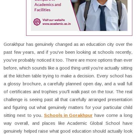
Gorakhpur has genuinely changed as an education city over the
past few years, and if you've been looking at schools recently,
you've probably noticed it too. There are more options than ever
before, which sounds like a good thing until you're actually sitting
at the kitchen table trying to make a decision. Every school has
a glossy brochure, a carefully planned open day, and a wall full
of certificates and trophies you'll walk past on the tour. The real
challenge is seeing past all that carefully arranged presentation
and figuring out what genuinely matters for your particular child
sitting next to you.
Schools in Gorakhpur
have come a long
way overall, and places like Academic Global School have
genuinely helped raise what good education should actually look