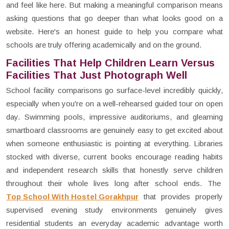
and feel like here. But making a meaningful comparison means
asking questions that go deeper than what looks good on a
website. Here's an honest guide to help you compare what
schools are truly offering academically and on the ground.
Facilities That Help Children Learn Versus
Facilities That Just Photograph Well
School facility comparisons go surface-level incredibly quickly,
especially when you're on a well-rehearsed guided tour on open
day. Swimming pools, impressive auditoriums, and gleaming
smartboard classrooms are genuinely easy to get excited about
when someone enthusiastic is pointing at everything. Libraries
stocked with diverse, current books encourage reading habits
and independent research skills that honestly serve children
throughout their whole lives long after school ends. The
Top School With Hostel Gorakhpur
that provides properly
supervised evening study environments genuinely gives
residential students an everyday academic advantage worth