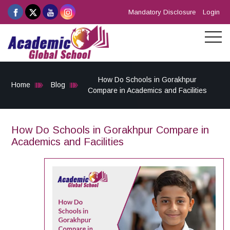
Mandatory Disclosure
Login
How Do Schools in Gorakhpur
Home
Blog
Compare in Academics and Facilities
How Do Schools in Gorakhpur Compare in
Academics and Facilities