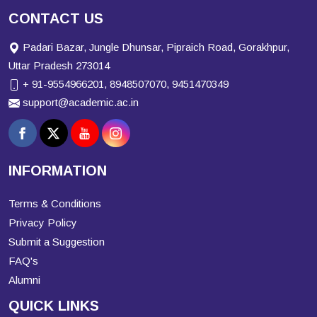
CONTACT US
Padari Bazar, Jungle Dhunsar, Pipraich Road, Gorakhpur,
Uttar Pradesh 273014
+ 91-9554966201, 8948507070, 9451470349
support@academic.ac.in
INFORMATION
Terms & Conditions
Privacy Policy
Submit a Suggestion
FAQ's
Alumni
QUICK LINKS