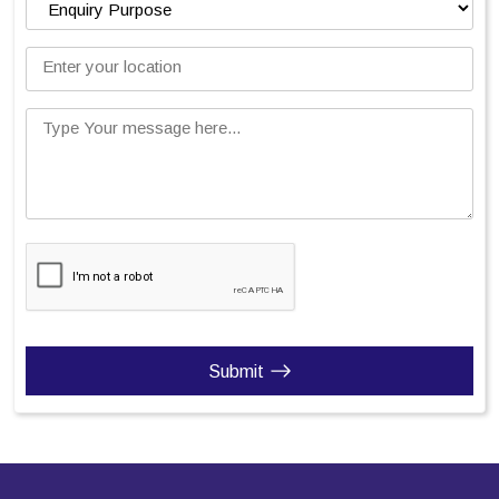
Enter your location
Type Your message here...
Submit