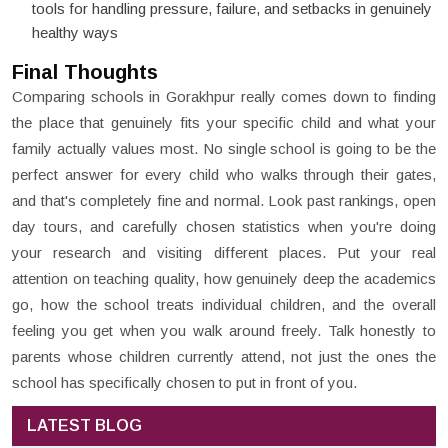
tools for handling pressure, failure, and setbacks in genuinely
healthy ways
Final Thoughts
Comparing schools in Gorakhpur really comes down to finding
the place that genuinely fits your specific child and what your
family actually values most. No single school is going to be the
perfect answer for every child who walks through their gates,
and that's completely fine and normal. Look past rankings, open
day tours, and carefully chosen statistics when you're doing
your research and visiting different places. Put your real
attention on teaching quality, how genuinely deep the academics
go, how the school treats individual children, and the overall
feeling you get when you walk around freely. Talk honestly to
parents whose children currently attend, not just the ones the
school has specifically chosen to put in front of you.
LATEST BLOG