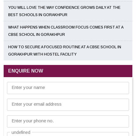
YOU WILL LOVE THE WAY CONFIDENCE GROWS DAILY AT THE
BEST SCHOOLS IN GORAKHPUR
WHAT HAPPENS WHEN CLASSROOM FOCUS COMES FIRST AT A
CBSE SCHOOL IN GORAKHPUR
HOW TO SECURE A FOCUSED ROUTINE AT A CBSE SCHOOL IN
GORAKHPUR WITH HOSTEL FACILITY
ENQUIRE NOW
Enter your name
Enter your email address
Enter your phone no.
undefined