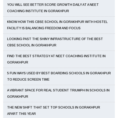
YOU WILL SEE BETTER SCORE GROWTH DAILY AT A NEET
COACHING INSTITUTE IN GORAKHPUR
KNOW HOW THIS CBSE SCHOOL IN GORAKHPUR WITH HOSTEL
FACILITY IS BALANCING FREEDOM AND FOCUS
LOOKING PAST THE SHINY INFRASTRUCTURE OF THE BEST
CBSE SCHOOL IN GORAKHPUR
FIND THE BEST STRATEGY AT NEET COACHING INSTITUTE IN
GORAKHPUR
5 FUN WAYS USED BY BEST BOARDING SCHOOLS IN GORAKHPUR
TO REDUCE SCREEN TIME
A VIBRANT SPACE FOR REAL STUDENT TRIUMPH IN SCHOOLS IN
GORAKHPUR
THE NEW SHIFT THAT SET TOP SCHOOLS IN GORAKHPUR
APART THIS YEAR