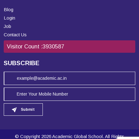
Blog
Login
Job
Contact Us
Visitor Count :
3930587
SUBSCRIBE
Submit
© Copyright 2026 Academic Global School. All Rights