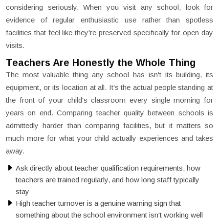
considering seriously. When you visit any school, look for
evidence of regular enthusiastic use rather than spotless
facilities that feel like they're preserved specifically for open day
visits.
Teachers Are Honestly the Whole Thing
The most valuable thing any school has isn't its building, its
equipment, or its location at all. It's the actual people standing at
the front of your child's classroom every single morning for
years on end. Comparing teacher quality between schools is
admittedly harder than comparing facilities, but it matters so
much more for what your child actually experiences and takes
away.
Ask directly about teacher qualification requirements, how
teachers are trained regularly, and how long staff typically
stay
High teacher turnover is a genuine warning sign that
something about the school environment isn't working well