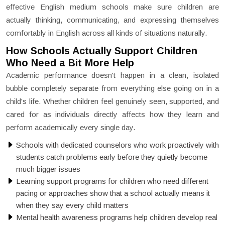
effective English medium schools make sure children are
actually thinking, communicating, and expressing themselves
comfortably in English across all kinds of situations naturally.
How Schools Actually Support Children
Who Need a Bit More Help
Academic performance doesn't happen in a clean, isolated
bubble completely separate from everything else going on in a
child's life. Whether children feel genuinely seen, supported, and
cared for as individuals directly affects how they learn and
perform academically every single day.
Schools with dedicated counselors who work proactively with
students catch problems early before they quietly become
much bigger issues
Learning support programs for children who need different
pacing or approaches show that a school actually means it
when they say every child matters
Mental health awareness programs help children develop real