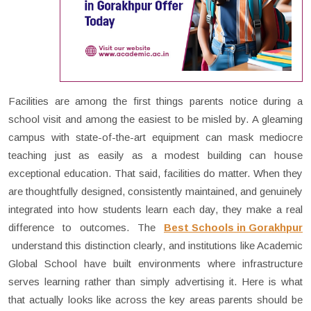
Facilities are among the first things parents notice during a
school visit and among the easiest to be misled by. A gleaming
campus with state-of-the-art equipment can mask mediocre
teaching just as easily as a modest building can house
exceptional education. That said, facilities do matter. When they
are thoughtfully designed, consistently maintained, and genuinely
integrated into how students learn each day, they make a real
difference to outcomes. The
Best Schools in Gorakhpur
understand this distinction clearly, and institutions like Academic
Global School have built environments where infrastructure
serves learning rather than simply advertising it. Here is what
that actually looks like across the key areas parents should be