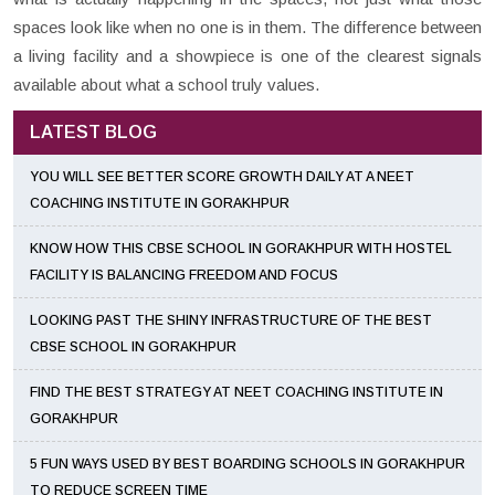
spaces look like when no one is in them. The difference between
a living facility and a showpiece is one of the clearest signals
available about what a school truly values.
LATEST BLOG
YOU WILL SEE BETTER SCORE GROWTH DAILY AT A NEET
COACHING INSTITUTE IN GORAKHPUR
KNOW HOW THIS CBSE SCHOOL IN GORAKHPUR WITH HOSTEL
FACILITY IS BALANCING FREEDOM AND FOCUS
LOOKING PAST THE SHINY INFRASTRUCTURE OF THE BEST
CBSE SCHOOL IN GORAKHPUR
FIND THE BEST STRATEGY AT NEET COACHING INSTITUTE IN
GORAKHPUR
5 FUN WAYS USED BY BEST BOARDING SCHOOLS IN GORAKHPUR
TO REDUCE SCREEN TIME