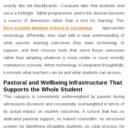
exactly like old blackboards. Computer labs that students visit
once a fortnight. Tablet programmes where the devices become
a source of distraction rather than a tool for learning. The
Best English Medium School in Gorakhpur
approaches
technology differently; they start with a clear understanding of
what specific learning outcomes they want technology to
support, and then choose tools that serve those outcomes
rather than adopting whatever is most visible or most recently
marketed to schools. When technology is integrated thoughtfully,
it extends what teachers can do and what students can access.
Pastoral and Wellbeing Infrastructure That
Supports the Whole Student
This category is consistently underweighted by parents during
admissions decisions and consistently overweighted in terms of
its actual impact on student outcomes. A school that has no
dedicated pastoral support, no trained counsellor, no structured
system for identifying struggling students, no clear process for