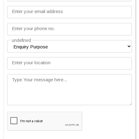
Enter your email address
Enter your phone no.
undefined
Enter your location
Type Your message here...