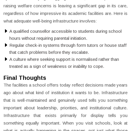
raising welfare concerns is leaving a significant gap in its care,
regardless of how impressive its academic facilities are. Here is
what adequate well-being infrastructure involves:
A qualified counsellor accessible to students during school
hours without requiring parental initiation.
Regular check-in systems through form tutors or house staff
that catch problems before they escalate.
A culture where seeking support is normalised rather than
treated as a sign of weakness or inability to cope.
Final Thoughts
The facilities a school offers today reflect decisions made years
ago about what kind of institution it wants to be. Infrastructure
that is well-maintained and genuinely used tells you something
important about leadership, priorities, and institutional culture.
Infrastructure that exists primarily for display tells you
something equally important. When you visit schools, look at
what is actually happening in the spaces, not just what those