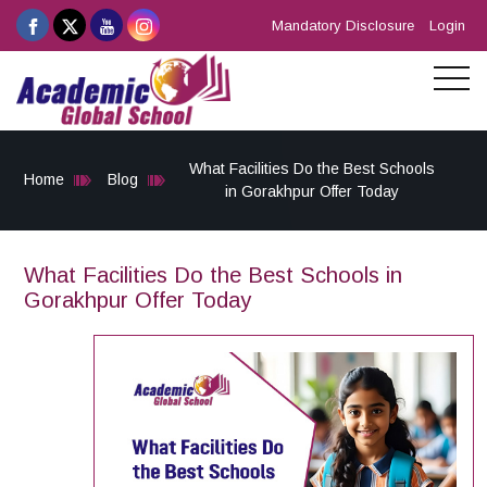
Mandatory Disclosure
Login
What Facilities Do the Best Schools
Home
Blog
in Gorakhpur Offer Today
What Facilities Do the Best Schools in
Gorakhpur Offer Today