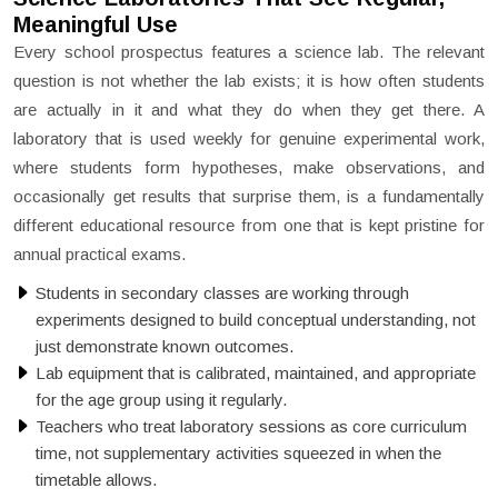
Meaningful Use
Every school prospectus features a science lab. The relevant
question is not whether the lab exists; it is how often students
are actually in it and what they do when they get there. A
laboratory that is used weekly for genuine experimental work,
where students form hypotheses, make observations, and
occasionally get results that surprise them, is a fundamentally
different educational resource from one that is kept pristine for
annual practical exams.
Students in secondary classes are working through
experiments designed to build conceptual understanding, not
just demonstrate known outcomes.
Lab equipment that is calibrated, maintained, and appropriate
for the age group using it regularly.
Teachers who treat laboratory sessions as core curriculum
time, not supplementary activities squeezed in when the
timetable allows.