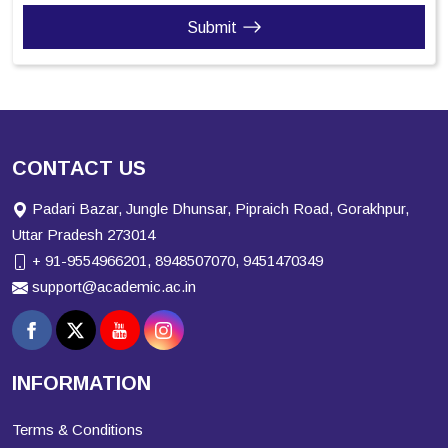
Submit
CONTACT US
Padari Bazar, Jungle Dhunsar, Pipraich Road, Gorakhpur,
Uttar Pradesh 273014
+ 91-9554966201, 8948507070, 9451470349
support@academic.ac.in
INFORMATION
Terms & Conditions