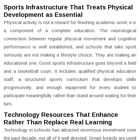
Sports Infrastructure That Treats Physical
Development as Essential
Physical activity is not a reward for finishing academic work; it is
a component of a complete education. The neurological
connection between regular physical movement and cognitive
performance is well established, and schools that take sport
seriously are not making a lifestyle choice. They are making an
educational one. Good sports infrastructure goes beyond a field
and a basketball court. It includes qualified physical education
staff, a structured sports curriculum that develops skills
progressively, and enough equipment for every student to
participate meaningfully rather than stand around waiting for their
turn.
Technology Resources That Enhance
Rather Than Replace Real Learning
Technology in schools has attracted enormous investment over
the past decade, not all of it well directed. Smart boards are used