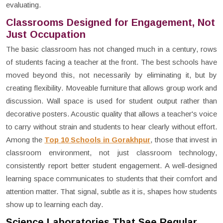
evaluating.
Classrooms Designed for Engagement, Not
Just Occupation
The basic classroom has not changed much in a century, rows
of students facing a teacher at the front. The best schools have
moved beyond this, not necessarily by eliminating it, but by
creating flexibility. Moveable furniture that allows group work and
discussion. Wall space is used for student output rather than
decorative posters. Acoustic quality that allows a teacher's voice
to carry without strain and students to hear clearly without effort.
Among the
Top 10 Schools in Gorakhpur
, those that invest in
classroom environment, not just classroom technology,
consistently report better student engagement. A well-designed
learning space communicates to students that their comfort and
attention matter. That signal, subtle as it is, shapes how students
show up to learning each day.
Science Laboratories That See Regular,