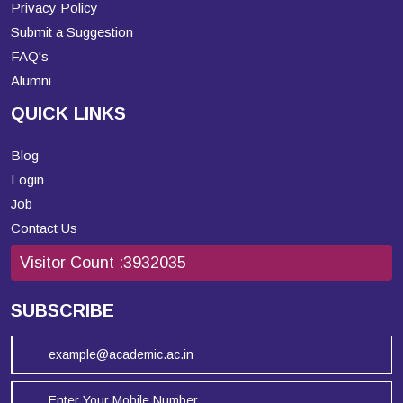
Privacy Policy
Submit a Suggestion
FAQ's
Alumni
QUICK LINKS
Blog
Login
Job
Contact Us
Visitor Count :
3932035
SUBSCRIBE