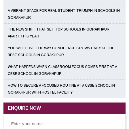
A VIBRANT SPACE FOR REAL STUDENT TRIUMPH IN SCHOOLS IN
GORAKHPUR
THE NEW SHIFT THAT SET TOP SCHOOLS IN GORAKHPUR
APART THIS YEAR
YOU WILL LOVE THE WAY CONFIDENCE GROWS DAILY AT THE
BEST SCHOOLS IN GORAKHPUR
WHAT HAPPENS WHEN CLASSROOM FOCUS COMES FIRST AT A
CBSE SCHOOL IN GORAKHPUR
HOW TO SECURE A FOCUSED ROUTINE AT A CBSE SCHOOL IN
GORAKHPUR WITH HOSTEL FACILITY
ENQUIRE NOW
Enter your name