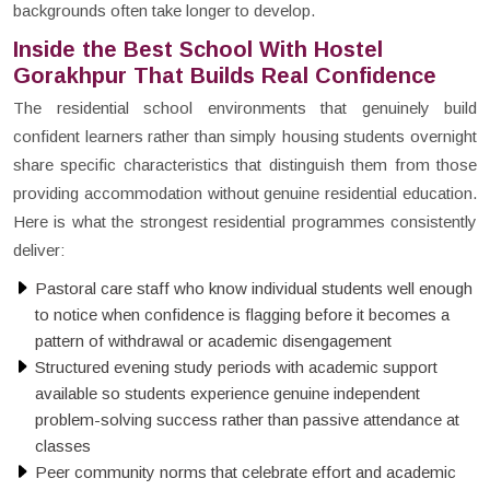
backgrounds often take longer to develop.
Inside the Best School With Hostel
Gorakhpur That Builds Real Confidence
The residential school environments that genuinely build
confident learners rather than simply housing students overnight
share specific characteristics that distinguish them from those
providing accommodation without genuine residential education.
Here is what the strongest residential programmes consistently
deliver:
Pastoral care staff who know individual students well enough
to notice when confidence is flagging before it becomes a
pattern of withdrawal or academic disengagement
Structured evening study periods with academic support
available so students experience genuine independent
problem-solving success rather than passive attendance at
classes
Peer community norms that celebrate effort and academic