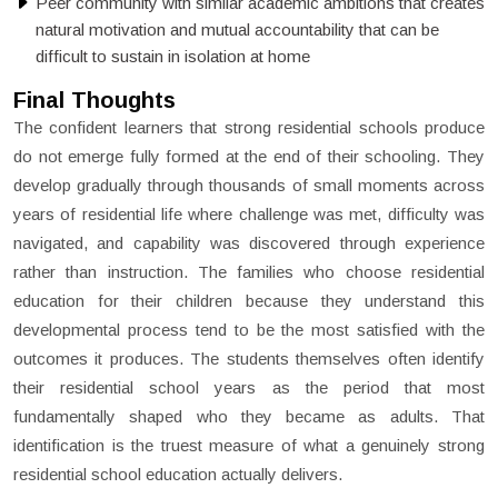
Peer community with similar academic ambitions that creates
natural motivation and mutual accountability that can be
difficult to sustain in isolation at home
Final Thoughts
The confident learners that strong residential schools produce
do not emerge fully formed at the end of their schooling. They
develop gradually through thousands of small moments across
years of residential life where challenge was met, difficulty was
navigated, and capability was discovered through experience
rather than instruction. The families who choose residential
education for their children because they understand this
developmental process tend to be the most satisfied with the
outcomes it produces. The students themselves often identify
their residential school years as the period that most
fundamentally shaped who they became as adults. That
identification is the truest measure of what a genuinely strong
residential school education actually delivers.