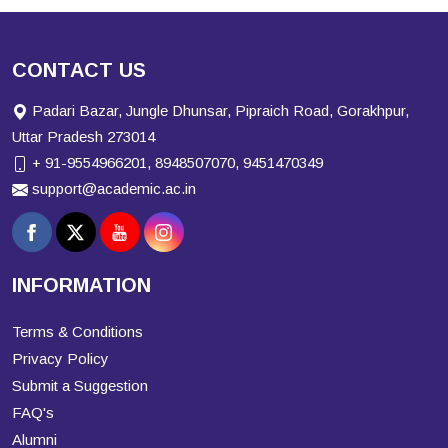
CONTACT US
Padari Bazar, Jungle Dhunsar, Pipraich Road, Gorakhpur,
Uttar Pradesh 273014
+ 91-9554966201, 8948507070, 9451470349
support@academic.ac.in
INFORMATION
Terms & Conditions
Privacy Policy
Submit a Suggestion
FAQ's
Alumni