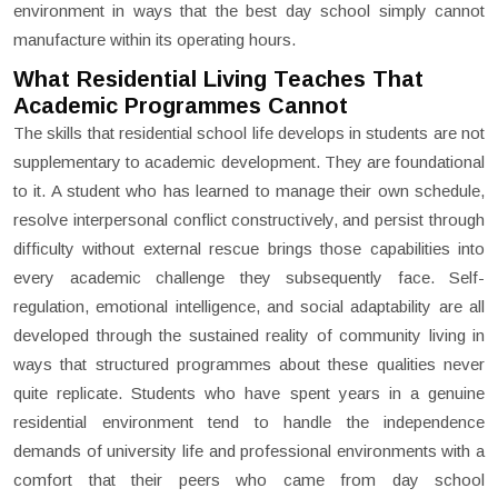
environment in ways that the best day school simply cannot
manufacture within its operating hours.
What Residential Living Teaches That
Academic Programmes Cannot
The skills that residential school life develops in students are not
supplementary to academic development. They are foundational
to it. A student who has learned to manage their own schedule,
resolve interpersonal conflict constructively, and persist through
difficulty without external rescue brings those capabilities into
every academic challenge they subsequently face. Self-
regulation, emotional intelligence, and social adaptability are all
developed through the sustained reality of community living in
ways that structured programmes about these qualities never
quite replicate. Students who have spent years in a genuine
residential environment tend to handle the independence
demands of university life and professional environments with a
comfort that their peers who came from day school