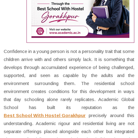
Confidence in a young person is not a personality trait that some
children arrive with and others simply lack. It is something that
develops through accumulated experience of being challenged,
supported, and seen as capable by the adults and the
environment surrounding them. The residential school
environment creates conditions for this development in ways
that day schooling alone rarely replicates. Academic Global
School has built its reputation as the
Best School With Hostel Gorakhpur
precisely around this
understanding. Academic rigour and residential living are not
separate offerings placed alongside each other but integrated