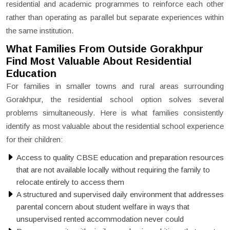
residential and academic programmes to reinforce each other
rather than operating as parallel but separate experiences within
the same institution.
What Families From Outside Gorakhpur
Find Most Valuable About Residential
Education
For families in smaller towns and rural areas surrounding
Gorakhpur, the residential school option solves several
problems simultaneously. Here is what families consistently
identify as most valuable about the residential school experience
for their children:
Access to quality CBSE education and preparation resources
that are not available locally without requiring the family to
relocate entirely to access them
A structured and supervised daily environment that addresses
parental concern about student welfare in ways that
unsupervised rented accommodation never could