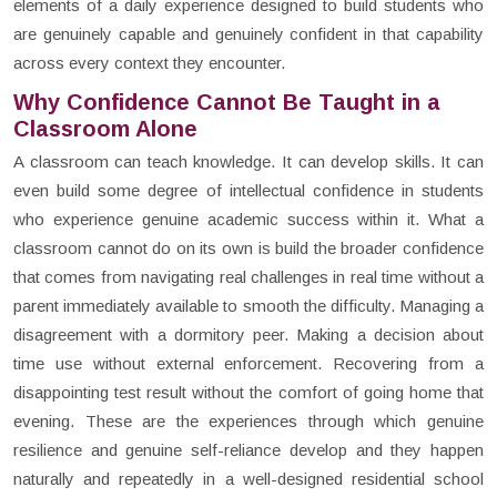
elements of a daily experience designed to build students who
are genuinely capable and genuinely confident in that capability
across every context they encounter.
Why Confidence Cannot Be Taught in a
Classroom Alone
A classroom can teach knowledge. It can develop skills. It can
even build some degree of intellectual confidence in students
who experience genuine academic success within it. What a
classroom cannot do on its own is build the broader confidence
that comes from navigating real challenges in real time without a
parent immediately available to smooth the difficulty. Managing a
disagreement with a dormitory peer. Making a decision about
time use without external enforcement. Recovering from a
disappointing test result without the comfort of going home that
evening. These are the experiences through which genuine
resilience and genuine self-reliance develop and they happen
naturally and repeatedly in a well-designed residential school