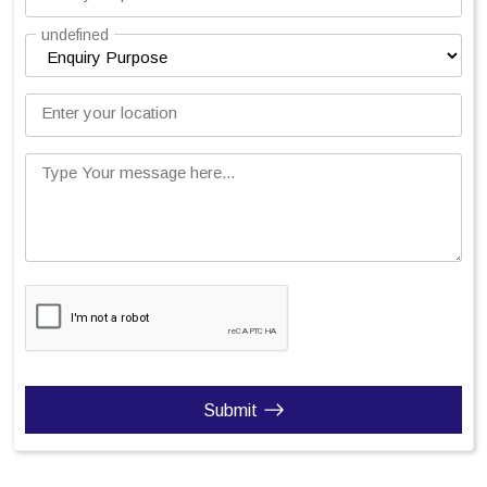
undefined
Enter your location
Type Your message here...
Submit