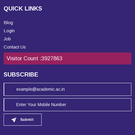
QUICK LINKS
Blog
Login
Job
Contact Us
Visitor Count :
3927863
SUBSCRIBE
Submit