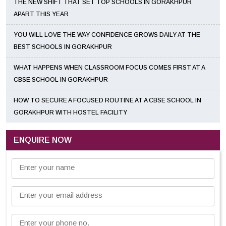
THE NEW SHIFT THAT SET TOP SCHOOLS IN GORAKHPUR
APART THIS YEAR
YOU WILL LOVE THE WAY CONFIDENCE GROWS DAILY AT THE
BEST SCHOOLS IN GORAKHPUR
WHAT HAPPENS WHEN CLASSROOM FOCUS COMES FIRST AT A
CBSE SCHOOL IN GORAKHPUR
HOW TO SECURE A FOCUSED ROUTINE AT A CBSE SCHOOL IN
GORAKHPUR WITH HOSTEL FACILITY
ENQUIRE NOW
Enter your name
Enter your email address
Enter your phone no.