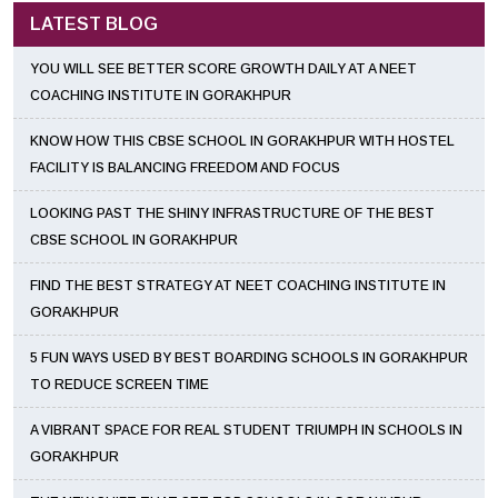
LATEST BLOG
YOU WILL SEE BETTER SCORE GROWTH DAILY AT A NEET
COACHING INSTITUTE IN GORAKHPUR
KNOW HOW THIS CBSE SCHOOL IN GORAKHPUR WITH HOSTEL
FACILITY IS BALANCING FREEDOM AND FOCUS
LOOKING PAST THE SHINY INFRASTRUCTURE OF THE BEST
CBSE SCHOOL IN GORAKHPUR
FIND THE BEST STRATEGY AT NEET COACHING INSTITUTE IN
GORAKHPUR
5 FUN WAYS USED BY BEST BOARDING SCHOOLS IN GORAKHPUR
TO REDUCE SCREEN TIME
A VIBRANT SPACE FOR REAL STUDENT TRIUMPH IN SCHOOLS IN
GORAKHPUR