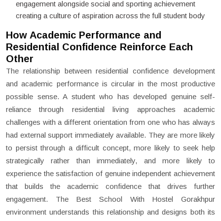
engagement alongside social and sporting achievement
creating a culture of aspiration across the full student body
How Academic Performance and
Residential Confidence Reinforce Each
Other
The relationship between residential confidence development
and academic performance is circular in the most productive
possible sense. A student who has developed genuine self-
reliance through residential living approaches academic
challenges with a different orientation from one who has always
had external support immediately available. They are more likely
to persist through a difficult concept, more likely to seek help
strategically rather than immediately, and more likely to
experience the satisfaction of genuine independent achievement
that builds the academic confidence that drives further
engagement. The Best School With Hostel Gorakhpur
environment understands this relationship and designs both its