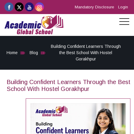
Mandatory Disclosure
Login
Building Confident Learners Through
Home
Blog
the Best School With Hostel
Gorakhpur
Building Confident Learners Through the Best
School With Hostel Gorakhpur