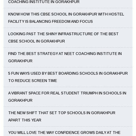
COACHING INSTITUTE IN GORAKHPUR
KNOW HOW THIS CBSE SCHOOL IN GORAKHPUR WITH HOSTEL
FACILITY IS BALANCING FREEDOM AND FOCUS
LOOKING PAST THE SHINY INFRASTRUCTURE OF THE BEST
CBSE SCHOOL IN GORAKHPUR
FIND THE BEST STRATEGY AT NEET COACHING INSTITUTE IN
GORAKHPUR
5 FUN WAYS USED BY BEST BOARDING SCHOOLS IN GORAKHPUR
TO REDUCE SCREEN TIME
A VIBRANT SPACE FOR REAL STUDENT TRIUMPH IN SCHOOLS IN
GORAKHPUR
THE NEW SHIFT THAT SET TOP SCHOOLS IN GORAKHPUR
APART THIS YEAR
YOU WILL LOVE THE WAY CONFIDENCE GROWS DAILY AT THE