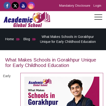
Mandatory Disclosure
Login
What Makes Schools in Gorakhpur
Home
Blog
Unique for Early Childhood Education
What Makes Schools in Gorakhpur Unique
for Early Childhood Education
Early