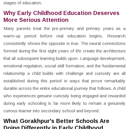
stages of education.
Why Early Childhood Education Deserves
More Serious Attention
Many parents treat the pre-primary and primary years as a
warm-up period before real education begins. Research
consistently shows the opposite is true. The neural connections
formed during the first eight years of life create the architecture
that all subsequent learning builds upon. Language development,
emotional regulation, social skill formation, and the fundamental
relationship a child builds with challenge and curiosity are all
established during this period in ways that prove remarkably
durable across the entire educational journey that follows. A child
who experiences genuine curiosity being engaged and rewarded
during early schooling is far more likely to remain a genuinely
curious learner into secondary school and beyond.
What Gorakhpur's Better Schools Are
Doing Differently in Early Childhood