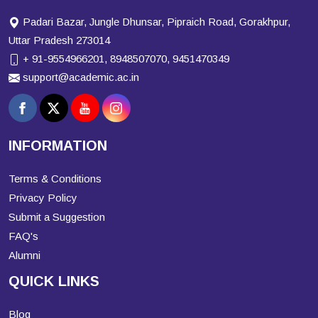
Padari Bazar, Jungle Dhunsar, Pipraich Road, Gorakhpur,
Uttar Pradesh 273014
+ 91-9554966201, 8948507070, 9451470349
support@academic.ac.in
INFORMATION
Terms & Conditions
Privacy Policy
Submit a Suggestion
FAQ's
Alumni
QUICK LINKS
Blog