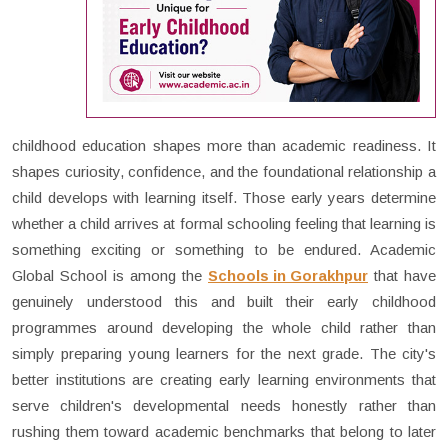
childhood education shapes more than academic readiness. It
shapes curiosity, confidence, and the foundational relationship a
child develops with learning itself. Those early years determine
whether a child arrives at formal schooling feeling that learning is
something exciting or something to be endured. Academic
Global School is among the
Schools in Gorakhpur
that have
genuinely understood this and built their early childhood
programmes around developing the whole child rather than
simply preparing young learners for the next grade. The city's
better institutions are creating early learning environments that
serve children's developmental needs honestly rather than
rushing them toward academic benchmarks that belong to later