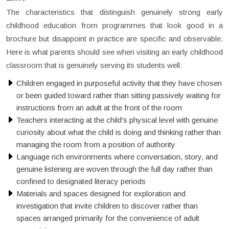
The characteristics that distinguish genuinely strong early
childhood education from programmes that look good in a
brochure but disappoint in practice are specific and observable.
Here is what parents should see when visiting an early childhood
classroom that is genuinely serving its students well:
Children engaged in purposeful activity that they have chosen
or been guided toward rather than sitting passively waiting for
instructions from an adult at the front of the room
Teachers interacting at the child's physical level with genuine
curiosity about what the child is doing and thinking rather than
managing the room from a position of authority
Language rich environments where conversation, story, and
genuine listening are woven through the full day rather than
confined to designated literacy periods
Materials and spaces designed for exploration and
investigation that invite children to discover rather than
spaces arranged primarily for the convenience of adult