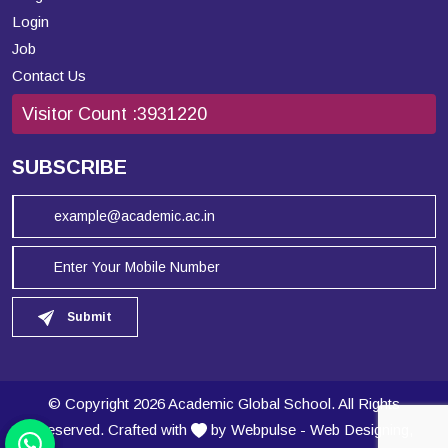
Login
Job
Contact Us
Visitor Count :
3931220
SUBSCRIBE
Submit
© Copyright 2026 Academic Global School. All Rights
Reserved. Crafted with
by Webpulse -
Web Designing,