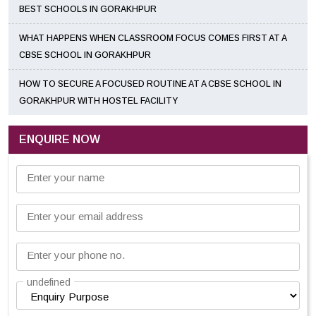
BEST SCHOOLS IN GORAKHPUR
WHAT HAPPENS WHEN CLASSROOM FOCUS COMES FIRST AT A
CBSE SCHOOL IN GORAKHPUR
HOW TO SECURE A FOCUSED ROUTINE AT A CBSE SCHOOL IN
GORAKHPUR WITH HOSTEL FACILITY
ENQUIRE NOW
Enter your name
Enter your email address
Enter your phone no.
undefined