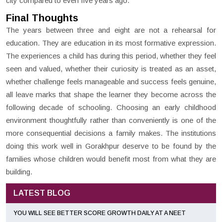
city compared to even five years ago.
Final Thoughts
The years between three and eight are not a rehearsal for
education. They are education in its most formative expression.
The experiences a child has during this period, whether they feel
seen and valued, whether their curiosity is treated as an asset,
whether challenge feels manageable and success feels genuine,
all leave marks that shape the learner they become across the
following decade of schooling. Choosing an early childhood
environment thoughtfully rather than conveniently is one of the
more consequential decisions a family makes. The institutions
doing this work well in Gorakhpur deserve to be found by the
families whose children would benefit most from what they are
building.
LATEST BLOG
YOU WILL SEE BETTER SCORE GROWTH DAILY AT A NEET