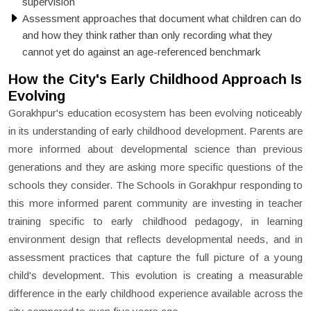
supervision
Assessment approaches that document what children can do
and how they think rather than only recording what they
cannot yet do against an age-referenced benchmark
How the City's Early Childhood Approach Is
Evolving
Gorakhpur's education ecosystem has been evolving noticeably
in its understanding of early childhood development. Parents are
more informed about developmental science than previous
generations and they are asking more specific questions of the
schools they consider. The Schools in Gorakhpur responding to
this more informed parent community are investing in teacher
training specific to early childhood pedagogy, in learning
environment design that reflects developmental needs, and in
assessment practices that capture the full picture of a young
child's development. This evolution is creating a measurable
difference in the early childhood experience available across the