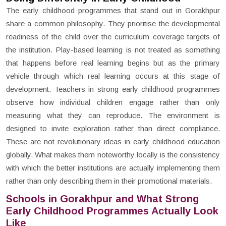
The early childhood programmes that stand out in Gorakhpur
share a common philosophy. They prioritise the developmental
readiness of the child over the curriculum coverage targets of
the institution. Play-based learning is not treated as something
that happens before real learning begins but as the primary
vehicle through which real learning occurs at this stage of
development. Teachers in strong early childhood programmes
observe how individual children engage rather than only
measuring what they can reproduce. The environment is
designed to invite exploration rather than direct compliance.
These are not revolutionary ideas in early childhood education
globally. What makes them noteworthy locally is the consistency
with which the better institutions are actually implementing them
rather than only describing them in their promotional materials.
Schools in Gorakhpur and What Strong
Early Childhood Programmes Actually Look
Like