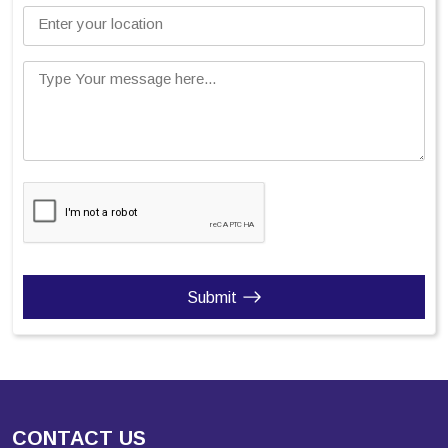
Enter your location
Type Your message here...
Submit
CONTACT US