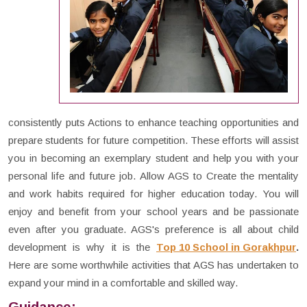
consistently puts Actions to enhance teaching opportunities and
prepare students for future competition. These efforts will assist
you in becoming an exemplary student and help you with your
personal life and future job. Allow AGS to Create the mentality
and work habits required for higher education today. You will
enjoy and benefit from your school years and be passionate
even after you graduate. AGS's preference is all about child
development is why it is the
Top 10 School in Gorakhpur
.
Here are some worthwhile activities that AGS has undertaken to
expand your mind in a comfortable and skilled way.