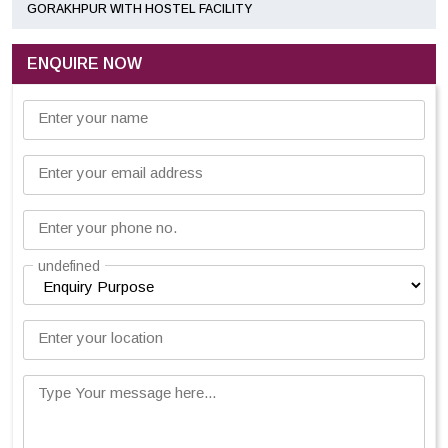
GORAKHPUR WITH HOSTEL FACILITY
ENQUIRE NOW
Enter your name
Enter your email address
Enter your phone no.
undefined
Enter your location
Type Your message here...