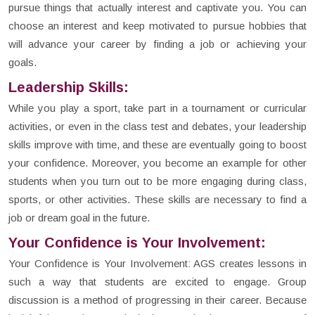
pursue things that actually interest and captivate you. You can
choose an interest and keep motivated to pursue hobbies that
will advance your career by finding a job or achieving your
goals.
Leadership Skills:
While you play a sport, take part in a tournament or curricular
activities, or even in the class test and debates, your leadership
skills improve with time, and these are eventually going to boost
your confidence. Moreover, you become an example for other
students when you turn out to be more engaging during class,
sports, or other activities. These skills are necessary to find a
job or dream goal in the future.
Your Confidence is Your Involvement:
Your Confidence is Your Involvement: AGS creates lessons in
such a way that students are excited to engage. Group
discussion is a method of progressing in their career. Because