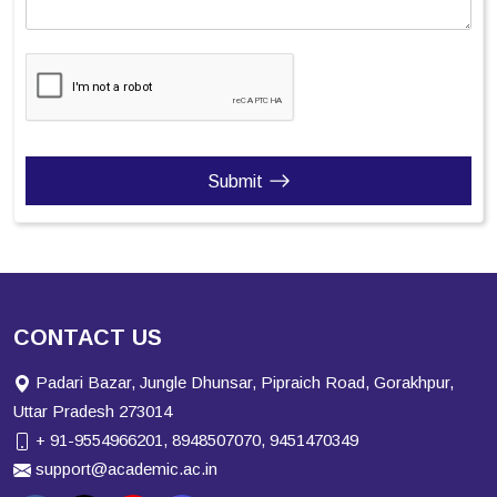
Submit
CONTACT US
Padari Bazar, Jungle Dhunsar, Pipraich Road, Gorakhpur,
Uttar Pradesh 273014
+ 91-9554966201, 8948507070, 9451470349
support@academic.ac.in