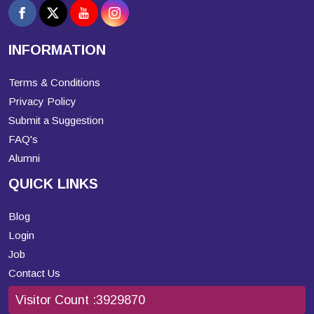
INFORMATION
Terms & Conditions
Privacy Policy
Submit a Suggestion
FAQ's
Alumni
QUICK LINKS
Blog
Login
Job
Contact Us
Visitor Count :
3929870