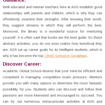
Guidance:
Well-educated and veteran teachers here at AGS establish good
relationships with parents and children, which is why they can
effortlessly examine their strengths. After knowing their worth,
they suggest streams in which they will perform the best.
Moreover, the library is a wonderful source for mentoring
yourself. It is often said that books are the best guide. So these
abstract activities, you do not even realize how beneficial they
are. AGS set up career goals for its intelligent students, which is
why it has become the top
CBSE School in Gorakhpur
.
Discover Career:
Academic Global School desires that your mind be efficient and
competent in managing competitive exam pressure. Mentors
provide you with many options to determine the most fantastic
possibility for you. Students who can discover and follow their
passions are more interested and encouraged to succeed. You
can try out numerous extracurricular activities at AGS and