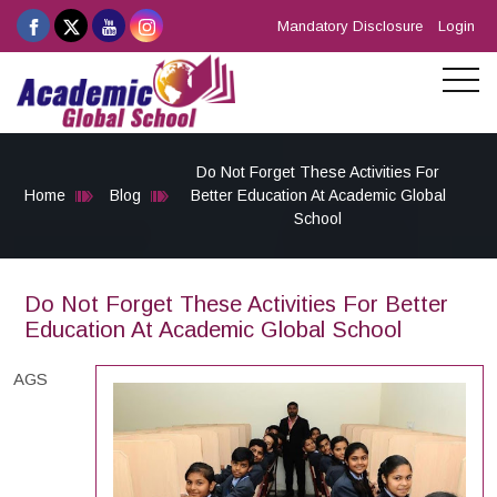
Mandatory Disclosure
Login
Do Not Forget These Activities For
Home
Blog
Better Education At Academic Global
School
Do Not Forget These Activities For Better
Education At Academic Global School
AGS