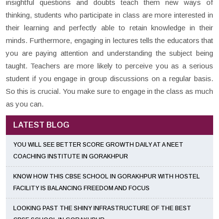
insightful questions and doubts teach them new ways of
thinking, students who participate in class are more interested in
their learning and perfectly able to retain knowledge in their
minds. Furthermore, engaging in lectures tells the educators that
you are paying attention and understanding the subject being
taught. Teachers are more likely to perceive you as a serious
student if you engage in group discussions on a regular basis.
So this is crucial. You make sure to engage in the class as much
as you can.
LATEST BLOG
YOU WILL SEE BETTER SCORE GROWTH DAILY AT A NEET
COACHING INSTITUTE IN GORAKHPUR
KNOW HOW THIS CBSE SCHOOL IN GORAKHPUR WITH HOSTEL
FACILITY IS BALANCING FREEDOM AND FOCUS
LOOKING PAST THE SHINY INFRASTRUCTURE OF THE BEST