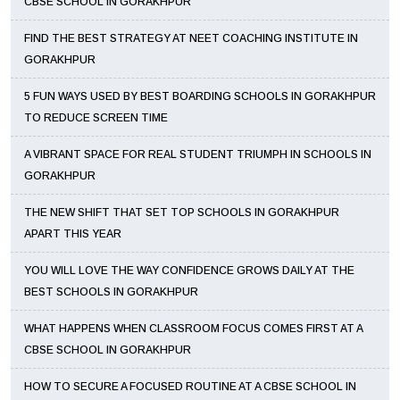
CBSE SCHOOL IN GORAKHPUR
FIND THE BEST STRATEGY AT NEET COACHING INSTITUTE IN
GORAKHPUR
5 FUN WAYS USED BY BEST BOARDING SCHOOLS IN GORAKHPUR
TO REDUCE SCREEN TIME
A VIBRANT SPACE FOR REAL STUDENT TRIUMPH IN SCHOOLS IN
GORAKHPUR
THE NEW SHIFT THAT SET TOP SCHOOLS IN GORAKHPUR
APART THIS YEAR
YOU WILL LOVE THE WAY CONFIDENCE GROWS DAILY AT THE
BEST SCHOOLS IN GORAKHPUR
WHAT HAPPENS WHEN CLASSROOM FOCUS COMES FIRST AT A
CBSE SCHOOL IN GORAKHPUR
HOW TO SECURE A FOCUSED ROUTINE AT A CBSE SCHOOL IN