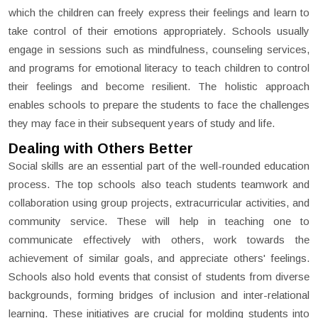
which the children can freely express their feelings and learn to
take control of their emotions appropriately. Schools usually
engage in sessions such as mindfulness, counseling services,
and programs for emotional literacy to teach children to control
their feelings and become resilient. The holistic approach
enables schools to prepare the students to face the challenges
they may face in their subsequent years of study and life.
Dealing with Others Better
Social skills are an essential part of the well-rounded education
process. The top schools also teach students teamwork and
collaboration using group projects, extracurricular activities, and
community service. These will help in teaching one to
communicate effectively with others, work towards the
achievement of similar goals, and appreciate others' feelings.
Schools also hold events that consist of students from diverse
backgrounds, forming bridges of inclusion and inter-relational
learning. These initiatives are crucial for molding students into