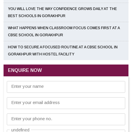
YOU WILL LOVE THE WAY CONFIDENCE GROWS DAILY AT THE
BEST SCHOOLS IN GORAKHPUR
WHAT HAPPENS WHEN CLASSROOM FOCUS COMES FIRST AT A
CBSE SCHOOL IN GORAKHPUR
HOW TO SECURE A FOCUSED ROUTINE AT A CBSE SCHOOL IN
GORAKHPUR WITH HOSTEL FACILITY
ENQUIRE NOW
Enter your name
Enter your email address
Enter your phone no.
undefined