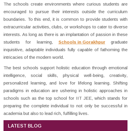
The schools create environments where curious students are
encouraged to pursue their interests outside the curriculum
boundaries. To this end, it is common to provide students with
extracurricular activities, clubs, or workshops to cater to diverse
interests. As long as there is an implantation of passion in these
students for learning,
Schools in Gorakhpur
graduate
inquisitive, adaptable individuals fully capable of fathoming the
intricacies of the modern world.
The best schools support holistic education through emotional
intelligence, social skills, physical well-being, creativity,
personalized learning, and love for lifelong learning. Shifting
paradigms in education are ushering in holistic approaches in
schools such as the top school for IIT JEE, which stands for
preparing the complete individual to not only be successful in
academia but also to lead rich, fulfilling lives.
LATEST BLOG