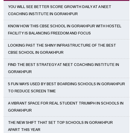
YOU WILL SEE BETTER SCORE GROWTH DAILY AT A NEET
COACHING INSTITUTE IN GORAKHPUR
KNOW HOW THIS CBSE SCHOOL IN GORAKHPUR WITH HOSTEL
FACILITY IS BALANCING FREEDOM AND FOCUS
LOOKING PAST THE SHINY INFRASTRUCTURE OF THE BEST
CBSE SCHOOL IN GORAKHPUR
FIND THE BEST STRATEGY AT NEET COACHING INSTITUTE IN
GORAKHPUR
5 FUN WAYS USED BY BEST BOARDING SCHOOLS IN GORAKHPUR
TO REDUCE SCREEN TIME
A VIBRANT SPACE FOR REAL STUDENT TRIUMPH IN SCHOOLS IN
GORAKHPUR
THE NEW SHIFT THAT SET TOP SCHOOLS IN GORAKHPUR
APART THIS YEAR