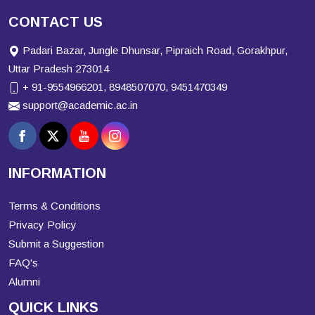
CONTACT US
Padari Bazar, Jungle Dhunsar, Pipraich Road, Gorakhpur,
Uttar Pradesh 273014
+ 91-9554966201, 8948507070, 9451470349
support@academic.ac.in
INFORMATION
Terms & Conditions
Privacy Policy
Submit a Suggestion
FAQ's
Alumni
QUICK LINKS