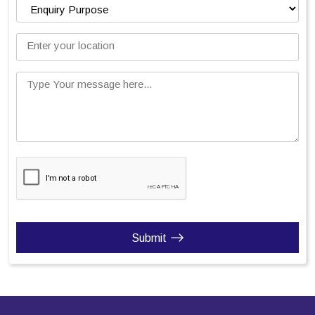
Enter your location
Type Your message here...
Submit