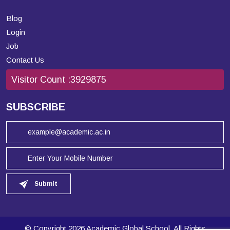
Blog
Login
Job
Contact Us
Visitor Count :
3929875
SUBSCRIBE
Submit
© Copyright 2026 Academic Global School. All Rights