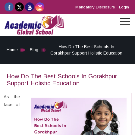
Mandatory Disclosure
Login
How Do The Best Schools In
Home
Blog
Gorakhpur Support Holistic Education
How Do The Best Schools In Gorakhpur
Support Holistic Education
As the
face of