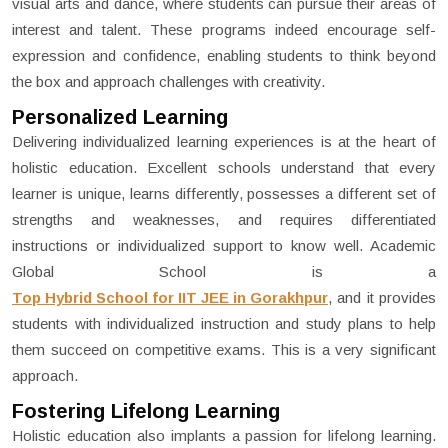
visual arts and dance, where students can pursue their areas of
interest and talent. These programs indeed encourage self-
expression and confidence, enabling students to think beyond
the box and approach challenges with creativity.
Personalized Learning
Delivering individualized learning experiences is at the heart of
holistic education. Excellent schools understand that every
learner is unique, learns differently, possesses a different set of
strengths and weaknesses, and requires differentiated
instructions or individualized support to know well. Academic
Global School is a
Top Hybrid School for IIT JEE in Gorakhpur
, and it provides
students with individualized instruction and study plans to help
them succeed on competitive exams. This is a very significant
approach.
Fostering Lifelong Learning
Holistic education also implants a passion for lifelong learning.