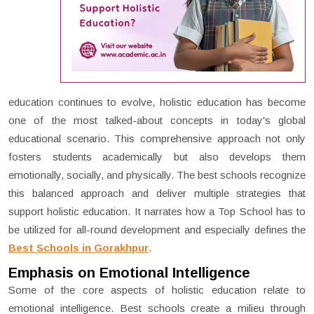
education continues to evolve, holistic education has become
one of the most talked-about concepts in today's global
educational scenario. This comprehensive approach not only
fosters students academically but also develops them
emotionally, socially, and physically. The best schools recognize
this balanced approach and deliver multiple strategies that
support holistic education. It narrates how a Top School has to
be utilized for all-round development and especially defines the
Best Schools in Gorakhpur
.
Emphasis on Emotional Intelligence
Some of the core aspects of holistic education relate to
emotional intelligence. Best schools create a milieu through