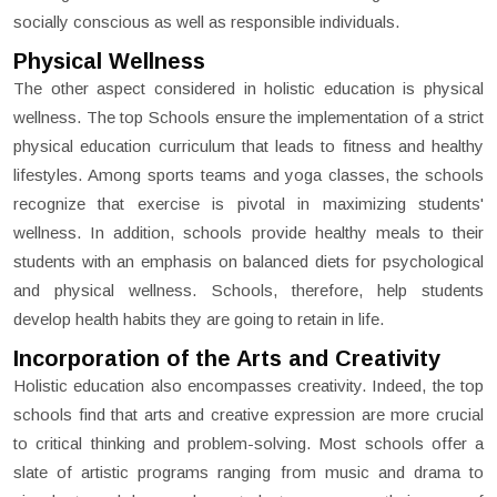
socially conscious as well as responsible individuals.
Physical Wellness
The other aspect considered in holistic education is physical
wellness. The top Schools ensure the implementation of a strict
physical education curriculum that leads to fitness and healthy
lifestyles. Among sports teams and yoga classes, the schools
recognize that exercise is pivotal in maximizing students'
wellness. In addition, schools provide healthy meals to their
students with an emphasis on balanced diets for psychological
and physical wellness. Schools, therefore, help students
develop health habits they are going to retain in life.
Incorporation of the Arts and Creativity
Holistic education also encompasses creativity. Indeed, the top
schools find that arts and creative expression are more crucial
to critical thinking and problem-solving. Most schools offer a
slate of artistic programs ranging from music and drama to