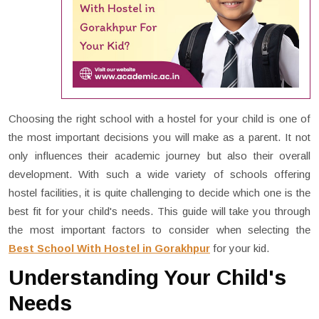
Choosing the right school with a hostel for your child is one of
the most important decisions you will make as a parent. It not
only influences their academic journey but also their overall
development. With such a wide variety of schools offering
hostel facilities, it is quite challenging to decide which one is the
best fit for your child's needs. This guide will take you through
the most important factors to consider when selecting the
Best School With Hostel in Gorakhpur
for your kid.
Understanding Your Child's
Needs