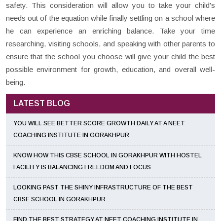
safety. This consideration will allow you to take your child's
needs out of the equation while finally settling on a school where
he can experience an enriching balance. Take your time
researching, visiting schools, and speaking with other parents to
ensure that the school you choose will give your child the best
possible environment for growth, education, and overall well-
being.
LATEST BLOG
YOU WILL SEE BETTER SCORE GROWTH DAILY AT A NEET
COACHING INSTITUTE IN GORAKHPUR
KNOW HOW THIS CBSE SCHOOL IN GORAKHPUR WITH HOSTEL
FACILITY IS BALANCING FREEDOM AND FOCUS
LOOKING PAST THE SHINY INFRASTRUCTURE OF THE BEST
CBSE SCHOOL IN GORAKHPUR
FIND THE BEST STRATEGY AT NEET COACHING INSTITUTE IN