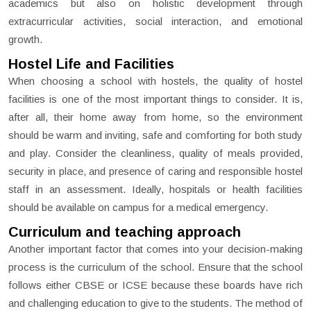
academics but also on holistic development through
extracurricular activities, social interaction, and emotional
growth.
Hostel Life and Facilities
When choosing a school with hostels, the quality of hostel
facilities is one of the most important things to consider. It is,
after all, their home away from home, so the environment
should be warm and inviting, safe and comforting for both study
and play. Consider the cleanliness, quality of meals provided,
security in place, and presence of caring and responsible hostel
staff in an assessment. Ideally, hospitals or health facilities
should be available on campus for a medical emergency.
Curriculum and teaching approach
Another important factor that comes into your decision-making
process is the curriculum of the school. Ensure that the school
follows either CBSE or ICSE because these boards have rich
and challenging education to give to the students. The method of