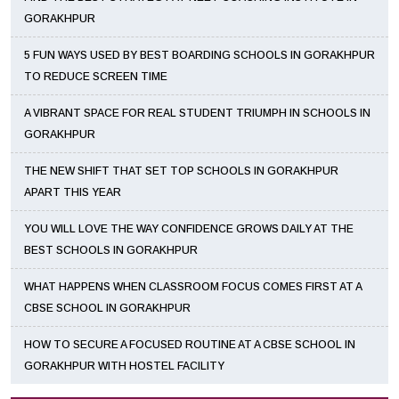
GORAKHPUR
5 FUN WAYS USED BY BEST BOARDING SCHOOLS IN GORAKHPUR
TO REDUCE SCREEN TIME
A VIBRANT SPACE FOR REAL STUDENT TRIUMPH IN SCHOOLS IN
GORAKHPUR
THE NEW SHIFT THAT SET TOP SCHOOLS IN GORAKHPUR
APART THIS YEAR
YOU WILL LOVE THE WAY CONFIDENCE GROWS DAILY AT THE
BEST SCHOOLS IN GORAKHPUR
WHAT HAPPENS WHEN CLASSROOM FOCUS COMES FIRST AT A
CBSE SCHOOL IN GORAKHPUR
HOW TO SECURE A FOCUSED ROUTINE AT A CBSE SCHOOL IN
GORAKHPUR WITH HOSTEL FACILITY