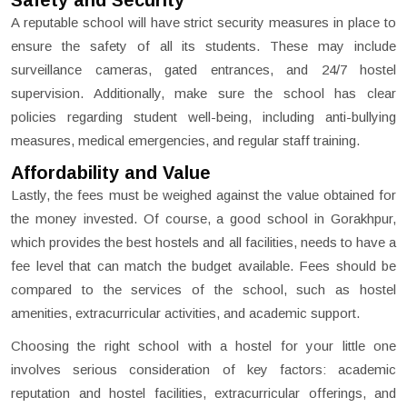
Safety and Security
A reputable school will have strict security measures in place to
ensure the safety of all its students. These may include
surveillance cameras, gated entrances, and 24/7 hostel
supervision. Additionally, make sure the school has clear
policies regarding student well-being, including anti-bullying
measures, medical emergencies, and regular staff training.
Affordability and Value
Lastly, the fees must be weighed against the value obtained for
the money invested. Of course, a good school in Gorakhpur,
which provides the best hostels and all facilities, needs to have a
fee level that can match the budget available. Fees should be
compared to the services of the school, such as hostel
amenities, extracurricular activities, and academic support.
Choosing the right school with a hostel for your little one
involves serious consideration of key factors: academic
reputation and hostel facilities, extracurricular offerings, and