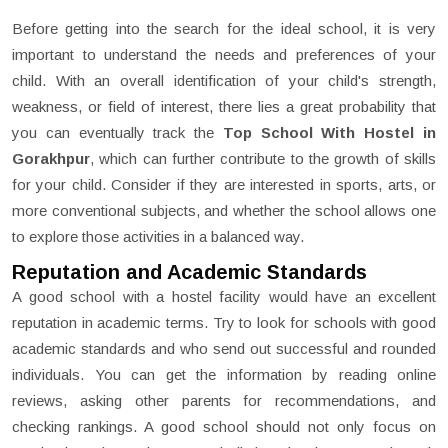
Before getting into the search for the ideal school, it is very
important to understand the needs and preferences of your
child. With an overall identification of your child's strength,
weakness, or field of interest, there lies a great probability that
you can eventually track the
Top School With Hostel in
Gorakhpur
, which can further contribute to the growth of skills
for your child. Consider if they are interested in sports, arts, or
more conventional subjects, and whether the school allows one
to explore those activities in a balanced way.
Reputation and Academic Standards
A good school with a hostel facility would have an excellent
reputation in academic terms. Try to look for schools with good
academic standards and who send out successful and rounded
individuals. You can get the information by reading online
reviews, asking other parents for recommendations, and
checking rankings. A good school should not only focus on