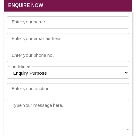
ENQUIRE NOW
Enter your name
Enter your email address
Enter your phone no.
undefined
Enter your location
Type Your message here...