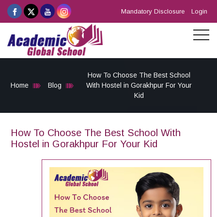
Mandatory Disclosure
Login
How To Choose The Best School
Home
Blog
With Hostel in Gorakhpur For Your
Kid
How To Choose The Best School With
Hostel in Gorakhpur For Your Kid