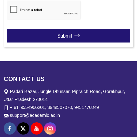
Submit
CONTACT US
Padari Bazar, Jungle Dhunsar, Pipraich Road, Gorakhpur,
Uttar Pradesh 273014
+ 91-9554966201, 8948507070, 9451470349
support@academic.ac.in