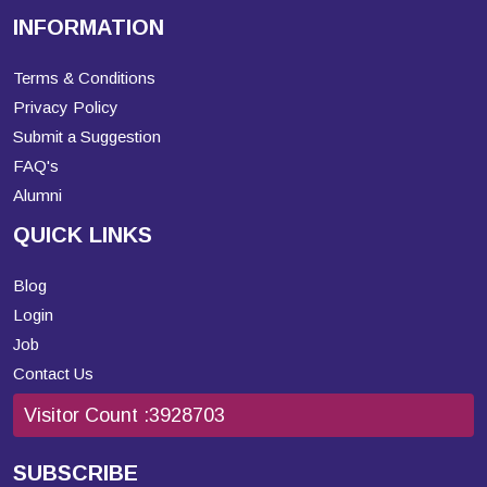
INFORMATION
Terms & Conditions
Privacy Policy
Submit a Suggestion
FAQ's
Alumni
QUICK LINKS
Blog
Login
Job
Contact Us
Visitor Count :
3928703
SUBSCRIBE