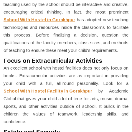
teaching used by the school should be interactive and creative,
encouraging critical thinking. In fact, the most prominent
School With Hostel in Gorakhpur
has adopted new teaching
technologies and resources inside the classrooms to facilitate
this process. Before finalizing a decision, question the
qualifications of the faculty members, class sizes, and methods
of teaching to ensure these meet your child's requirements.
Focus on Extracurricular Activities
An excellent school with hostel facilities does not only focus on
books. Extracurricular activities are as important in providing
your child with a full, all-round personality. Look for a
School With Hostel Facility in Gorakhpur
by Academic
Global that gives your child a lot of time for arts, music, drama,
sports, and other activities outside of school. It builds in the
children the values of teamwork, leadership skills, and
confidence.