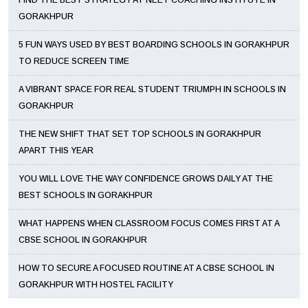
FIND THE BEST STRATEGY AT NEET COACHING INSTITUTE IN
GORAKHPUR
5 FUN WAYS USED BY BEST BOARDING SCHOOLS IN GORAKHPUR
TO REDUCE SCREEN TIME
A VIBRANT SPACE FOR REAL STUDENT TRIUMPH IN SCHOOLS IN
GORAKHPUR
THE NEW SHIFT THAT SET TOP SCHOOLS IN GORAKHPUR
APART THIS YEAR
YOU WILL LOVE THE WAY CONFIDENCE GROWS DAILY AT THE
BEST SCHOOLS IN GORAKHPUR
WHAT HAPPENS WHEN CLASSROOM FOCUS COMES FIRST AT A
CBSE SCHOOL IN GORAKHPUR
HOW TO SECURE A FOCUSED ROUTINE AT A CBSE SCHOOL IN
GORAKHPUR WITH HOSTEL FACILITY