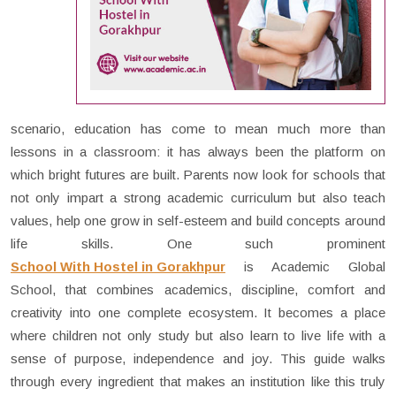
scenario, education has come to mean much more than
lessons in a classroom: it has always been the platform on
which bright futures are built. Parents now look for schools that
not only impart a strong academic curriculum but also teach
values, help one grow in self-esteem and build concepts around
life skills. One such prominent
School With Hostel in Gorakhpur
is Academic Global
School, that combines academics, discipline, comfort and
creativity into one complete ecosystem. It becomes a place
where children not only study but also learn to live life with a
sense of purpose, independence and joy. This guide walks
through every ingredient that makes an institution like this truly