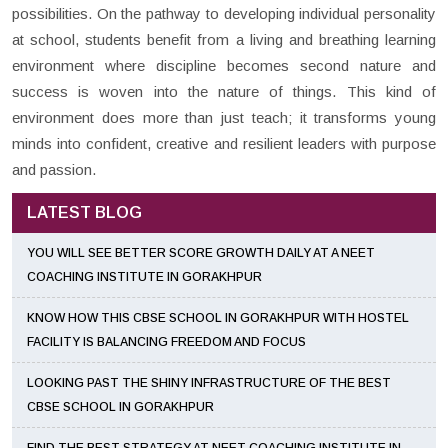
possibilities. On the pathway to developing individual personality
at school, students benefit from a living and breathing learning
environment where discipline becomes second nature and
success is woven into the nature of things. This kind of
environment does more than just teach; it transforms young
minds into confident, creative and resilient leaders with purpose
and passion.
LATEST BLOG
YOU WILL SEE BETTER SCORE GROWTH DAILY AT A NEET
COACHING INSTITUTE IN GORAKHPUR
KNOW HOW THIS CBSE SCHOOL IN GORAKHPUR WITH HOSTEL
FACILITY IS BALANCING FREEDOM AND FOCUS
LOOKING PAST THE SHINY INFRASTRUCTURE OF THE BEST
CBSE SCHOOL IN GORAKHPUR