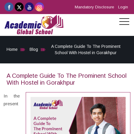
Mandatory Disclosure
Login
A Complete Guide To The Prominent
Home
Blog
School With Hostel in Gorakhpur
A Complete Guide To The Prominent School
With Hostel in Gorakhpur
In the
present