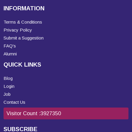
INFORMATION
Terms & Conditions
Privacy Policy
Submit a Suggestion
FAQ's
Alumni
QUICK LINKS
Blog
Login
Job
Contact Us
Visitor Count :
3927350
SUBSCRIBE