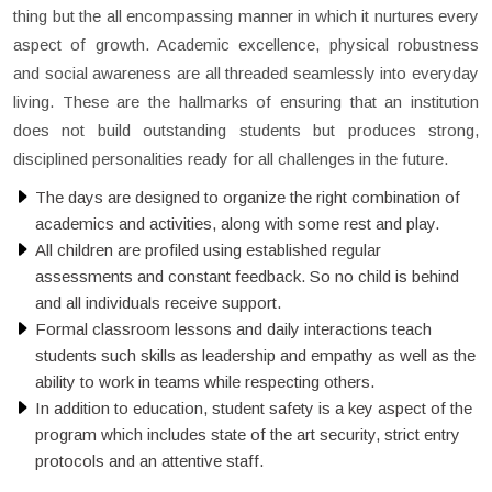
thing but the all encompassing manner in which it nurtures every
aspect of growth. Academic excellence, physical robustness
and social awareness are all threaded seamlessly into everyday
living. These are the hallmarks of ensuring that an institution
does not build outstanding students but produces strong,
disciplined personalities ready for all challenges in the future.
The days are designed to organize the right combination of
academics and activities, along with some rest and play.
All children are profiled using established regular
assessments and constant feedback. So no child is behind
and all individuals receive support.
Formal classroom lessons and daily interactions teach
students such skills as leadership and empathy as well as the
ability to work in teams while respecting others.
In addition to education, student safety is a key aspect of the
program which includes state of the art security, strict entry
protocols and an attentive staff.