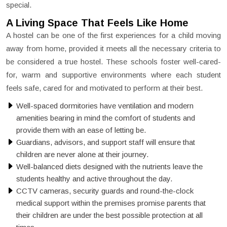
special.
A Living Space That Feels Like Home
A hostel can be one of the first experiences for a child moving
away from home, provided it meets all the necessary criteria to
be considered a true hostel. These schools foster well-cared-
for, warm and supportive environments where each student
feels safe, cared for and motivated to perform at their best.
Well-spaced dormitories have ventilation and modern
amenities bearing in mind the comfort of students and
provide them with an ease of letting be.
Guardians, advisors, and support staff will ensure that
children are never alone at their journey.
Well-balanced diets designed with the nutrients leave the
students healthy and active throughout the day.
CCTV cameras, security guards and round-the-clock
medical support within the premises promise parents that
their children are under the best possible protection at all