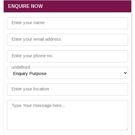
ENQUIRE NOW
Enter your name
Enter your email address
Enter your phone no.
undefined
Enter your location
Type Your message here...