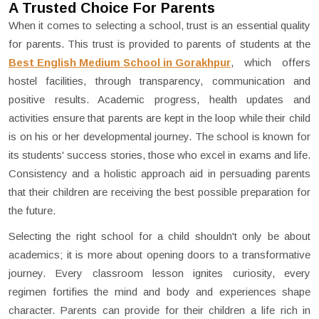
A Trusted Choice For Parents
When it comes to selecting a school, trust is an essential quality
for parents. This trust is provided to parents of students at the
Best English Medium School in Gorakhpur
, which offers
hostel facilities, through transparency, communication and
positive results. Academic progress, health updates and
activities ensure that parents are kept in the loop while their child
is on his or her developmental journey. The school is known for
its students' success stories, those who excel in exams and life.
Consistency and a holistic approach aid in persuading parents
that their children are receiving the best possible preparation for
the future.
Selecting the right school for a child shouldn't only be about
academics; it is more about opening doors to a transformative
journey. Every classroom lesson ignites curiosity, every
regimen fortifies the mind and body and experiences shape
character. Parents can provide for their children a life rich in