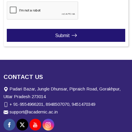
Submit
CONTACT US
Padari Bazar, Jungle Dhunsar, Pipraich Road, Gorakhpur,
Uttar Pradesh 273014
+ 91-9554966201, 8948507070, 9451470349
support@academic.ac.in