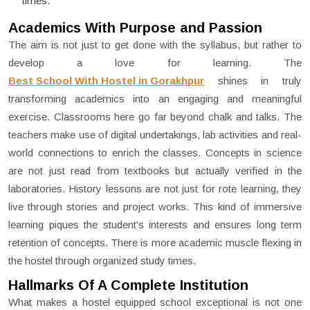
times.
Academics With Purpose and Passion
The aim is not just to get done with the syllabus, but rather to
develop a love for learning. The
Best School With Hostel in Gorakhpur
shines in truly
transforming academics into an engaging and meaningful
exercise. Classrooms here go far beyond chalk and talks. The
teachers make use of digital undertakings, lab activities and real-
world connections to enrich the classes. Concepts in science
are not just read from textbooks but actually verified in the
laboratories. History lessons are not just for rote learning, they
live through stories and project works. This kind of immersive
learning piques the student's interests and ensures long term
retention of concepts. There is more academic muscle flexing in
the hostel through organized study times.
Hallmarks Of A Complete Institution
What makes a hostel equipped school exceptional is not one